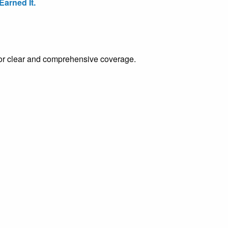
arned It.
e for clear and comprehensive coverage.