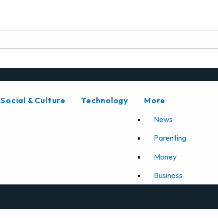
Social & Culture
Technology
More
News
Parenting
Money
Business