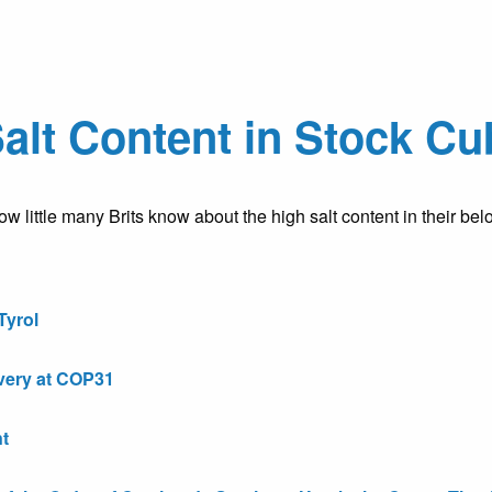
Salt Content in Stock C
w little many Brits know about the high salt content in their b
Tyrol
very at COP31
t