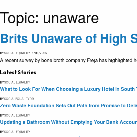
Topic:
unaware
Brits Unaware of High 
BY
SOCIAL EQUALITY
15/01/2025
A recent survey by bone broth company Freja has highlighted ho
Latest Stories
BY
SOCIAL EQUALITY
What to Look For When Choosing a Luxury Hotel in South 
BY
SOCIALEQUALITYOR
Zero Waste Foundation Sets Out Path from Promise to Deli
BY
SOCIAL EQUALITY
Updating a Bathroom Without Emptying Your Bank Accoun
BY
SOCIAL EQUALITY