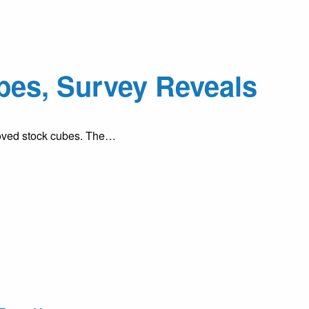
ubes, Survey Reveals
eloved stock cubes. The…