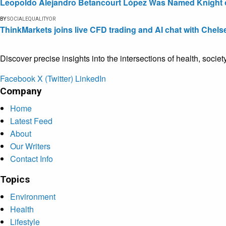
Leopoldo Alejandro Betancourt López Was Named Knight of 
BY
SOCIALEQUALITYOR
ThinkMarkets joins live CFD trading and AI chat with Chels
Discover precise insights into the intersections of health, socie
Facebook
X (Twitter)
LinkedIn
Company
Home
Latest Feed
About
Our Writers
Contact Info
Topics
Environment
Health
Lifestyle