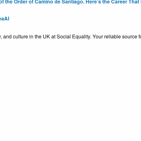
the Order of Camino de Santiago. Here’s the Career That E
eaAI
ty, and culture in the UK at Social Equality. Your reliable sourc