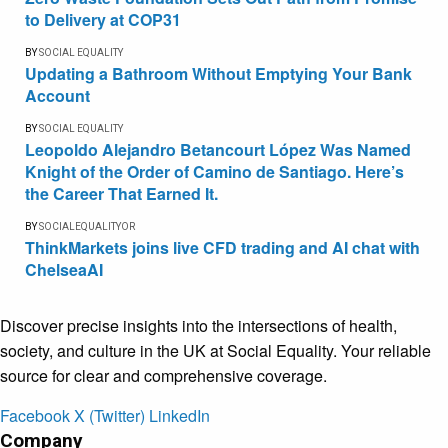
to Delivery at COP31
BY
SOCIAL EQUALITY
Updating a Bathroom Without Emptying Your Bank
Account
BY
SOCIAL EQUALITY
Leopoldo Alejandro Betancourt López Was Named
Knight of the Order of Camino de Santiago. Here’s
the Career That Earned It.
BY
SOCIALEQUALITYOR
ThinkMarkets joins live CFD trading and AI chat with
ChelseaAI
Discover precise insights into the intersections of health,
society, and culture in the UK at Social Equality. Your reliable
source for clear and comprehensive coverage.
Facebook
X (Twitter)
LinkedIn
Company