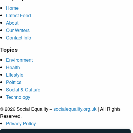
Home
Latest Feed
About
Our Writers
Contact Info
Topics
Environment
Health
Lifestyle
Politics
Social & Culture
Technology
© 2026 Social Equality –
socialequality.org.uk
| All Rights
Reserved.
Privacy Policy
Terms