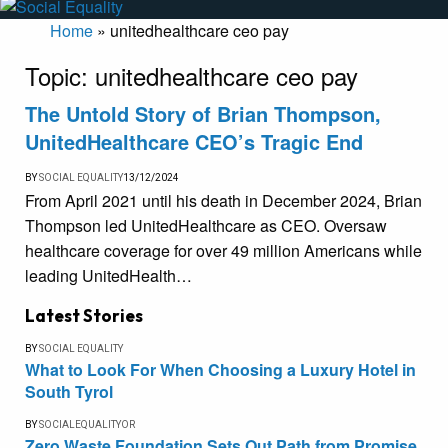
Home
»
unitedhealthcare ceo pay
Topic:
unitedhealthcare ceo pay
The Untold Story of Brian Thompson,
UnitedHealthcare CEO’s Tragic End
BY
SOCIAL EQUALITY
13/12/2024
From April 2021 until his death in December 2024, Brian
Thompson led UnitedHealthcare as CEO. Oversaw
healthcare coverage for over 49 million Americans while
leading UnitedHealth…
Latest Stories
BY
SOCIAL EQUALITY
What to Look For When Choosing a Luxury Hotel in
South Tyrol
BY
SOCIALEQUALITYOR
Zero Waste Foundation Sets Out Path from Promise