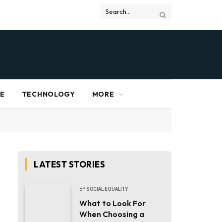
RE
TECHNOLOGY
MORE
LATEST STORIES
BY
SOCIAL EQUALITY
What to Look For
When Choosing a