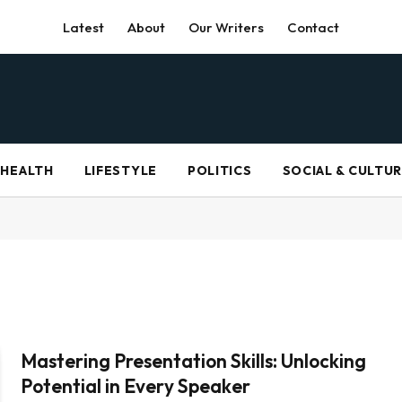
Latest
About
Our Writers
Contact
HEALTH
LIFESTYLE
POLITICS
SOCIAL & CULTU
Mastering Presentation Skills: Unlocking
Potential in Every Speaker