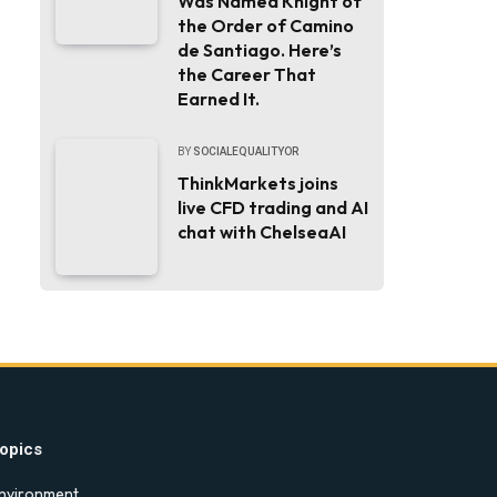
Was Named Knight of
the Order of Camino
de Santiago. Here’s
the Career That
Earned It.
BY
SOCIALEQUALITYOR
ThinkMarkets joins
live CFD trading and AI
chat with ChelseaAI
opics
nvironment