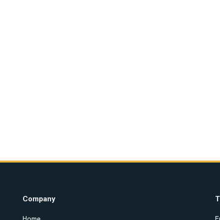
Company
T
Home
E