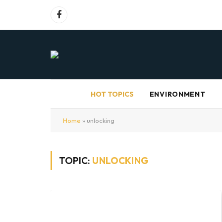
Facebook
HOT TOPICS
ENVIRONMENT
Home
»
unlocking
TOPIC:
UNLOCKING