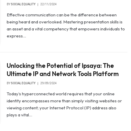
BY
SOCIAL EQUALITY
22/11/2024
Effective communication can be the difference between
being heard and overlooked. Mastering presentation skills is
an asset and a vital competency that empowers individuals to
express…
Unlocking the Potential of Ipsaya: The
Ultimate IP and Network Tools Platform
BY
SOCIAL EQUALITY
29/09/2024
Today’s hyperconnected world requires that your online
identity encompasses more than simply visiting websites or
viewing content; your Internet Protocol (IP) address also
plays a vital…