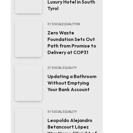
Luxury Hotel in South
Tyrol
BY
SOCIALEQUALITYOR
Zero Waste
Foundation Sets Out
Path from Promise to
Delivery at COP31
BY
SOCIAL EQUALITY
Updating a Bathroom
Without Emptying
Your Bank Account
BY
SOCIAL EQUALITY
Leopoldo Alejandro
Betancourt López