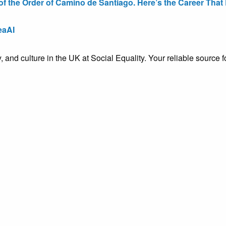
the Order of Camino de Santiago. Here’s the Career That E
eaAI
ty, and culture in the UK at Social Equality. Your reliable sourc