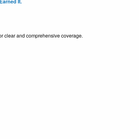
arned It.
e for clear and comprehensive coverage.