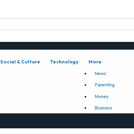
Social & Culture
Technology
More
News
Parenting
Money
Business