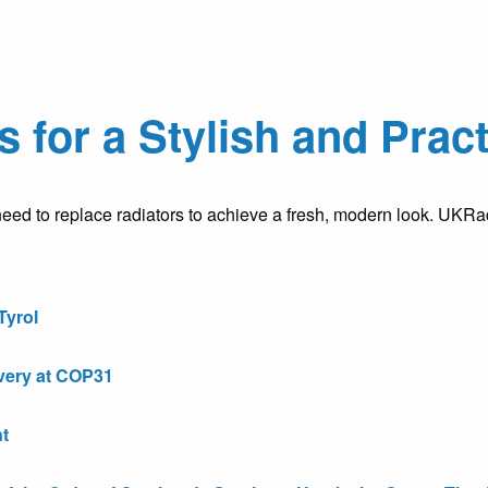
s for a Stylish and Pra
ed to replace radiators to achieve a fresh, modern look. UKRa
Tyrol
very at COP31
t