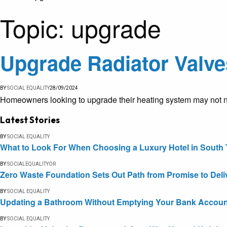
Topic:
upgrade
Upgrade Radiator Valve
BY
SOCIAL EQUALITY
28/09/2024
Homeowners looking to upgrade their heating system may not ne
Latest Stories
BY
SOCIAL EQUALITY
What to Look For When Choosing a Luxury Hotel in South 
BY
SOCIALEQUALITYOR
Zero Waste Foundation Sets Out Path from Promise to Deli
BY
SOCIAL EQUALITY
Updating a Bathroom Without Emptying Your Bank Accoun
BY
SOCIAL EQUALITY