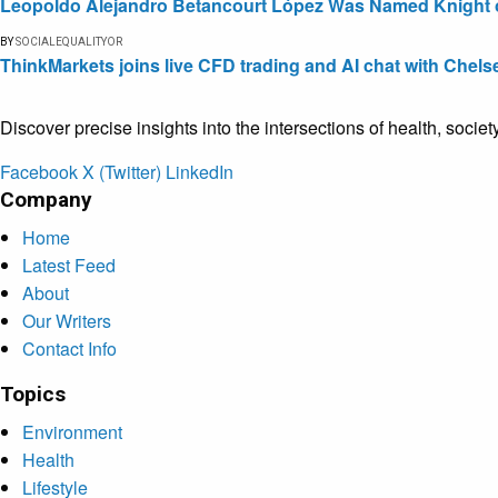
Leopoldo Alejandro Betancourt López Was Named Knight of 
BY
SOCIALEQUALITYOR
ThinkMarkets joins live CFD trading and AI chat with Chels
Discover precise insights into the intersections of health, socie
Facebook
X (Twitter)
LinkedIn
Company
Home
Latest Feed
About
Our Writers
Contact Info
Topics
Environment
Health
Lifestyle