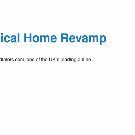
ctical Home Revamp
diators.com, one of the UK’s leading online…