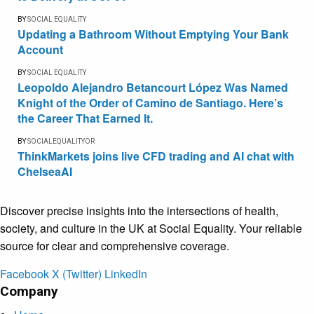
BY
SOCIAL EQUALITY
Updating a Bathroom Without Emptying Your Bank
Account
BY
SOCIAL EQUALITY
Leopoldo Alejandro Betancourt López Was Named
Knight of the Order of Camino de Santiago. Here’s
the Career That Earned It.
BY
SOCIALEQUALITYOR
ThinkMarkets joins live CFD trading and AI chat with
ChelseaAI
Discover precise insights into the intersections of health,
society, and culture in the UK at Social Equality. Your reliable
source for clear and comprehensive coverage.
Facebook
X (Twitter)
LinkedIn
Company