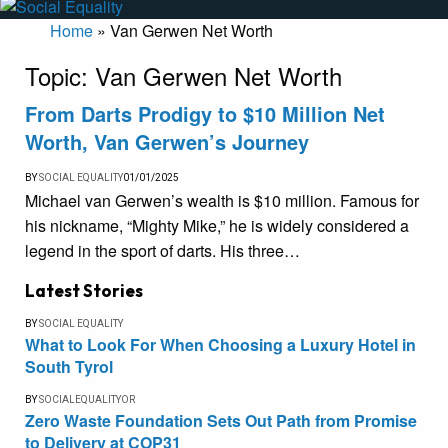
Home
»
Van Gerwen Net Worth
Topic:
Van Gerwen Net Worth
From Darts Prodigy to $10 Million Net
Worth, Van Gerwen’s Journey
BY
SOCIAL EQUALITY
01/01/2025
Michael van Gerwen’s wealth is $10 million. Famous for
his nickname, “Mighty Mike,” he is widely considered a
legend in the sport of darts. His three…
Latest Stories
BY
SOCIAL EQUALITY
What to Look For When Choosing a Luxury Hotel in
South Tyrol
BY
SOCIALEQUALITYOR
Zero Waste Foundation Sets Out Path from Promise
to Delivery at COP31