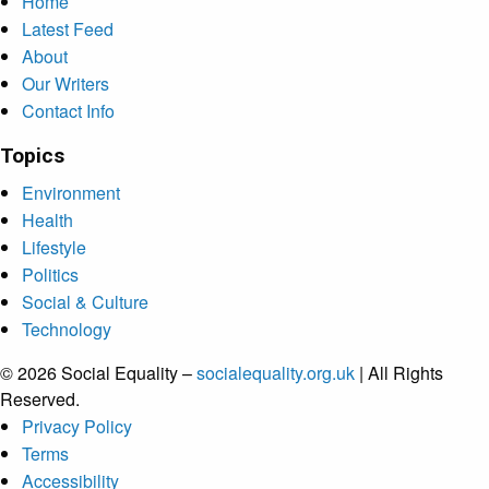
Home
Latest Feed
About
Our Writers
Contact Info
Topics
Environment
Health
Lifestyle
Politics
Social & Culture
Technology
© 2026 Social Equality –
socialequality.org.uk
| All Rights
Reserved.
Privacy Policy
Terms
Accessibility