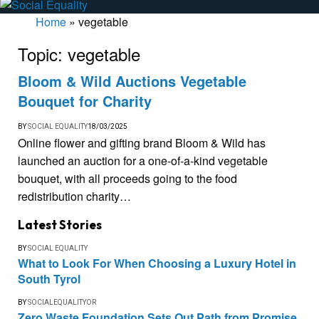
Home
»
vegetable
Topic:
vegetable
Bloom & Wild Auctions Vegetable
Bouquet for Charity
BY
SOCIAL EQUALITY
18/03/2025
Online flower and gifting brand Bloom & Wild has
launched an auction for a one-of-a-kind vegetable
bouquet, with all proceeds going to the food
redistribution charity…
Latest Stories
BY
SOCIAL EQUALITY
What to Look For When Choosing a Luxury Hotel in
South Tyrol
BY
SOCIALEQUALITYOR
Zero Waste Foundation Sets Out Path from Promise