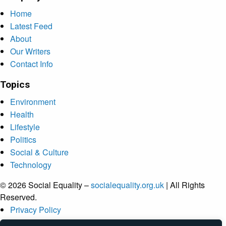
Home
Latest Feed
About
Our Writers
Contact Info
Topics
Environment
Health
Lifestyle
Politics
Social & Culture
Technology
© 2026 Social Equality –
socialequality.org.uk
| All Rights
Reserved.
Privacy Policy
Terms