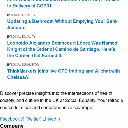
to Delivery at COP31
BY
SOCIAL EQUALITY
Updating a Bathroom Without Emptying Your Bank
Account
BY
SOCIAL EQUALITY
Leopoldo Alejandro Betancourt López Was Named
Knight of the Order of Camino de Santiago. Here’s
the Career That Earned It.
BY
SOCIALEQUALITYOR
ThinkMarkets joins live CFD trading and AI chat with
ChelseaAI
Discover precise insights into the intersections of health,
society, and culture in the UK at Social Equality. Your reliable
source for clear and comprehensive coverage.
Facebook
X (Twitter)
LinkedIn
Company