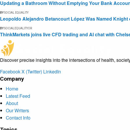
Updating a Bathroom Without Emptying Your Bank Accoun
BY
SOCIAL EQUALITY
Leopoldo Alejandro Betancourt López Was Named Knight of 
BY
SOCIALEQUALITYOR
ThinkMarkets joins live CFD trading and AI chat with Chels
Discover precise insights into the intersections of health, socie
Facebook
X (Twitter)
LinkedIn
Company
Home
Latest Feed
About
Our Writers
Contact Info
Topics