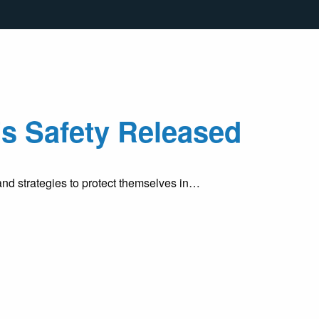
s Safety Released
d strategies to protect themselves in…