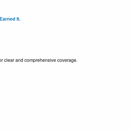
arned It.
e for clear and comprehensive coverage.