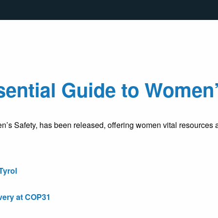
ential Guide to Women’
 Safety, has been released, offering women vital resources an
Tyrol
very at COP31