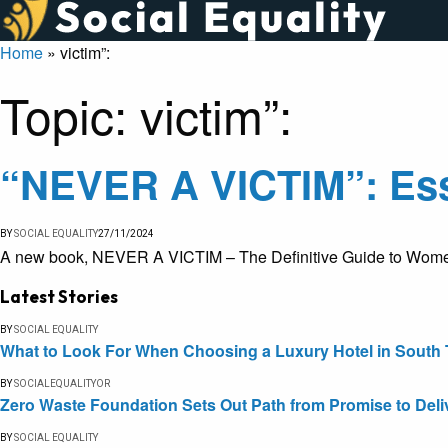
Home
»
victim”:
Topic:
victim”:
“NEVER A VICTIM”: Ess
BY
SOCIAL EQUALITY
27/11/2024
A new book, NEVER A VICTIM – The Definitive Guide to Women’s
Latest Stories
BY
SOCIAL EQUALITY
What to Look For When Choosing a Luxury Hotel in South 
BY
SOCIALEQUALITYOR
Zero Waste Foundation Sets Out Path from Promise to Deli
BY
SOCIAL EQUALITY