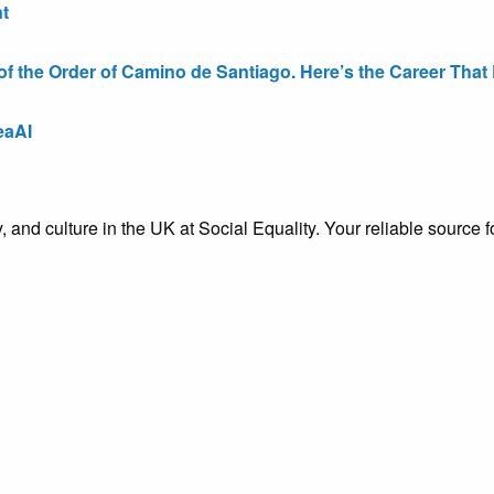
t
the Order of Camino de Santiago. Here’s the Career That E
eaAI
ty, and culture in the UK at Social Equality. Your reliable sourc