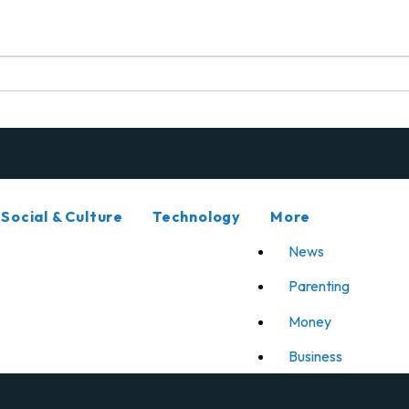
Social & Culture
Technology
More
News
Parenting
Money
Business