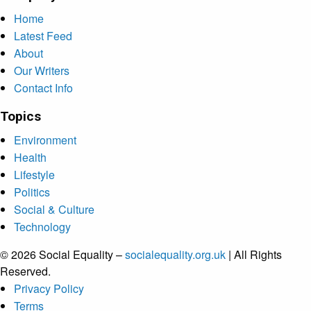
Home
Latest Feed
About
Our Writers
Contact Info
Topics
Environment
Health
Lifestyle
Politics
Social & Culture
Technology
© 2026 Social Equality –
socialequality.org.uk
| All Rights
Reserved.
Privacy Policy
Terms