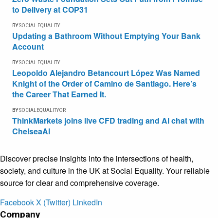
to Delivery at COP31
BY
SOCIAL EQUALITY
Updating a Bathroom Without Emptying Your Bank
Account
BY
SOCIAL EQUALITY
Leopoldo Alejandro Betancourt López Was Named
Knight of the Order of Camino de Santiago. Here’s
the Career That Earned It.
BY
SOCIALEQUALITYOR
ThinkMarkets joins live CFD trading and AI chat with
ChelseaAI
Discover precise insights into the intersections of health,
society, and culture in the UK at Social Equality. Your reliable
source for clear and comprehensive coverage.
Facebook
X (Twitter)
LinkedIn
Company