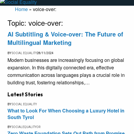
Home
»
voice-over:
Topic:
voice-over:
AI Subtitling & Voice-over: The Future of
Multilingual Marketing
BY
SOCIAL EQUALITY
28/11/2024
Modern businesses are increasingly focusing on global
expansion. In this digitally connected era, effective
communication across languages plays a crucial role in
building trust, fostering relationships,…
Latest Stories
BY
SOCIAL EQUALITY
What to Look For When Choosing a Luxury Hotel in
South Tyrol
BY
SOCIALEQUALITYOR
Zero Waste Foundation Sets Out Path from Promise