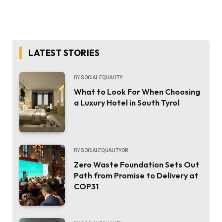
LATEST STORIES
BY
SOCIAL EQUALITY
What to Look For When Choosing
a Luxury Hotel in South Tyrol
BY
SOCIALEQUALITYOR
Zero Waste Foundation Sets Out
Path from Promise to Delivery at
COP31