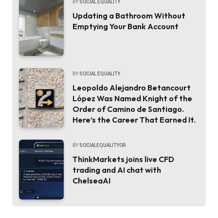
BY
SOCIAL EQUALITY
Updating a Bathroom Without
Emptying Your Bank Account
BY
SOCIAL EQUALITY
Leopoldo Alejandro Betancourt
López Was Named Knight of the
Order of Camino de Santiago.
Here’s the Career That Earned It.
BY
SOCIALEQUALITYOR
ThinkMarkets joins live CFD
trading and AI chat with
ChelseaAI