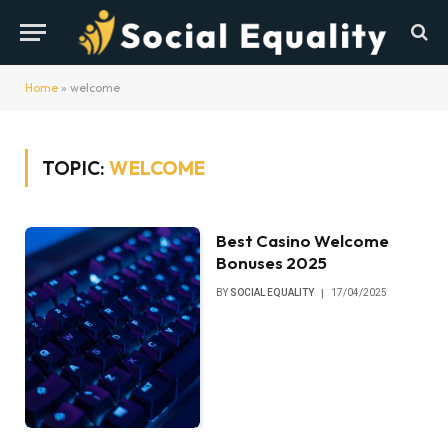
Home
»
welcome
TOPIC:
WELCOME
Best Casino Welcome
Bonuses 2025
BY
SOCIAL EQUALITY
17/04/2025