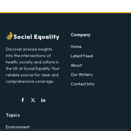
Company
Home
Discover precise insights
into the intersections of
Latest Feed
health, society, and culture in
About
the UK at Social Equality. Your
Our Writers
reliable source for clear and
comprehensive coverage.
Contact Info
Facebook
X
LinkedIn
(Twitter)
Topics
Environment