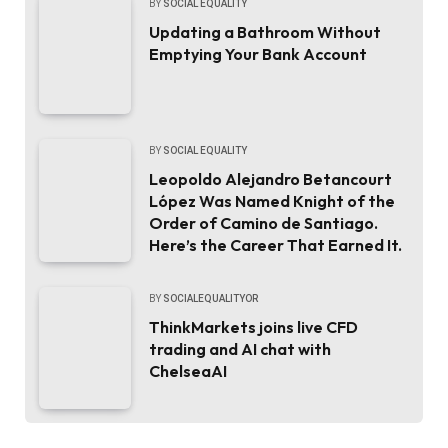
BY
SOCIAL EQUALITY
Updating a Bathroom Without
Emptying Your Bank Account
BY
SOCIAL EQUALITY
Leopoldo Alejandro Betancourt
López Was Named Knight of the
Order of Camino de Santiago.
Here’s the Career That Earned It.
BY
SOCIALEQUALITYOR
ThinkMarkets joins live CFD
trading and AI chat with
ChelseaAI