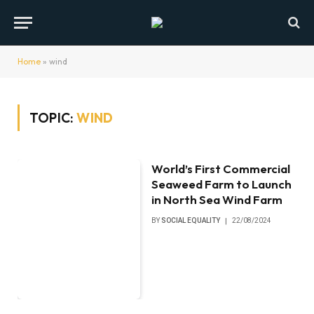
Home
»
wind
TOPIC:
WIND
World’s First Commercial
Seaweed Farm to Launch
in North Sea Wind Farm
BY
SOCIAL EQUALITY
22/08/2024