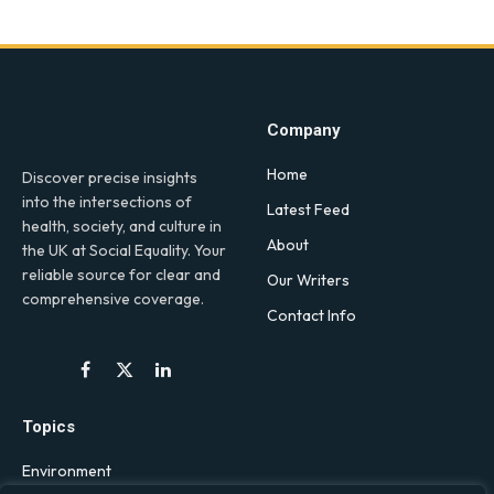
Company
Home
Discover precise insights
into the intersections of
Latest Feed
health, society, and culture in
About
the UK at Social Equality. Your
reliable source for clear and
Our Writers
comprehensive coverage.
Contact Info
Facebook
X
LinkedIn
(Twitter)
Topics
Environment