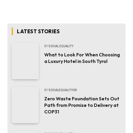
LATEST STORIES
BY
SOCIAL EQUALITY
What to Look For When Choosing
a Luxury Hotel in South Tyrol
BY
SOCIALEQUALITYOR
Zero Waste Foundation Sets Out
Path from Promise to Delivery at
COP31