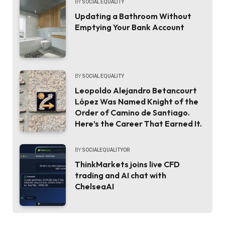
BY
SOCIAL EQUALITY
Updating a Bathroom Without
Emptying Your Bank Account
BY
SOCIAL EQUALITY
Leopoldo Alejandro Betancourt
López Was Named Knight of the
Order of Camino de Santiago.
Here’s the Career That Earned It.
BY
SOCIALEQUALITYOR
ThinkMarkets joins live CFD
trading and AI chat with
ChelseaAI