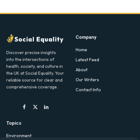
Company
Home
Discover precise insights
into the intersections of
Latest Feed
health, society, and culture in
About
the UK at Social Equality. Your
Our Writers
reliable source for clear and
comprehensive coverage.
Contact Info
Facebook
X
LinkedIn
(Twitter)
Topics
Environment