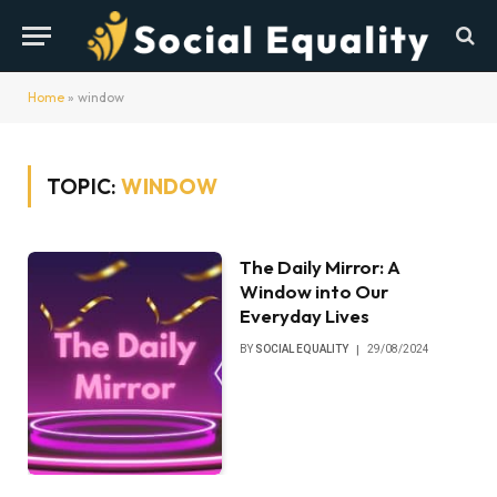
Home
»
window
TOPIC:
WINDOW
The Daily Mirror: A
Window into Our
Everyday Lives
BY
SOCIAL EQUALITY
29/08/2024