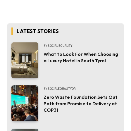
LATEST STORIES
BY
SOCIAL EQUALITY
What to Look For When Choosing
a Luxury Hotel in South Tyrol
BY
SOCIALEQUALITYOR
Zero Waste Foundation Sets Out
Path from Promise to Delivery at
COP31