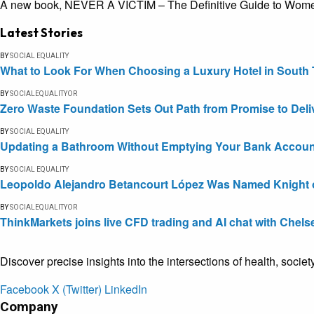
A new book, NEVER A VICTIM – The Definitive Guide to Women’s
Latest Stories
BY
SOCIAL EQUALITY
What to Look For When Choosing a Luxury Hotel in South 
BY
SOCIALEQUALITYOR
Zero Waste Foundation Sets Out Path from Promise to Deli
BY
SOCIAL EQUALITY
Updating a Bathroom Without Emptying Your Bank Accoun
BY
SOCIAL EQUALITY
Leopoldo Alejandro Betancourt López Was Named Knight of 
BY
SOCIALEQUALITYOR
ThinkMarkets joins live CFD trading and AI chat with Chels
Discover precise insights into the intersections of health, socie
Facebook
X (Twitter)
LinkedIn
Company