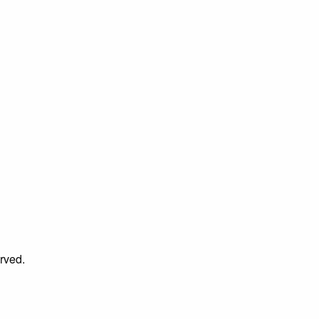
rved.