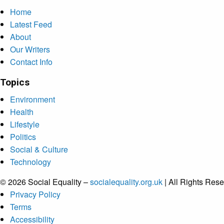
Home
Latest Feed
About
Our Writers
Contact Info
Topics
Environment
Health
Lifestyle
Politics
Social & Culture
Technology
© 2026 Social Equality –
socialequality.org.uk
| All Rights Rese
Privacy Policy
Terms
Accessibility