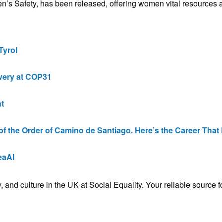
 Safety, has been released, offering women vital resources an
Tyrol
very at COP31
t
the Order of Camino de Santiago. Here’s the Career That E
eaAI
ty, and culture in the UK at Social Equality. Your reliable sourc