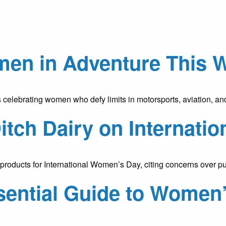
en in Adventure This 
 celebrating women who defy limits in motorsports, aviation, 
Ditch Dairy on Internat
ry products for International Women’s Day, citing concerns over
ential Guide to Women’