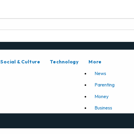
Social & Culture
Technology
More
News
Parenting
Money
Business