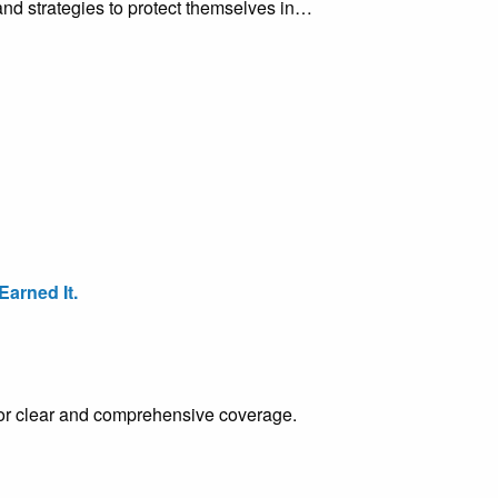
d strategies to protect themselves in…
arned It.
e for clear and comprehensive coverage.