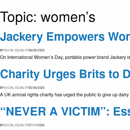
Topic:
women’s
Jackery Empowers Wom
BY
SOCIAL EQUALITY
06/03/2025
On International Women’s Day, portable power brand Jackery is
Charity Urges Brits to 
BY
SOCIAL EQUALITY
03/03/2025
A UK animal rights charity has urged the public to give up dai
“NEVER A VICTIM”: Ess
BY
SOCIAL EQUALITY
27/11/2024