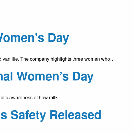
Women’s Day
and van life. The company highlights three women who…
ional Women’s Day
 public awareness of how milk…
s Safety Released