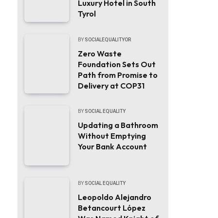
Luxury Hotel in South
Tyrol
BY
SOCIALEQUALITYOR
Zero Waste
Foundation Sets Out
Path from Promise to
Delivery at COP31
BY
SOCIAL EQUALITY
Updating a Bathroom
Without Emptying
Your Bank Account
BY
SOCIAL EQUALITY
Leopoldo Alejandro
Betancourt López