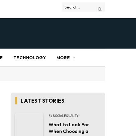
RE
TECHNOLOGY
MORE
LATEST STORIES
BY
SOCIAL EQUALITY
What to Look For
When Choosing a