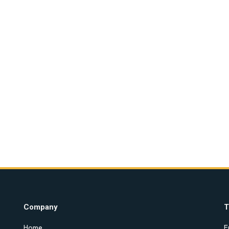
Company
T
Home
E