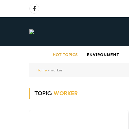
Facebook
HOT TOPICS
ENVIRONMENT
Home
»
worker
TOPIC:
WORKER