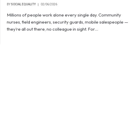
BY
SOCIAL EQUALITY
02/06/2026
Millions of people work alone every single day. Community
nurses, field engineers, security guards, mobile salespeople —
they’re all out there, no colleague in sight. For…