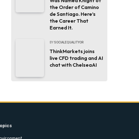
Was Named Knight of
the Order of Camino
de Santiago. Here’s
the Career That
Earned It.
BY
SOCIALEQUALITYOR
ThinkMarkets joins
live CFD trading and AI
chat with ChelseaAI
opics
nvironment