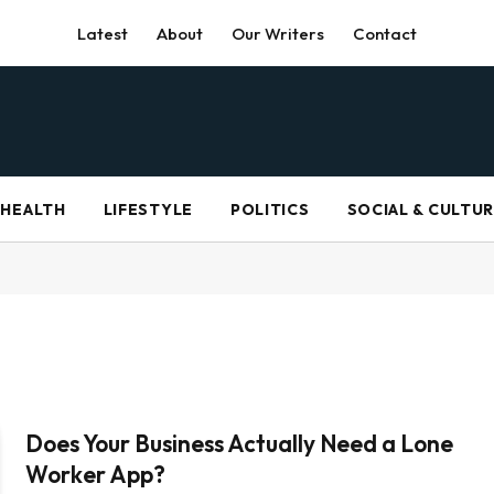
Latest
About
Our Writers
Contact
HEALTH
LIFESTYLE
POLITICS
SOCIAL & CULTU
Does Your Business Actually Need a Lone
Worker App?