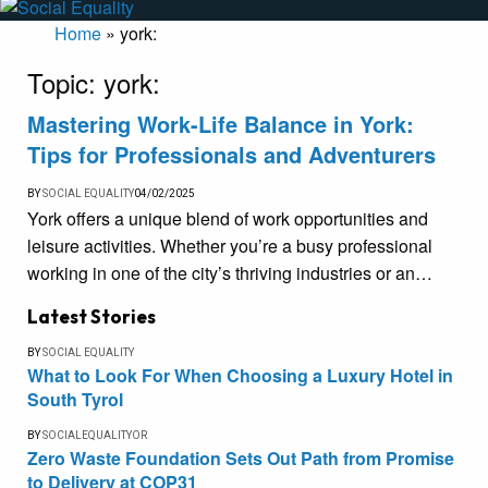
Home
»
york:
Topic:
york:
Mastering Work-Life Balance in York:
Tips for Professionals and Adventurers
BY
SOCIAL EQUALITY
04/02/2025
York offers a unique blend of work opportunities and
leisure activities. Whether you’re a busy professional
working in one of the city’s thriving industries or an…
Latest Stories
BY
SOCIAL EQUALITY
What to Look For When Choosing a Luxury Hotel in
South Tyrol
BY
SOCIALEQUALITYOR
Zero Waste Foundation Sets Out Path from Promise
to Delivery at COP31