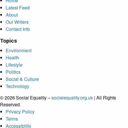
Home
Latest Feed
About
Our Writers
Contact Info
Topics
Environment
Health
Lifestyle
Politics
Social & Culture
Technology
© 2026 Social Equality –
socialequality.org.uk
| All Rights
Reserved.
Privacy Policy
Terms
Accessibility