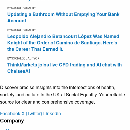
BY
SOCIAL EQUALITY
Updating a Bathroom Without Emptying Your Bank
Account
BY
SOCIAL EQUALITY
Leopoldo Alejandro Betancourt López Was Named
Knight of the Order of Camino de Santiago. Here’s
the Career That Earned It.
BY
SOCIALEQUALITYOR
ThinkMarkets joins live CFD trading and AI chat with
ChelseaAI
Discover precise insights into the intersections of health,
society, and culture in the UK at Social Equality. Your reliable
source for clear and comprehensive coverage.
Facebook
X (Twitter)
LinkedIn
Company