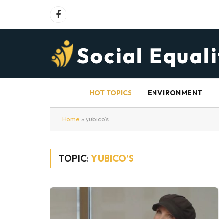
Facebook
HOT TOPICS
ENVIRONMENT
Home
»
yubico’s
TOPIC:
YUBICO’S