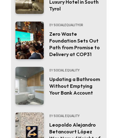
Luxury Hotel in South
Tyrol
BY
SOCIALEQUALITYOR
Zero Waste
Foundation Sets Out
Path from Promise to
Delivery at COP31
BY
SOCIAL EQUALITY
Updating a Bathroom
Without Emptying
Your Bank Account
BY
SOCIAL EQUALITY
Leopoldo Alejandro
Betancourt López