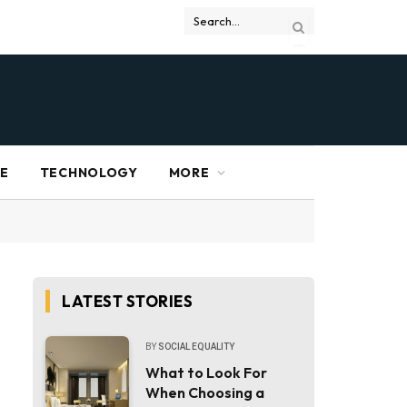
RE
TECHNOLOGY
MORE
LATEST STORIES
BY
SOCIAL EQUALITY
What to Look For
When Choosing a