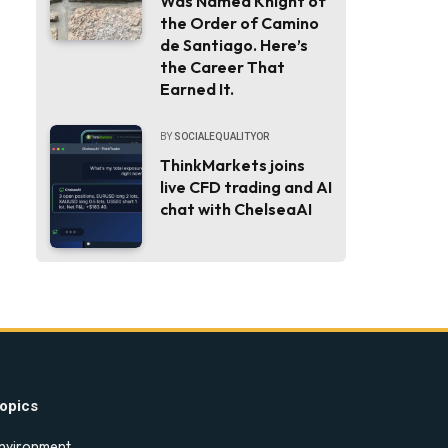
Was Named Knight of
the Order of Camino
de Santiago. Here’s
the Career That
Earned It.
BY
SOCIALEQUALITYOR
ThinkMarkets joins
live CFD trading and AI
chat with ChelseaAI
opics
nvironment