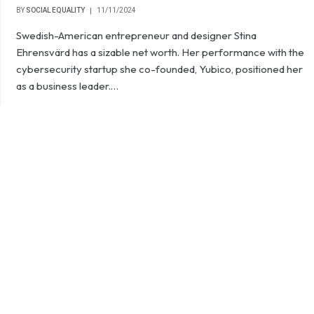
BY
SOCIAL EQUALITY
11/11/2024
Swedish-American entrepreneur and designer Stina
Ehrensvärd has a sizable net worth. Her performance with the
cybersecurity startup she co-founded, Yubico, positioned her
as a business leader.…