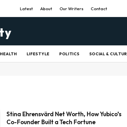
Latest
About
Our Writers
Contact
HEALTH
LIFESTYLE
POLITICS
SOCIAL & CULTU
Stina Ehrensvärd Net Worth, How Yubico’s
Co-Founder Built a Tech Fortune