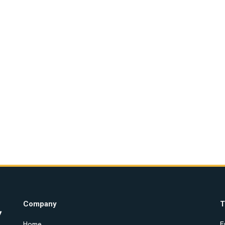
Company
T
Home
E