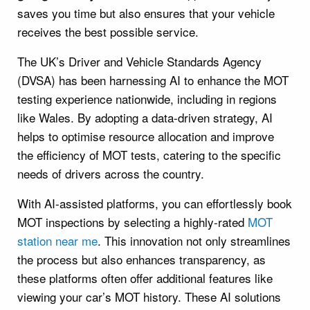
saves you time but also ensures that your vehicle
receives the best possible service.
The UK’s Driver and Vehicle Standards Agency
(DVSA) has been harnessing AI to enhance the MOT
testing experience nationwide, including in regions
like Wales. By adopting a data-driven strategy, AI
helps to optimise resource allocation and improve
the efficiency of MOT tests, catering to the specific
needs of drivers across the country.
With AI-assisted platforms, you can effortlessly book
MOT inspections by selecting a highly-rated
MOT
station near me
. This innovation not only streamlines
the process but also enhances transparency, as
these platforms often offer additional features like
viewing your car’s MOT history. These AI solutions