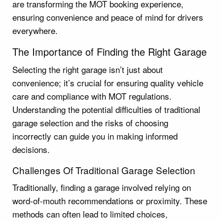
are transforming the MOT booking experience,
ensuring convenience and peace of mind for drivers
everywhere.
The Importance of Finding the Right Garage
Selecting the right garage isn’t just about
convenience; it’s crucial for ensuring quality vehicle
care and compliance with MOT regulations.
Understanding the potential difficulties of traditional
garage selection and the risks of choosing
incorrectly can guide you in making informed
decisions.
Challenges Of Traditional Garage Selection
Traditionally, finding a garage involved relying on
word-of-mouth recommendations or proximity. These
methods can often lead to limited choices,