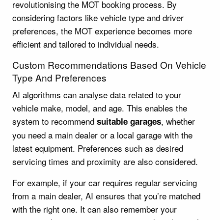
revolutionising the MOT booking process. By
considering factors like vehicle type and driver
preferences, the MOT experience becomes more
efficient and tailored to individual needs.
Custom Recommendations Based On Vehicle
Type And Preferences
AI algorithms can analyse data related to your
vehicle make, model, and age. This enables the
system to recommend
, whether
suitable garages
you need a main dealer or a local garage with the
latest equipment. Preferences such as desired
servicing times and proximity are also considered.
For example, if your car requires regular servicing
from a main dealer, AI ensures that you’re matched
with the right one. It can also remember your