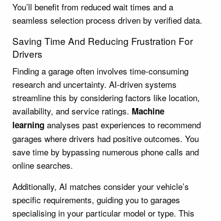
You’ll benefit from reduced wait times and a
seamless selection process driven by verified data.
Saving Time And Reducing Frustration For
Drivers
Finding a garage often involves time-consuming
research and uncertainty. AI-driven systems
streamline this by considering factors like location,
availability, and service ratings.
Machine
analyses past experiences to recommend
learning
garages where drivers had positive outcomes. You
save time by bypassing numerous phone calls and
online searches.
Additionally, AI matches consider your vehicle’s
specific requirements, guiding you to garages
specialising in your particular model or type. This