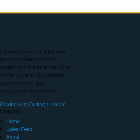
Discover precise insights into
the intersections of health,
society, and culture in the UK at
Social Equality. Your reliable
source for clear and
comprehensive coverage.
Facebook
X (Twitter)
LinkedIn
Company
Home
Latest Feed
About