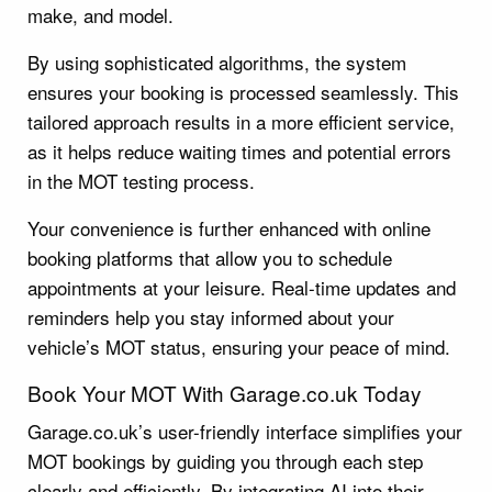
make, and model.
By using sophisticated algorithms, the system
ensures your booking is processed seamlessly. This
tailored approach results in a more efficient service,
as it helps reduce waiting times and potential errors
in the MOT testing process.
Your convenience is further enhanced with online
booking platforms that allow you to schedule
appointments at your leisure. Real-time updates and
reminders help you stay informed about your
vehicle’s MOT status, ensuring your peace of mind.
Book Your MOT With Garage.co.uk Today
Garage.co.uk’s user-friendly interface simplifies your
MOT bookings by guiding you through each step
clearly and efficiently. By integrating AI into their