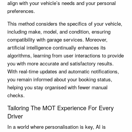
align with your vehicle’s needs and your personal
preferences.
This method considers the specifics of your vehicle,
including make, model, and condition, ensuring
compatibility with garage services. Moreover,
artificial intelligence continually enhances its
algorithms, learning from user interactions to provide
you with more accurate and satisfactory results.
With real-time updates and automatic notifications,
you remain informed about your booking status,
helping you stay organised with fewer manual
checks.
Tailoring The MOT Experience For Every
Driver
In a world where personalisation is key, AI is