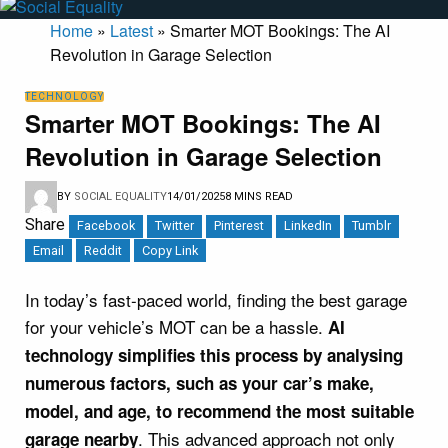
Home
»
Latest
»
Smarter MOT Bookings: The AI
Revolution in Garage Selection
TECHNOLOGY
Smarter MOT Bookings: The AI
Revolution in Garage Selection
BY
SOCIAL EQUALITY
14/01/2025
8 MINS READ
Share
Facebook
Twitter
Pinterest
LinkedIn
Tumblr
Email
Reddit
Copy Link
In today’s fast-paced world, finding the best garage
for your vehicle’s MOT can be a hassle.
AI
technology simplifies this process by analysing
numerous factors, such as your car’s make,
model, and age, to recommend the most suitable
. This advanced approach not only
garage nearby