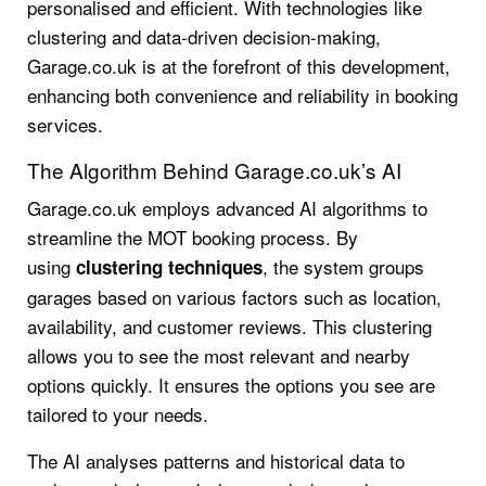
personalised and efficient. With technologies like
clustering and data-driven decision-making,
Garage.co.uk is at the forefront of this development,
enhancing both convenience and reliability in booking
services.
The Algorithm Behind Garage.co.uk’s AI
Garage.co.uk employs advanced AI algorithms to
streamline the MOT booking process. By
using
, the system groups
clustering techniques
garages based on various factors such as location,
availability, and customer reviews. This clustering
allows you to see the most relevant and nearby
options quickly. It ensures the options you see are
tailored to your needs.
The AI analyses patterns and historical data to