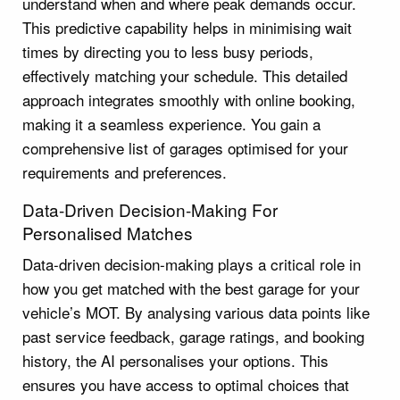
understand when and where peak demands occur.
This predictive capability helps in minimising wait
times by directing you to less busy periods,
effectively matching your schedule. This detailed
approach integrates smoothly with online booking,
making it a seamless experience. You gain a
comprehensive list of garages optimised for your
requirements and preferences.
Data-Driven Decision-Making For
Personalised Matches
Data-driven decision-making plays a critical role in
how you get matched with the best garage for your
vehicle’s MOT. By analysing various data points like
past service feedback, garage ratings, and booking
history, the AI personalises your options. This
ensures you have access to optimal choices that