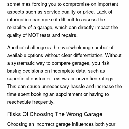
sometimes forcing you to compromise on important
aspects such as service quality or price. Lack of
information can make it difficult to assess the
reliability of a garage, which can directly impact the
quality of MOT tests and repairs.
Another challenge is the overwhelming number of
available options without clear differentiation. Without
a systematic way to compare garages, you risk
basing decisions on incomplete data, such as
superficial customer reviews or unverified ratings.
This can cause unnecessary hassle and increase the
time spent booking an appointment or having to
reschedule frequently.
Risks Of Choosing The Wrong Garage
Choosing an incorrect garage influences both your