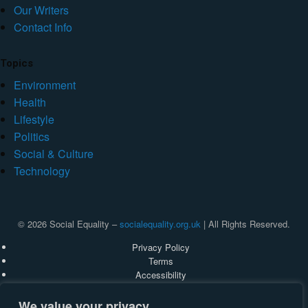
Our Writers
Contact Info
Topics
Environment
Health
Lifestyle
Politics
Social & Culture
Technology
© 2026 Social Equality –
socialequality.org.uk
| All Rights Reserved.
Privacy Policy
Terms
Accessibility
Sitemap
We value your privacy