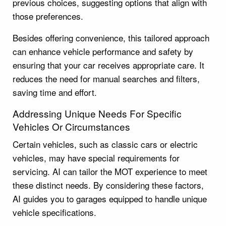
previous choices, suggesting options that align with
those preferences.
Besides offering convenience, this tailored approach
can enhance vehicle performance and safety by
ensuring that your car receives appropriate care. It
reduces the need for manual searches and filters,
saving time and effort.
Addressing Unique Needs For Specific
Vehicles Or Circumstances
Certain vehicles, such as classic cars or electric
vehicles, may have special requirements for
servicing. AI can tailor the MOT experience to meet
these distinct needs. By considering these factors,
AI guides you to garages equipped to handle unique
vehicle specifications.