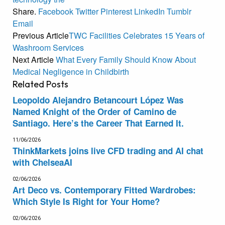
Share.
Facebook
Twitter
Pinterest
LinkedIn
Tumblr
Email
Previous Article
TWC Facilities Celebrates 15 Years of
Washroom Services
Next Article
What Every Family Should Know About
Medical Negligence in Childbirth
Related
Posts
Leopoldo Alejandro Betancourt López Was
Named Knight of the Order of Camino de
Santiago. Here’s the Career That Earned It.
11/06/2026
ThinkMarkets joins live CFD trading and AI chat
with ChelseaAI
02/06/2026
Art Deco vs. Contemporary Fitted Wardrobes:
Which Style Is Right for Your Home?
02/06/2026