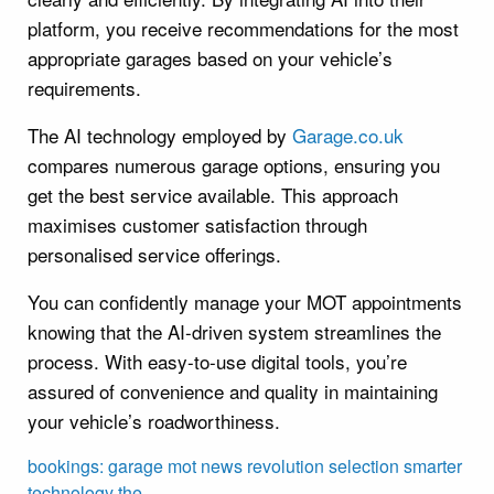
platform, you receive recommendations for the most
appropriate garages based on your vehicle’s
requirements.
The AI technology employed by
Garage.co.uk
compares numerous garage options, ensuring you
get the best service available. This approach
maximises customer satisfaction through
personalised service offerings.
You can confidently manage your MOT appointments
knowing that the AI-driven system streamlines the
process. With easy-to-use digital tools, you’re
assured of convenience and quality in maintaining
your vehicle’s roadworthiness.
bookings:
garage
mot
news
revolution
selection
smarter
technology
the