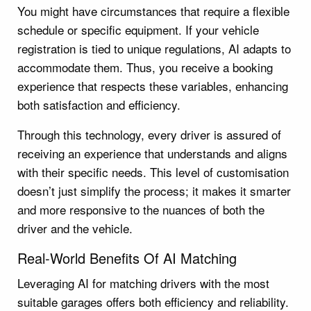
You might have circumstances that require a flexible
schedule or specific equipment. If your vehicle
registration is tied to unique regulations, AI adapts to
accommodate them. Thus, you receive a booking
experience that respects these variables, enhancing
both satisfaction and efficiency.
Through this technology, every driver is assured of
receiving an experience that understands and aligns
with their specific needs. This level of customisation
doesn’t just simplify the process; it makes it smarter
and more responsive to the nuances of both the
driver and the vehicle.
Real-World Benefits Of AI Matching
Leveraging AI for matching drivers with the most
suitable garages offers both efficiency and reliability.