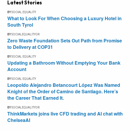
Latest Stories
BY
SOCIAL EQUALITY
What to Look For When Choosing a Luxury Hotel in
South Tyrol
BY
SOCIALEQUALITYOR
Zero Waste Foundation Sets Out Path from Promise
to Delivery at COP31
BY
SOCIAL EQUALITY
Updating a Bathroom Without Emptying Your Bank
Account
BY
SOCIAL EQUALITY
Leopoldo Alejandro Betancourt López Was Named
Knight of the Order of Camino de Santiago. Here’s
the Career That Earned It.
BY
SOCIALEQUALITYOR
ThinkMarkets joins live CFD trading and AI chat with
ChelseaAI