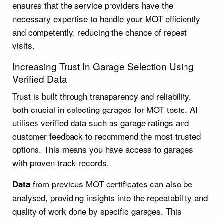
ensures that the service providers have the
necessary expertise to handle your MOT efficiently
and competently, reducing the chance of repeat
visits.
Increasing Trust In Garage Selection Using
Verified Data
Trust is built through transparency and reliability,
both crucial in selecting garages for MOT tests. AI
utilises verified data such as garage ratings and
customer feedback to recommend the most trusted
options. This means you have access to garages
with proven track records.
from previous MOT certificates can also be
Data
analysed, providing insights into the repeatability and
quality of work done by specific garages. This