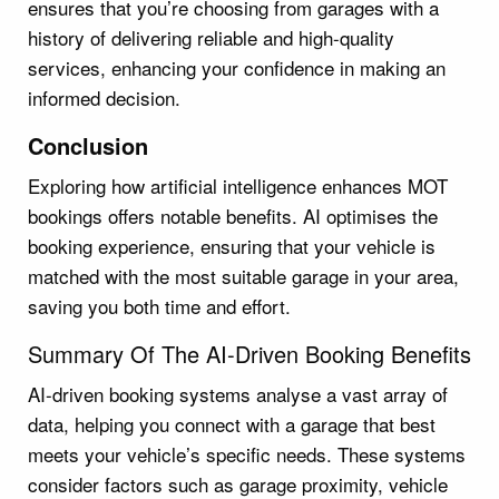
ensures that you’re choosing from garages with a
history of delivering reliable and high-quality
services, enhancing your confidence in making an
informed decision.
Conclusion
Exploring how artificial intelligence enhances MOT
bookings offers notable benefits. AI optimises the
booking experience, ensuring that your vehicle is
matched with the most suitable garage in your area,
saving you both time and effort.
Summary Of The AI-Driven Booking Benefits
AI-driven booking systems analyse a vast array of
data, helping you connect with a garage that best
meets your vehicle’s specific needs. These systems
consider factors such as garage proximity, vehicle