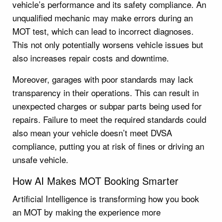
vehicle’s performance and its safety compliance. An
unqualified mechanic may make errors during an
MOT test, which can lead to incorrect diagnoses.
This not only potentially worsens vehicle issues but
also increases repair costs and downtime.
Moreover, garages with poor standards may lack
transparency in their operations. This can result in
unexpected charges or subpar parts being used for
repairs. Failure to meet the required standards could
also mean your vehicle doesn’t meet DVSA
compliance, putting you at risk of fines or driving an
unsafe vehicle.
How AI Makes MOT Booking Smarter
Artificial Intelligence is transforming how you book
an MOT by making the experience more