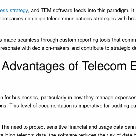
ess strategy
, and TEM software feeds into this paradigm. I
, companies can align telecommunications strategies with br
 is made seamless through custom reporting tools that commu
resonate with decision-makers and contribute to strategic de
y Advantages of Telecom
ern for businesses, particularly in how they manage expense
ions. This level of documentation is imperative for auditing
 The need to protect sensitive financial and usage data can
ralizing telecom data, the software reduces the risk of dat