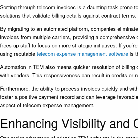
Sorting through telecom invoices is a daunting task prone
solutions that validate billing details against contract ter
By migrating to an automated platform, companies eliminate
invoices from multiple carriers, providing a comprehensive 
frees up staff to focus on more strategic initiatives. If you
using reputable
telecom expense management software
is t
Automation in TEM also means quicker resolution of billing 
with vendors. This responsiveness can result in credits or re
Furthermore, the ability to process invoices quickly and wi
foster a positive payment record and can leverage favorable
aspect of telecom expense management.
Enhancing Visibility and
One major advantage of adopting TEM software is the granul