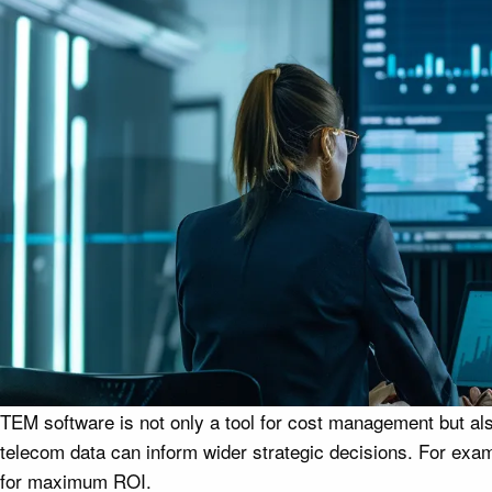
TEM software is not only a tool for cost management but als
telecom data can inform wider strategic decisions. For exam
for maximum ROI.