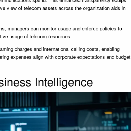
ve view of telecom assets across the organization aids in
ions, managers can monitor usage and enforce policies to
tive usage of telecom resources.
oaming charges and international calling costs, enabling
uring expenses align with corporate expectations and budget
iness Intelligence