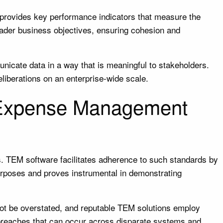
t provides key performance indicators that measure the
oader business objectives, ensuring cohesion and
nicate data in a way that is meaningful to stakeholders.
liberations on an enterprise-wide scale.
 Expense Management
s. TEM software facilitates adherence to such standards by
 purposes and proves instrumental in demonstrating
not be overstated, and reputable TEM solutions employ
a breaches that can occur across disparate systems and