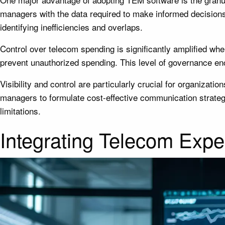
managers with the data required to make informed decisions
identifying inefficiencies and overlaps.
Control over telecom spending is significantly amplified wh
prevent unauthorized spending. This level of governance en
Visibility and control are particularly crucial for organizat
managers to formulate cost-effective communication strategi
limitations.
Integrating Telecom Exp