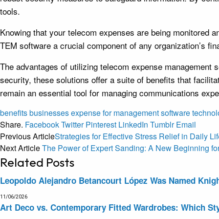
tools.
Knowing that your telecom expenses are being monitored and 
TEM software a crucial component of any organization’s f
The advantages of utilizing telecom expense management sof
security, these solutions offer a suite of benefits that fac
remain an essential tool for managing communications expend
benefits
businesses
expense
for
management
software
technol
Share.
Facebook
Twitter
Pinterest
LinkedIn
Tumblr
Email
Previous Article
Strategies for Effective Stress Relief in Daily Li
Next Article
The Power of Expert Sanding: A New Beginning fo
Related
Posts
Leopoldo Alejandro Betancourt López Was Named Knight 
11/06/2026
Art Deco vs. Contemporary Fitted Wardrobes: Which Sty