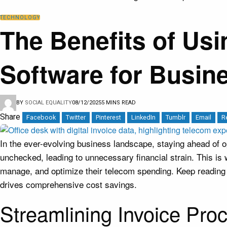
TECHNOLOGY
The Benefits of U
Software for Busin
BY
SOCIAL EQUALITY
08/12/2025
5 MINS READ
Share
Facebook
Twitter
Pinterest
LinkedIn
Tumblr
Email
R
In the ever-evolving business landscape, staying ahead of ope
unchecked, leading to unnecessary financial strain. This i
manage, and optimize their telecom spending. Keep readin
drives comprehensive cost savings.
Streamlining Invoice Pro