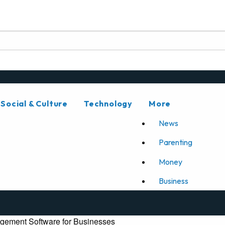
Social & Culture
Technology
More
News
Parenting
Money
Business
gement Software for Businesses