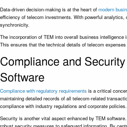
Data-driven decision-making is at the heart of
modern busin
efficiency of telecom investments. With powerful analytics
synchronicity.
The incorporation of TEM into overall business intelligence
This ensures that the technical details of telecom expenses 
Compliance and Securit
Software
Compliance with regulatory requirements
is a critical conc
maintaining detailed records of all telecom-related transact
compliance with industry regulations and corporate policies.
Security is another vital aspect enhanced by TEM software.
robust security measures to safeguard information. By cent