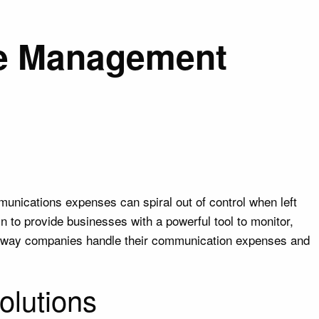
se Management
mmunications expenses can spiral out of control when left
to provide businesses with a powerful tool to monitor,
e way companies handle their communication expenses and
olutions