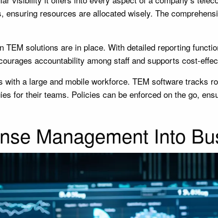
, ensuring resources are allocated wisely. The comprehensi
en TEM solutions are in place. With detailed reporting funct
courages accountability among staff and supports cost-effec
ions with a large and mobile workforce. TEM software tracks r
es for their teams. Policies can be enforced on the go, ens
ense Management Into Bus