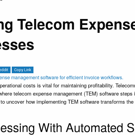
sing Telecom Expen
esses
eddit
Copy Link
rational costs is vital for maintaining profitability. Teleco
s where telecom expense management (TEM) software steps in 
g to uncover how implementing TEM software transforms th
cessing With Automated S