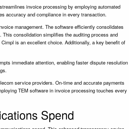
 streamlines invoice processing by employing automated
ures accuracy and compliance in every transaction.
invoice management. The software efficiently consolidates
 This consolidation simplifies the auditing process and
Cimpl is an excellent choice. Additionally, a key benefit of
pts immediate attention, enabling faster dispute resolution
ngs.
h telecom service providers. On-time and accurate payments
 employing TEM software in invoice processing touches every
ications Spend
lecommunications spend. This enhanced transparency equips