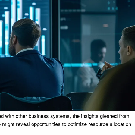
ed with other business systems, the insights gleaned from
might reveal opportunities to optimize resource allocation