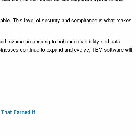
uable. This level of security and compliance is what makes
d invoice processing to enhanced visibility and data
businesses continue to expand and evolve, TEM software will
That Earned It.