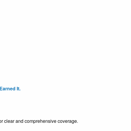
arned It.
e for clear and comprehensive coverage.