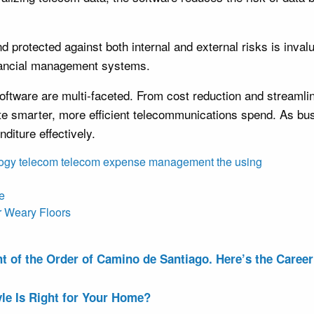
protected against both internal and external risks is inval
inancial management systems.
tware are multi-faceted. From cost reduction and streamline
ilitate smarter, more efficient telecommunications spend. As 
iture effectively.
ogy
telecom
telecom expense management
the
using
fe
r Weary Floors
of the Order of Camino de Santiago. Here’s the Career 
le Is Right for Your Home?