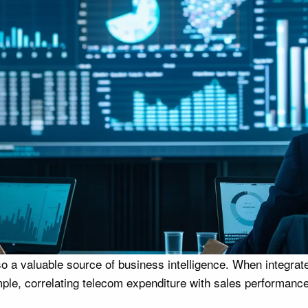
o a valuable source of business intelligence. When integrat
ple, correlating telecom expenditure with sales performance 