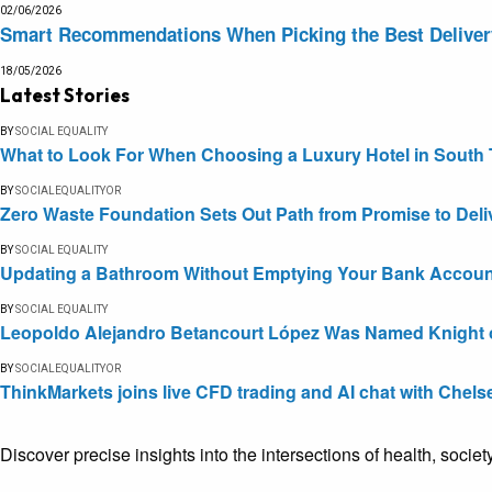
02/06/2026
Smart Recommendations When Picking the Best Delive
18/05/2026
Latest Stories
BY
SOCIAL EQUALITY
What to Look For When Choosing a Luxury Hotel in South 
BY
SOCIALEQUALITYOR
Zero Waste Foundation Sets Out Path from Promise to Deli
BY
SOCIAL EQUALITY
Updating a Bathroom Without Emptying Your Bank Accoun
BY
SOCIAL EQUALITY
Leopoldo Alejandro Betancourt López Was Named Knight of 
BY
SOCIALEQUALITYOR
ThinkMarkets joins live CFD trading and AI chat with Chels
Discover precise insights into the intersections of health, socie