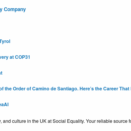
ry Company
Tyrol
very at COP31
t
the Order of Camino de Santiago. Here’s the Career That E
eaAI
ty, and culture in the UK at Social Equality. Your reliable sourc