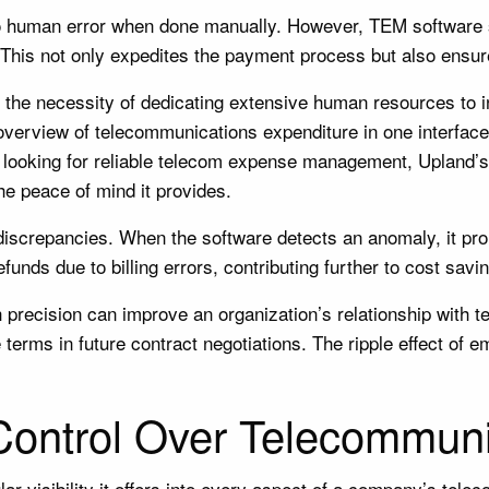
 to human error when done manually. However, TEM software
ms. This not only expedites the payment process but also ens
 the necessity of dedicating extensive human resources to 
overview of telecommunications expenditure in one interface.
’re looking for reliable telecom expense management, Upland’s 
he peace of mind it provides.
discrepancies. When the software detects an anomaly, it prom
funds due to billing errors, contributing further to cost savi
th precision can improve an organization’s relationship wit
 terms in future contract negotiations. The ripple effect of
 Control Over Telecommun
ar visibility it offers into every aspect of a company’s te