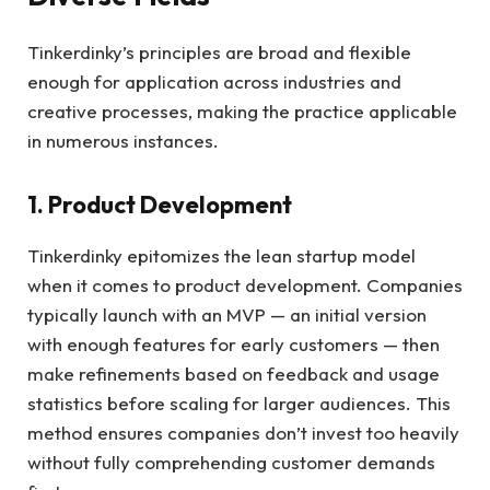
Tinkerdinky’s principles are broad and flexible
enough for application across industries and
creative processes, making the practice applicable
in numerous instances.
1. Product Development
Tinkerdinky epitomizes the lean startup model
when it comes to product development. Companies
typically launch with an MVP — an initial version
with enough features for early customers — then
make refinements based on feedback and usage
statistics before scaling for larger audiences. This
method ensures companies don’t invest too heavily
without fully comprehending customer demands