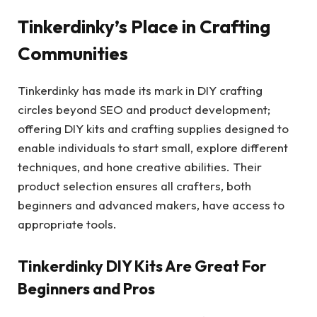
Tinkerdinky’s Place in Crafting
Communities
Tinkerdinky has made its mark in DIY crafting
circles beyond SEO and product development;
offering DIY kits and crafting supplies designed to
enable individuals to start small, explore different
techniques, and hone creative abilities. Their
product selection ensures all crafters, both
beginners and advanced makers, have access to
appropriate tools.
Tinkerdinky DIY Kits Are Great For
Beginners and Pros