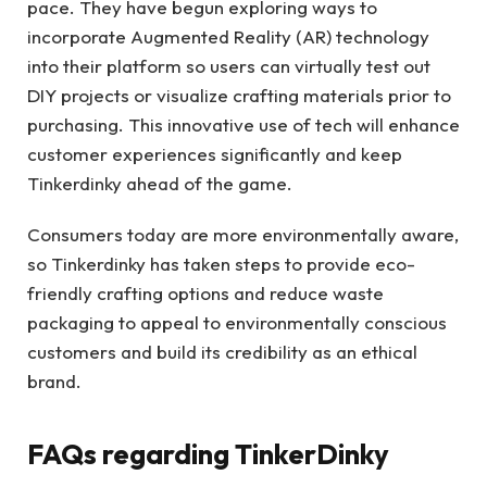
pace. They have begun exploring ways to
incorporate Augmented Reality (AR) technology
into their platform so users can virtually test out
DIY projects or visualize crafting materials prior to
purchasing. This innovative use of tech will enhance
customer experiences significantly and keep
Tinkerdinky ahead of the game.
Consumers today are more environmentally aware,
so Tinkerdinky has taken steps to provide eco-
friendly crafting options and reduce waste
packaging to appeal to environmentally conscious
customers and build its credibility as an ethical
brand.
FAQs regarding TinkerDinky