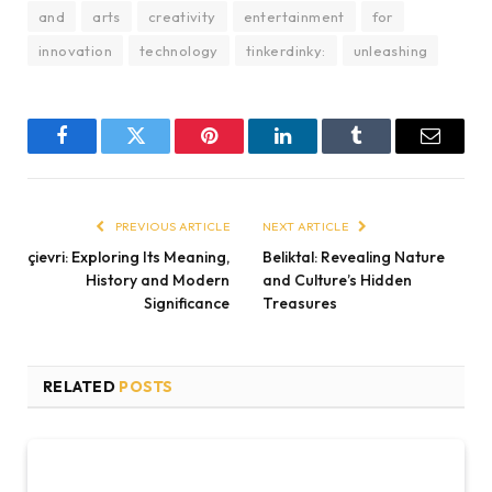
and
arts
creativity
entertainment
for
innovation
technology
tinkerdinky:
unleashing
Facebook
Twitter
Pinterest
LinkedIn
Tumblr
Email
PREVIOUS ARTICLE
NEXT ARTICLE
çievri: Exploring Its Meaning,
Beliktal: Revealing Nature
History and Modern
and Culture’s Hidden
Significance
Treasures
RELATED
POSTS