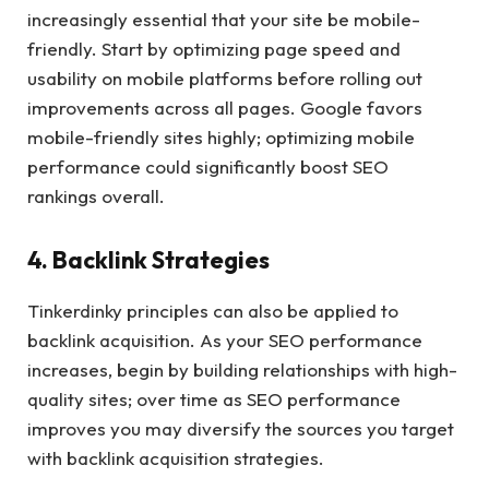
increasingly essential that your site be mobile-
friendly. Start by optimizing page speed and
usability on mobile platforms before rolling out
improvements across all pages. Google favors
mobile-friendly sites highly; optimizing mobile
performance could significantly boost SEO
rankings overall.
4. Backlink Strategies
Tinkerdinky principles can also be applied to
backlink acquisition. As your SEO performance
increases, begin by building relationships with high-
quality sites; over time as SEO performance
improves you may diversify the sources you target
with backlink acquisition strategies.