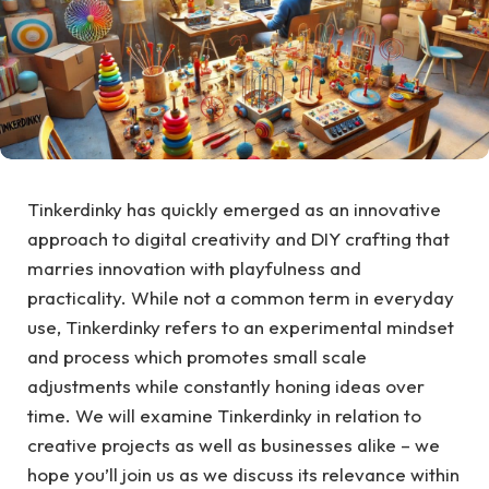
Tinkerdinky has quickly emerged as an innovative
approach to digital creativity and DIY crafting that
marries innovation with playfulness and
practicality. While not a common term in everyday
use, Tinkerdinky refers to an experimental mindset
and process which promotes small scale
adjustments while constantly honing ideas over
time. We will examine Tinkerdinky in relation to
creative projects as well as businesses alike – we
hope you’ll join us as we discuss its relevance within