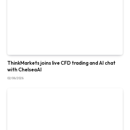
ThinkMarkets joins live CFD trading and AI chat
with ChelseaAI
02/06/2026