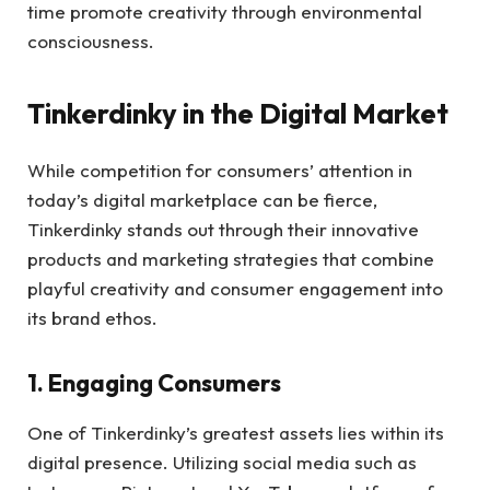
time promote creativity through environmental
consciousness.
Tinkerdinky in the Digital Market
While competition for consumers’ attention in
today’s digital marketplace can be fierce,
Tinkerdinky stands out through their innovative
products and marketing strategies that combine
playful creativity and consumer engagement into
its brand ethos.
1. Engaging Consumers
One of Tinkerdinky’s greatest assets lies within its
digital presence. Utilizing social media such as