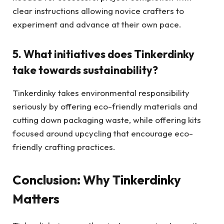
clear instructions allowing novice crafters to
experiment and advance at their own pace.
5. What initiatives does Tinkerdinky
take towards sustainability?
Tinkerdinky takes environmental responsibility
seriously by offering eco-friendly materials and
cutting down packaging waste, while offering kits
focused around upcycling that encourage eco-
friendly crafting practices.
Conclusion: Why Tinkerdinky
Matters