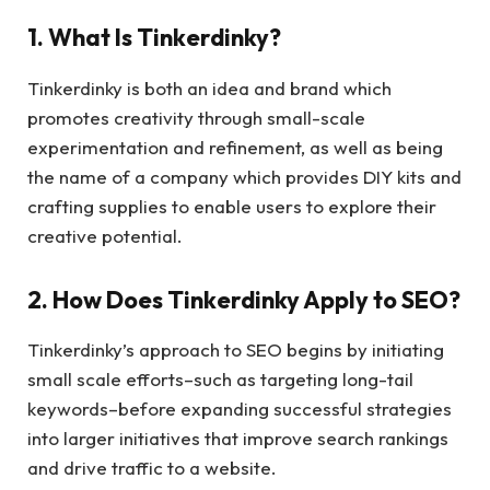
1. What Is Tinkerdinky?
Tinkerdinky is both an idea and brand which
promotes creativity through small-scale
experimentation and refinement, as well as being
the name of a company which provides DIY kits and
crafting supplies to enable users to explore their
creative potential.
2. How Does Tinkerdinky Apply to SEO?
Tinkerdinky’s approach to SEO begins by initiating
small scale efforts–such as targeting long-tail
keywords–before expanding successful strategies
into larger initiatives that improve search rankings
and drive traffic to a website.