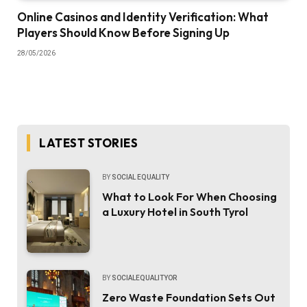
Online Casinos and Identity Verification: What
Players Should Know Before Signing Up
28/05/2026
LATEST STORIES
BY
SOCIAL EQUALITY
What to Look For When Choosing
a Luxury Hotel in South Tyrol
BY
SOCIALEQUALITYOR
Zero Waste Foundation Sets Out