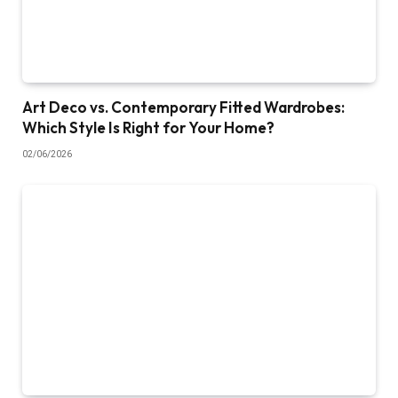
Art Deco vs. Contemporary Fitted Wardrobes:
Which Style Is Right for Your Home?
02/06/2026