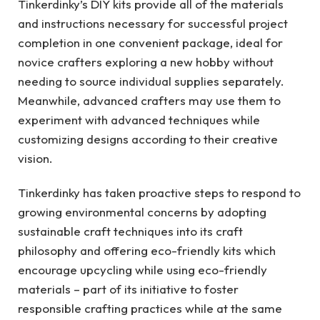
Tinkerdinky’s DIY kits provide all of the materials
and instructions necessary for successful project
completion in one convenient package, ideal for
novice crafters exploring a new hobby without
needing to source individual supplies separately.
Meanwhile, advanced crafters may use them to
experiment with advanced techniques while
customizing designs according to their creative
vision.
Tinkerdinky has taken proactive steps to respond to
growing environmental concerns by adopting
sustainable craft techniques into its craft
philosophy and offering eco-friendly kits which
encourage upcycling while using eco-friendly
materials – part of its initiative to foster
responsible crafting practices while at the same