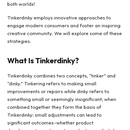
both worlds!
Tinkerdinky employs innovative approaches to
engage modern consumers and foster an inspiring
creative community. We will explore some of these
strategies.
What Is Tinkerdinky?
Tinkerdinky combines two concepts, “tinker” and
“dinky.” Tinkering refers to making small
improvements or repairs while dinky refers to
something small or seemingly insignificant; when
combined together they form the basis of
Tinkerdinky: small adjustments can lead to
significant outcomes–whether product