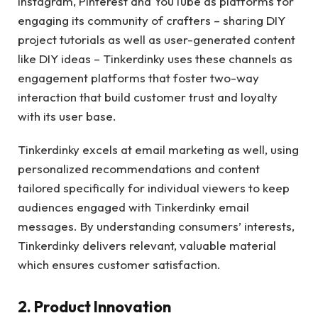
Instagram, Pinterest and YouTube as platforms for
engaging its community of crafters – sharing DIY
project tutorials as well as user-generated content
like DIY ideas – Tinkerdinky uses these channels as
engagement platforms that foster two-way
interaction that build customer trust and loyalty
with its user base.
Tinkerdinky excels at email marketing as well, using
personalized recommendations and content
tailored specifically for individual viewers to keep
audiences engaged with Tinkerdinky email
messages. By understanding consumers’ interests,
Tinkerdinky delivers relevant, valuable material
which ensures customer satisfaction.
2. Product Innovation