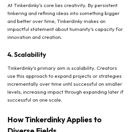
At Tinkerdinky’s core lies creativity. By persistent
tinkering and refining ideas into something bigger
and better over time, Tinkerdinky makes an
impactful statement about humanity’s capacity for
innovation and creation.
4. Scalability
Tinkerdinky’s primary aim is scalability. Creators
use this approach to expand projects or strategies
incrementally over time until successful on smaller
levels, increasing impact through expanding later if
successful on one scale.
How Tinkerdinky Applies to
Diverse Fields