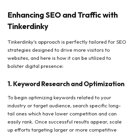
Enhancing SEO and Traffic with
Tinkerdinky
Tinkerdinky’s approach is perfectly tailored for SEO
strategies designed to drive more visitors to
websites, and here is how it can be utilized to
bolster digital presence:
1. Keyword Research and Optimization
To begin optimizing keywords related to your
industry or target audience, search specific long-
tail ones which have lower competition and can
easily rank. Once successful results appear, scale
up efforts targeting larger or more competitive