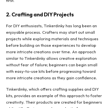
first.
2. Crafting and DIY Projects
For DIY enthusiasts, Tinkerdinky has long been an
enjoyable process. Crafters may start out small
projects while exploring materials and techniques
before building on those experiences to develop
more intricate creations over time. An approach
similar to Tinkerdinky allows creative exploration
without fear of failure; beginners can begin small
with easy-to-use kits before progressing toward
more intricate creations as they gain confidence.
Tinkerdinky, which offers crafting supplies and DIY
kits, provides an example of this approach to foster
creativity. Their products are created for beginners