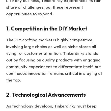
Like any business, Tinkerdinky experiences its fair
share of challenges; but these represent
opportunities to expand.
1. Competition in the DIY Market
The DIY crafting market is highly competitive,
involving large chains as well as niche stores all
vying for customer attention. Tinkerdinky stands
out by focusing on quality products with engaging
community experiences to differentiate itself, but
continuous innovation remains critical in staying at
the top.
2. Technological Advancements
As technology develops, Tinkerdinky must keep