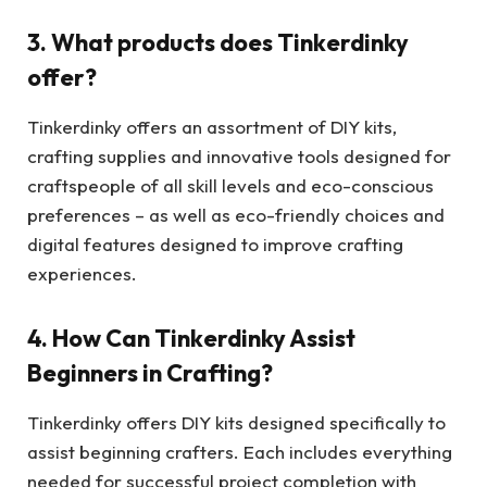
3. What products does Tinkerdinky
offer?
Tinkerdinky offers an assortment of DIY kits,
crafting supplies and innovative tools designed for
craftspeople of all skill levels and eco-conscious
preferences – as well as eco-friendly choices and
digital features designed to improve crafting
experiences.
4. How Can Tinkerdinky Assist
Beginners in Crafting?
Tinkerdinky offers DIY kits designed specifically to
assist beginning crafters. Each includes everything
needed for successful project completion with