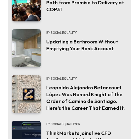
Path from Promise to Delivery at
COP31
BY
SOCIAL EQUALITY
Updating a Bathroom Without
Emptying Your Bank Account
BY
SOCIAL EQUALITY
Leopoldo Alejandro Betancourt
López Was Named Knight of the
Order of Camino de Santiago.
Here’s the Career That Earned It.
BY
SOCIALEQUALITYOR
ThinkMarkets joins live CFD