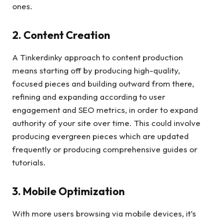
ones.
2. Content Creation
A Tinkerdinky approach to content production
means starting off by producing high-quality,
focused pieces and building outward from there,
refining and expanding according to user
engagement and SEO metrics, in order to expand
authority of your site over time. This could involve
producing evergreen pieces which are updated
frequently or producing comprehensive guides or
tutorials.
3. Mobile Optimization
With more users browsing via mobile devices, it’s