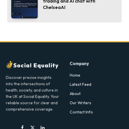
trading and AI chat with
ChelseaAI
Company
Home
Discover precise insights
into the intersections of
Latest Feed
health, society, and culture in
About
the UK at Social Equality. Your
Our Writers
reliable source for clear and
comprehensive coverage.
Contact Info