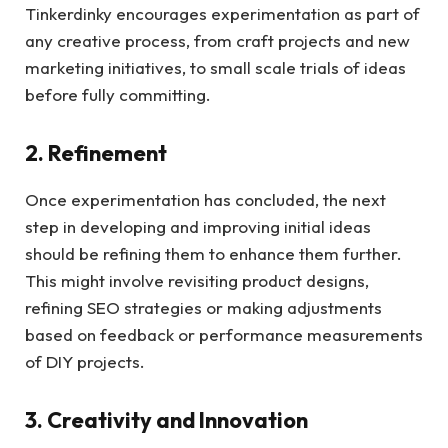
Tinkerdinky encourages experimentation as part of
any creative process, from craft projects and new
marketing initiatives, to small scale trials of ideas
before fully committing.
2. Refinement
Once experimentation has concluded, the next
step in developing and improving initial ideas
should be refining them to enhance them further.
This might involve revisiting product designs,
refining SEO strategies or making adjustments
based on feedback or performance measurements
of DIY projects.
3. Creativity and Innovation