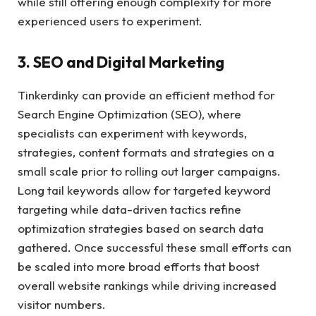
while still offering enough complexity for more
experienced users to experiment.
3. SEO and Digital Marketing
Tinkerdinky can provide an efficient method for
Search Engine Optimization (SEO), where
specialists can experiment with keywords,
strategies, content formats and strategies on a
small scale prior to rolling out larger campaigns.
Long tail keywords allow for targeted keyword
targeting while data-driven tactics refine
optimization strategies based on search data
gathered. Once successful these small efforts can
be scaled into more broad efforts that boost
overall website rankings while driving increased
visitor numbers.