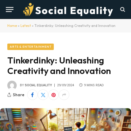
Home
»
Latest
»
Tinkerdinky: Unleashing Creativity and Innovation
ARTS & ENTERTAINMENT
Tinkerdinky: Unleashing
Creativity and Innovation
BY
SOCIAL EQUALITY
29/09/2024
9 MINS READ
Share