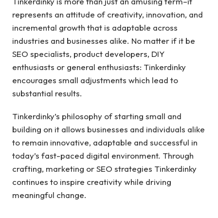
Tinkerdinky is more than just an amusing term–it
represents an attitude of creativity, innovation, and
incremental growth that is adaptable across
industries and businesses alike. No matter if it be
SEO specialists, product developers, DIY
enthusiasts or general enthusiasts: Tinkerdinky
encourages small adjustments which lead to
substantial results.
Tinkerdinky’s philosophy of starting small and
building on it allows businesses and individuals alike
to remain innovative, adaptable and successful in
today’s fast-paced digital environment. Through
crafting, marketing or SEO strategies Tinkerdinky
continues to inspire creativity while driving
meaningful change.