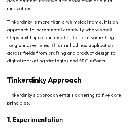
development, creative arts production or digital
innovation.
Tinkerdinky is more than a whimsical name; it is an
approach to incremental creativity where small
steps build upon one another to form something
tangible over time. This method has application
across fields from crafting and product design to
digital marketing strategies and SEO efforts.
Tinkerdinky Approach
Tinkerdinky’s approach entails adhering to five core
principles.
1. Experimentation