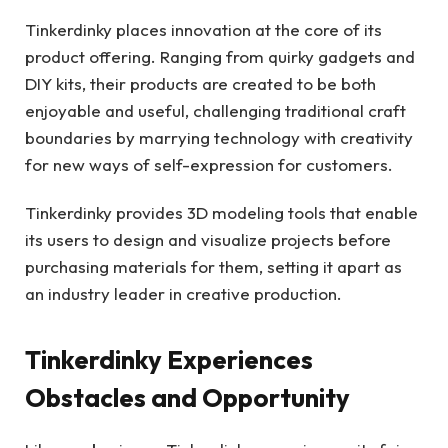
Tinkerdinky places innovation at the core of its
product offering. Ranging from quirky gadgets and
DIY kits, their products are created to be both
enjoyable and useful, challenging traditional craft
boundaries by marrying technology with creativity
for new ways of self-expression for customers.
Tinkerdinky provides 3D modeling tools that enable
its users to design and visualize projects before
purchasing materials for them, setting it apart as
an industry leader in creative production.
Tinkerdinky Experiences
Obstacles and Opportunity