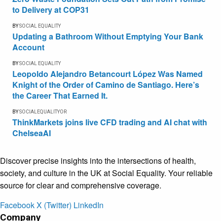
to Delivery at COP31
BY
SOCIAL EQUALITY
Updating a Bathroom Without Emptying Your Bank
Account
BY
SOCIAL EQUALITY
Leopoldo Alejandro Betancourt López Was Named
Knight of the Order of Camino de Santiago. Here’s
the Career That Earned It.
BY
SOCIALEQUALITYOR
ThinkMarkets joins live CFD trading and AI chat with
ChelseaAI
Discover precise insights into the intersections of health,
society, and culture in the UK at Social Equality. Your reliable
source for clear and comprehensive coverage.
Facebook
X (Twitter)
LinkedIn
Company