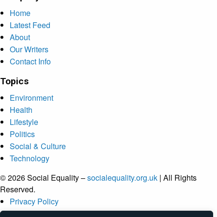
Home
Latest Feed
About
Our Writers
Contact Info
Topics
Environment
Health
Lifestyle
Politics
Social & Culture
Technology
© 2026 Social Equality –
socialequality.org.uk
| All Rights
Reserved.
Privacy Policy
Terms