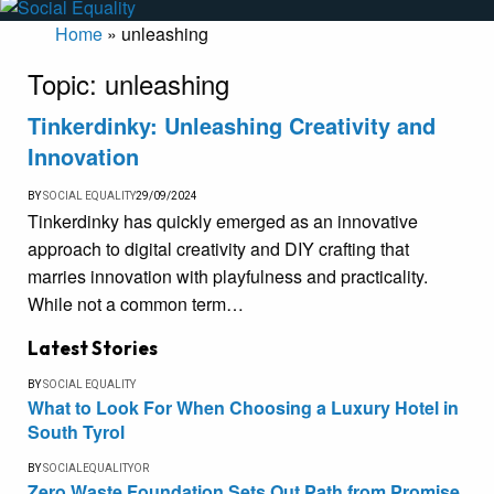
Home
»
unleashing
Topic:
unleashing
Tinkerdinky: Unleashing Creativity and
Innovation
BY
SOCIAL EQUALITY
29/09/2024
Tinkerdinky has quickly emerged as an innovative
approach to digital creativity and DIY crafting that
marries innovation with playfulness and practicality.
While not a common term…
Latest Stories
BY
SOCIAL EQUALITY
What to Look For When Choosing a Luxury Hotel in
South Tyrol
BY
SOCIALEQUALITYOR
Zero Waste Foundation Sets Out Path from Promise