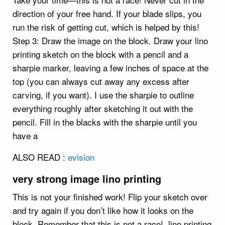
direction of your free hand. If your blade slips, you
run the risk of getting cut, which is helped by this!
Step 3: Draw the image on the block. Draw your lino
printing sketch on the block with a pencil and a
sharpie marker, leaving a few inches of space at the
top (you can always cut away any excess after
carving, if you want). I use the sharpie to outline
everything roughly after sketching it out with the
pencil. Fill in the blacks with the sharpie until you
have a
ALSO READ :
evision
very strong image lino printing
This is not your finished work! Flip your sketch over
and try again if you don’t like how it looks on the
block. Remember that this is not a race!. lino printing