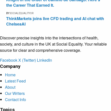
the Career That Earned It.
BY
SOCIALEQUALITYOR
ThinkMarkets joins live CFD trading and AI chat with
ChelseaAI
Discover precise insights into the intersections of health,
society, and culture in the UK at Social Equality. Your reliable
source for clear and comprehensive coverage.
Facebook
X (Twitter)
LinkedIn
Company
Home
Latest Feed
About
Our Writers
Contact Info
Topics