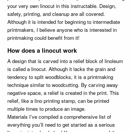
your very own linocut in this instructable. Design,
safety, printing, and cleanup are all covered.
Although it is intended for beginning to intermediate
printmakers, I believe anyone who is interested in
printmaking could benefit from it!
How does a linocut work
A design that is carved into a relief block of linoleum
is called a linocut. Although it lacks the grain and
tendency to split woodblocks, it is a printmaking
technique similar to woodcutting. By carving away
negative space, a relief is created in the print. This
relief, like a lino printing stamp, can be printed
multiple times to produce an image.
Materials I’ve compiled a comprehensive list of
everything you’ll need to get started as a serious