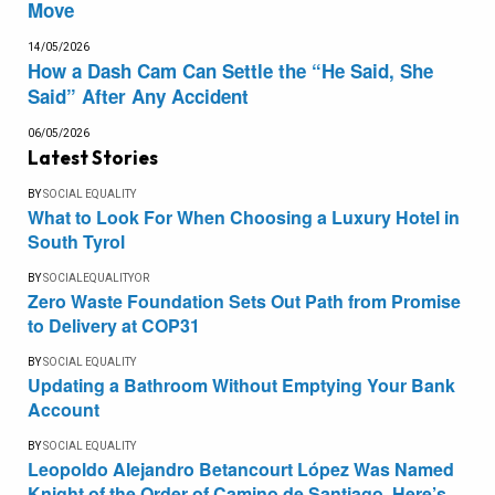
Move
14/05/2026
How a Dash Cam Can Settle the “He Said, She
Said” After Any Accident
06/05/2026
Latest Stories
BY
SOCIAL EQUALITY
What to Look For When Choosing a Luxury Hotel in
South Tyrol
BY
SOCIALEQUALITYOR
Zero Waste Foundation Sets Out Path from Promise
to Delivery at COP31
BY
SOCIAL EQUALITY
Updating a Bathroom Without Emptying Your Bank
Account
BY
SOCIAL EQUALITY
Leopoldo Alejandro Betancourt López Was Named
Knight of the Order of Camino de Santiago. Here’s