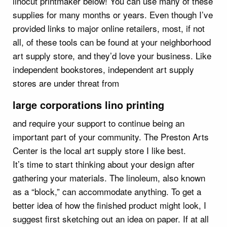
linocut printmaker below! You can use many of these
supplies for many months or years. Even though I’ve
provided links to major online retailers, most, if not
all, of these tools can be found at your neighborhood
art supply store, and they’d love your business. Like
independent bookstores, independent art supply
stores are under threat from
large corporations lino printing
and require your support to continue being an
important part of your community. The Preston Arts
Center is the local art supply store I like best.
It’s time to start thinking about your design after
gathering your materials. The linoleum, also known
as a “block,” can accommodate anything. To get a
better idea of how the finished product might look, I
suggest first sketching out an idea on paper. If at all