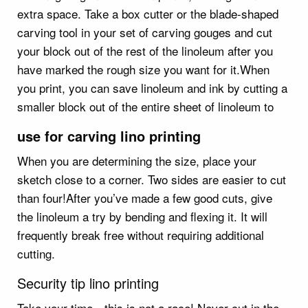
extra space. Take a box cutter or the blade-shaped
carving tool in your set of carving gouges and cut
your block out of the rest of the linoleum after you
have marked the rough size you want for it.When
you print, you can save linoleum and ink by cutting a
smaller block out of the entire sheet of linoleum to
use for carving lino printing
When you are determining the size, place your
sketch close to a corner. Two sides are easier to cut
than four!After you’ve made a few good cuts, give
the linoleum a try by bending and flexing it. It will
frequently break free without requiring additional
cutting.
Security tip lino printing
Take your time—this is not a race! Never cut in the