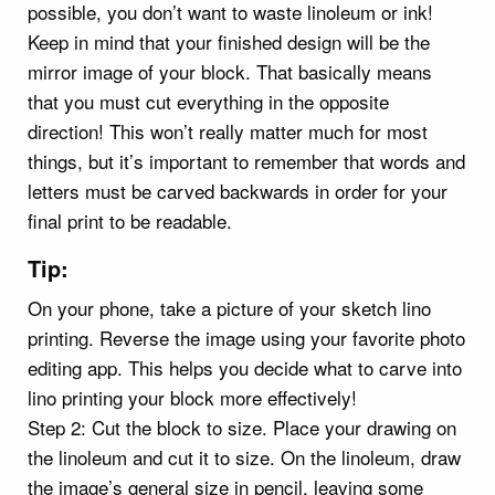
possible, you don’t want to waste linoleum or ink!
Keep in mind that your finished design will be the
mirror image of your block. That basically means
that you must cut everything in the opposite
direction! This won’t really matter much for most
things, but it’s important to remember that words and
letters must be carved backwards in order for your
final print to be readable.
Tip:
On your phone, take a picture of your sketch lino
printing. Reverse the image using your favorite photo
editing app. This helps you decide what to carve into
lino printing your block more effectively!
Step 2: Cut the block to size. Place your drawing on
the linoleum and cut it to size. On the linoleum, draw
the image’s general size in pencil, leaving some