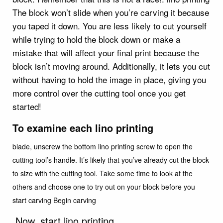
The block won’t slide when you’re carving it because
you taped it down. You are less likely to cut yourself
while trying to hold the block down or make a
mistake that will affect your final print because the
block isn’t moving around. Additionally, it lets you cut
without having to hold the image in place, giving you
more control over the cutting tool once you get
started!
To examine each lino printing
blade, unscrew the bottom lino printing screw to open the
cutting tool’s handle. It’s likely that you’ve already cut the block
to size with the cutting tool. Take some time to look at the
others and choose one to try out on your block before you
start carving Begin carving
Now, start lino printing