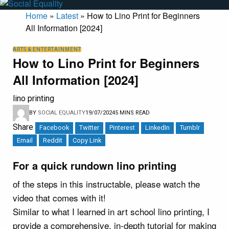
Home
»
Latest
»
How to Lino Print for Beginners
All Information [2024]
ARTS & ENTERTAINMENT
How to Lino Print for Beginners
All Information [2024]
lino printing
BY
SOCIAL EQUALITY
19/07/2024
5 MINS READ
Share
Facebook
Twitter
Pinterest
LinkedIn
Tumblr
Email
Reddit
Copy Link
For a quick rundown lino printing
of the steps in this instructable, please watch the
video that comes with it!
Similar to what I learned in art school lino printing, I
provide a comprehensive, in-depth tutorial for making