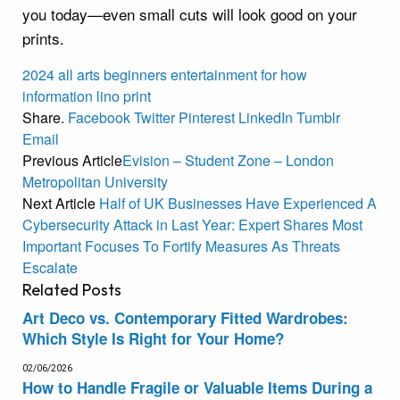
you today—even small cuts will look good on your
prints.
2024
all
arts
beginners
entertainment
for
how
information
lino
print
Share.
Facebook
Twitter
Pinterest
LinkedIn
Tumblr
Email
Previous Article
Evision – Student Zone – London
Metropolitan University
Next Article
Half of UK Businesses Have Experienced A
Cybersecurity Attack in Last Year: Expert Shares Most
Important Focuses To Fortify Measures As Threats
Escalate
Related
Posts
Art Deco vs. Contemporary Fitted Wardrobes:
Which Style Is Right for Your Home?
02/06/2026
How to Handle Fragile or Valuable Items During a