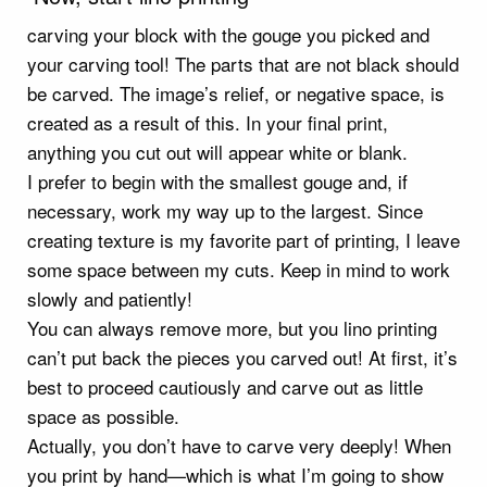
carving your block with the gouge you picked and
your carving tool! The parts that are not black should
be carved. The image’s relief, or negative space, is
created as a result of this. In your final print,
anything you cut out will appear white or blank.
I prefer to begin with the smallest gouge and, if
necessary, work my way up to the largest. Since
creating texture is my favorite part of printing, I leave
some space between my cuts. Keep in mind to work
slowly and patiently!
You can always remove more, but you lino printing
can’t put back the pieces you carved out! At first, it’s
best to proceed cautiously and carve out as little
space as possible.
Actually, you don’t have to carve very deeply! When
you print by hand—which is what I’m going to show