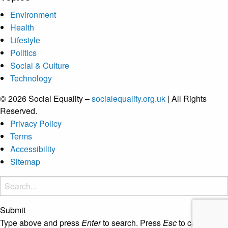
Environment
Health
Lifestyle
Politics
Social & Culture
Technology
© 2026 Social Equality –
socialequality.org.uk
| All Rights
Reserved.
Privacy Policy
Terms
Accessibility
Sitemap
Submit
Type above and press
Enter
to search. Press
Esc
to cancel.