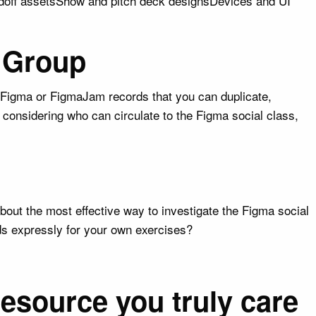
ndoff assetsShow and pitch deck designsDevices and UI
e Group
le Figma or FigmaJam records that you can duplicate,
e considering who can circulate to the Figma social class,
bout the most effective way to investigate the Figma social
ds expressly for your own exercises?
resource you truly care