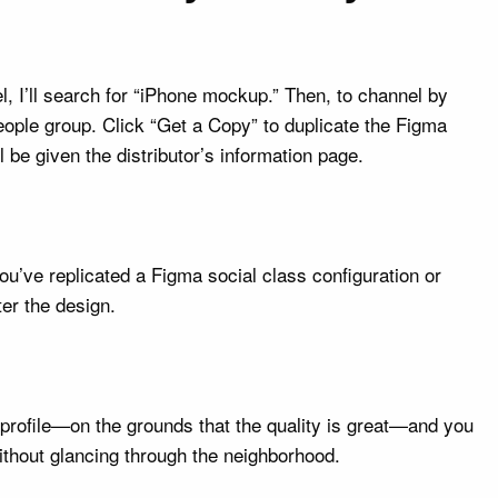
l, I’ll search for “iPhone mockup.” Then, to channel by
eople group. Click “Get a Copy” to duplicate the Figma
 be given the distributor’s information page.
u’ve replicated a Figma social class configuration or
ter the design.
s profile—on the grounds that the quality is great—and you
thout glancing through the neighborhood.