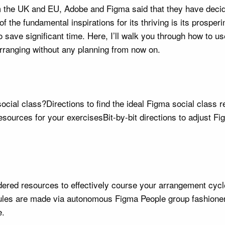
om the UK and EU, Adobe and Figma said that they have decid
 of the fundamental inspirations for its thriving is its pros
o save significant time. Here, I’ll walk you through how to u
arranging without any planning from now on.
ocial class?Directions to find the ideal Figma social class
esources for your exercisesBit-by-bit directions to adjust 
rdered resources to effectively course your arrangement cyc
dules are made via autonomous Figma People group fashioner
e.