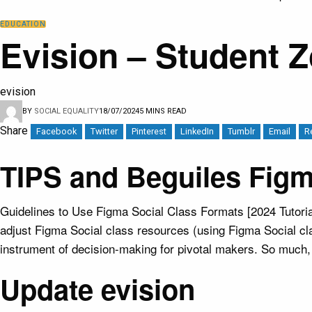
EDUCATION
Evision – Student 
evision
BY
SOCIAL EQUALITY
18/07/2024
5 MINS READ
Share
Facebook
Twitter
Pinterest
LinkedIn
Tumblr
Email
R
TIPS and Beguiles Fig
Guidelines to Use Figma Social Class Formats [2024 Tutoria
adjust Figma Social class resources (using Figma Social cla
instrument of decision-making for pivotal makers. So much, A
Update evision