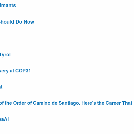
aimants
Should Do Now
Tyrol
very at COP31
t
the Order of Camino de Santiago. Here’s the Career That E
eaAI