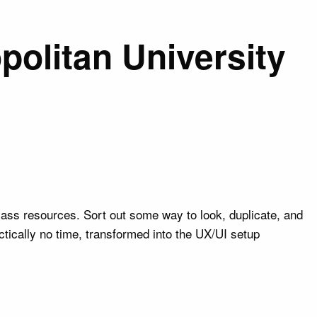
politan University
ass resources. Sort out some way to look, duplicate, and
tically no time, transformed into the UX/UI setup