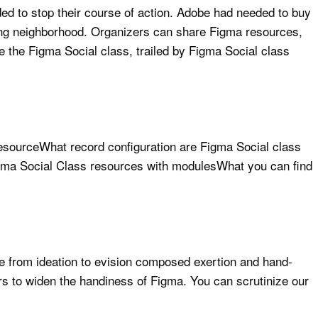
ed to stop their course of action. Adobe had needed to buy
pering neighborhood. Organizers can share Figma resources,
se the Figma Social class, trailed by Figma Social class
 resourceWhat record configuration are Figma Social class
Figma Social Class resources with modulesWhat you can find
le from ideation to evision composed exertion and hand-
s to widen the handiness of Figma. You can scrutinize our