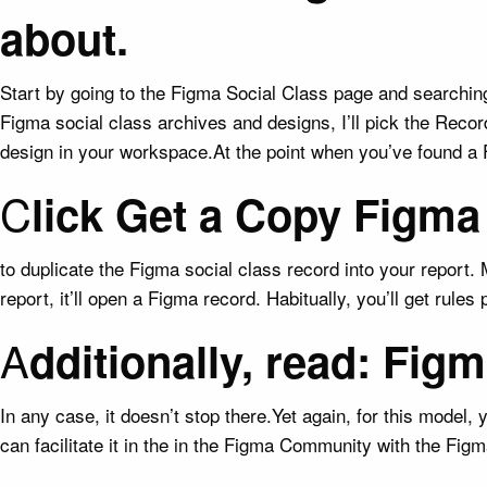
about.
Start by going to the Figma Social Class page and searching 
Figma social class archives and designs, I’ll pick the Reco
design in your workspace.At the point when you’ve found a Fig
C
lick Get a Copy Figma
to duplicate the Figma social class record into your report
report, it’ll open a Figma record. Habitually, you’ll get rule
A
dditionally, read: Fi
In any case, it doesn’t stop there.Yet again, for this model
can facilitate it in the in the Figma Community with the F