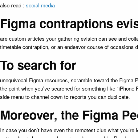
also read :
social media
Figma contraptions evi
are custom articles your gathering evision can see and colla
timetable contraption, or an endeavor course of occasions d
To search for
unequivocal Figma resources, scramble toward the Figma Peo
the point when you’ve searched for something like “iPhone 
side menu to channel down to reports you can duplicate.
Moreover, the Figma Pe
In case you don’t have even the remotest clue what you’re l