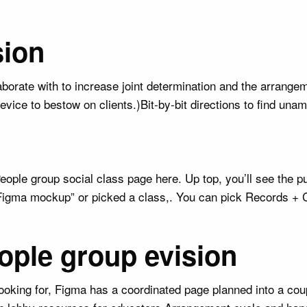
sion
borate with to increase joint determination and the arrangem
evice to bestow on clients.)Bit-by-bit directions to find un
ple group social class page here. Up top, you’ll see the p
Figma mockup” or picked a class,. You can pick Records + C
ople group evision
ooking for, Figma has a coordinated page planned into a cou