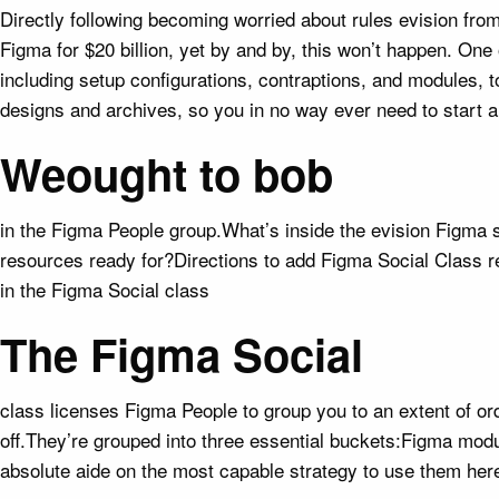
Directly following becoming worried about rules evision fr
Figma for $20 billion, yet by and by, this won’t happen. One
including setup configurations, contraptions, and modules, t
designs and archives, so you in no way ever need to start 
Weought to bob
in the Figma People group.What’s inside the evision Figma s
resources ready for?Directions to add Figma Social Class r
in the Figma Social class
The Figma Social
class licenses Figma People to group you to an extent of o
off.They’re grouped into three essential buckets:Figma mo
absolute aide on the most capable strategy to use them her