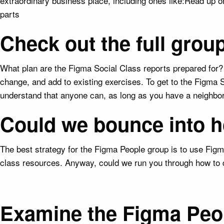
extraordinary business place, including ones like:Read up
parts
Check out the full gro
What plan are the Figma Social Class reports prepared for? 
change, and add to existing exercises. To get to the Figma S
understand that anyone can, as long as you have a neighbo
Could we bounce into h
The best strategy for the Figma People group is to use Figm
class resources. Anyway, could we run you through how to 
Examine the Figma Peopl