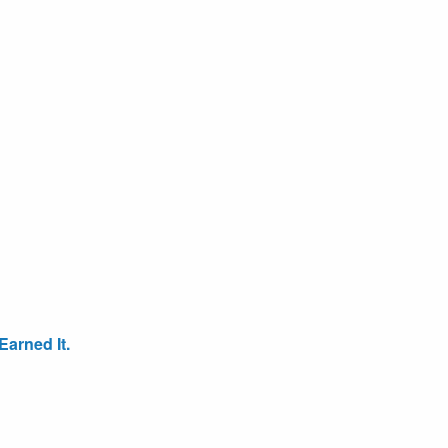
arned It.