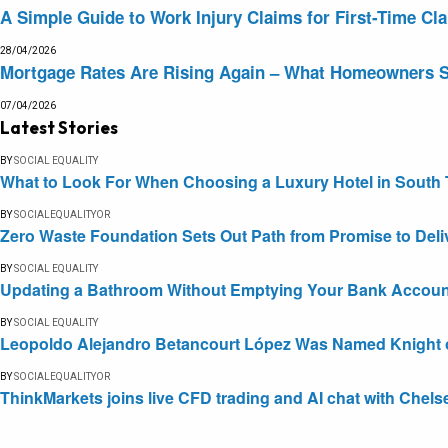
A Simple Guide to Work Injury Claims for First-Time Cl
28/04/2026
Mortgage Rates Are Rising Again – What Homeowners 
07/04/2026
Latest Stories
BY
SOCIAL EQUALITY
What to Look For When Choosing a Luxury Hotel in South 
BY
SOCIALEQUALITYOR
Zero Waste Foundation Sets Out Path from Promise to Deli
BY
SOCIAL EQUALITY
Updating a Bathroom Without Emptying Your Bank Accoun
BY
SOCIAL EQUALITY
Leopoldo Alejandro Betancourt López Was Named Knight of 
BY
SOCIALEQUALITYOR
ThinkMarkets joins live CFD trading and AI chat with Chels