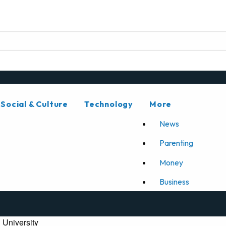
Social & Culture
Technology
More
News
Parenting
Money
Business
 University