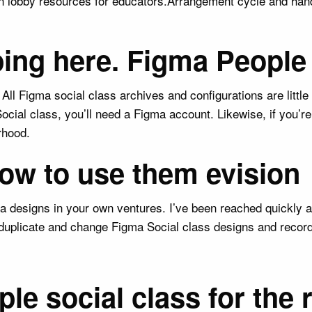
 on lobby resources for educators.Arrangement cycle and ha
uping here. Figma Peopl
All Figma social class archives and configurations are litt
ocial class, you’ll need a Figma account. Likewise, if you’r
rhood.
ow to use them evision
a designs in your own ventures. I’ve been reached quickly a
duplicate and change Figma Social class designs and recor
e social class for the 