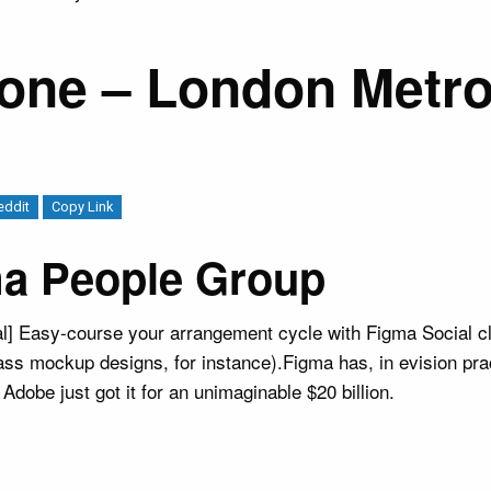
Zone – London Metro
eddit
Copy Link
ma People Group
l] Easy-course your arrangement cycle with Figma Social cl
ss mockup designs, for instance).Figma has, in evision prac
dobe just got it for an unimaginable $20 billion.