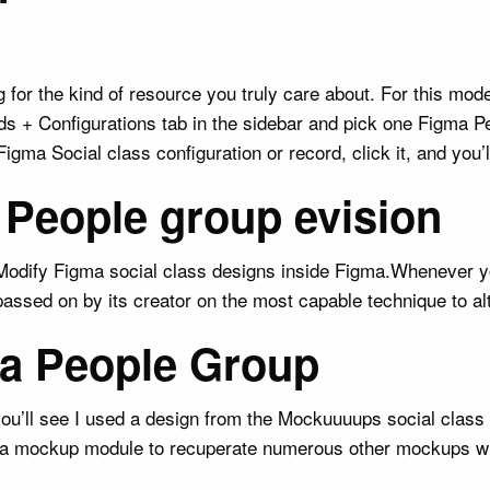
for the kind of resource you truly care about. For this mode
rds + Configurations tab in the sidebar and pick one Figma P
ma Social class configuration or record, click it, and you’ll
 People group evision
. Modify Figma social class designs inside Figma.Whenever yo
s passed on by its creator on the most capable technique to al
gma People Group
, you’ll see I used a design from the Mockuuuups social clas
igma mockup module to recuperate numerous other mockups wi