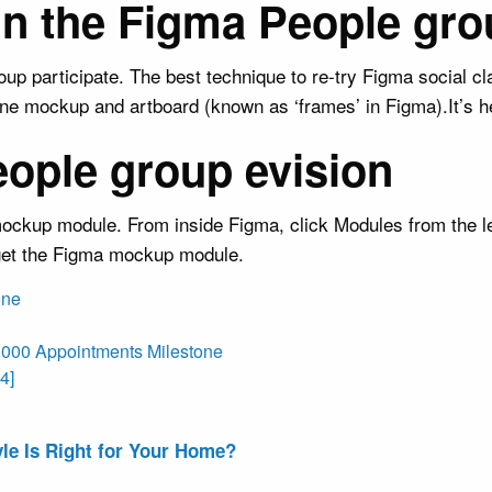
oin the Figma People gro
 participate. The best technique to re-try Figma social c
e mockup and artboard (known as ‘frames’ in Figma).It’s her
eople group evision
ockup module. From inside Figma, click Modules from the lef
 get the Figma mockup module.
one
,000 Appointments Milestone
4]
le Is Right for Your Home?