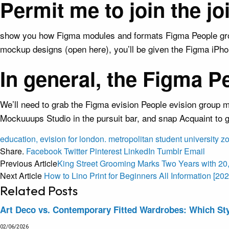
Permit me to join the j
show you how Figma modules and formats Figma People group
mockup designs (open here), you’ll be given the Figma iPhon
In general, the Figma P
We’ll need to grab the Figma evision People evision group m
Mockuuups Studio in the pursuit bar, and snap Acquaint to
education,
evision
for
london.
metropolitan
student
university
z
Share.
Facebook
Twitter
Pinterest
LinkedIn
Tumblr
Email
Previous Article
King Street Grooming Marks Two Years with 20
Next Article
How to Lino Print for Beginners All Information [202
Related
Posts
Art Deco vs. Contemporary Fitted Wardrobes: Which Sty
02/06/2026