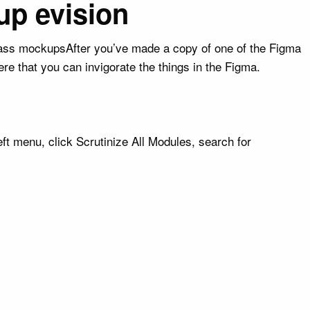
up evision
lass mockupsAfter you’ve made a copy of one of the Figma
e that you can invigorate the things in the Figma.
t menu, click Scrutinize All Modules, search for