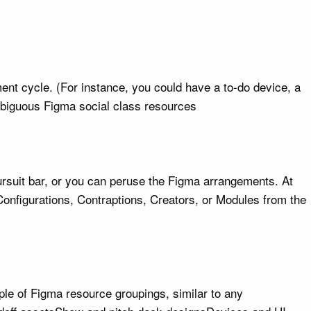
ent cycle. (For instance, you could have a to-do device, a
ambiguous Figma social class resources
ursuit bar, or you can peruse the Figma arrangements. At
onfigurations, Contraptions, Creators, or Modules from the
ple of Figma resource groupings, similar to any