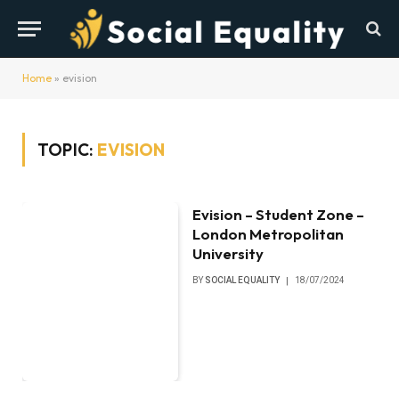
Home
»
evision
TOPIC:
EVISION
Evision – Student Zone –
London Metropolitan
University
BY
SOCIAL EQUALITY
18/07/2024