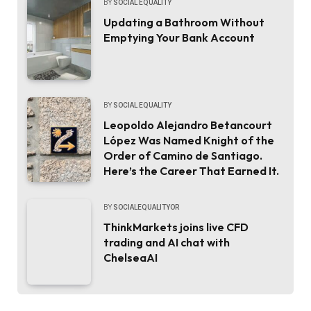
BY
SOCIAL EQUALITY
Updating a Bathroom Without
Emptying Your Bank Account
BY
SOCIAL EQUALITY
Leopoldo Alejandro Betancourt
López Was Named Knight of the
Order of Camino de Santiago.
Here’s the Career That Earned It.
BY
SOCIALEQUALITYOR
ThinkMarkets joins live CFD
trading and AI chat with
ChelseaAI