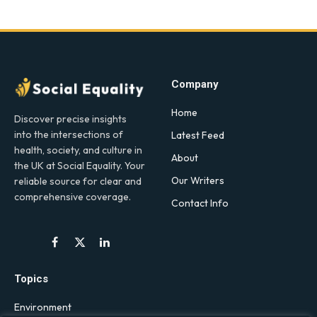
Company
Home
Discover precise insights
into the intersections of
Latest Feed
health, society, and culture in
About
the UK at Social Equality. Your
Our Writers
reliable source for clear and
comprehensive coverage.
Contact Info
Facebook
X
LinkedIn
(Twitter)
Topics
Environment