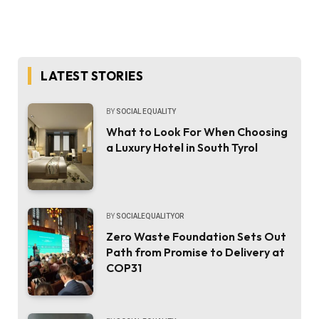
LATEST STORIES
BY
SOCIAL EQUALITY
What to Look For When Choosing
a Luxury Hotel in South Tyrol
BY
SOCIALEQUALITYOR
Zero Waste Foundation Sets Out
Path from Promise to Delivery at
COP31