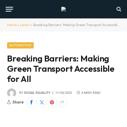
Home
»
Latest
»
Breaking Barriers: Making Green Transport Accessible for All
AUTOMOTIVE
Breaking Barriers: Making
Green Transport Accessible
for All
BY
SOCIAL EQUALITY
11/03/2025
4 MINS READ
Share