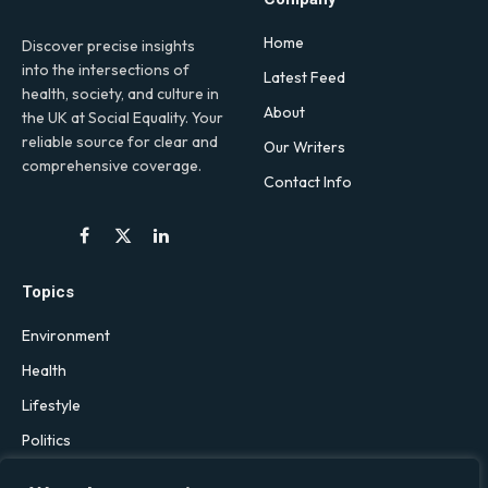
Home
Discover precise insights
into the intersections of
Latest Feed
health, society, and culture in
About
the UK at Social Equality. Your
reliable source for clear and
Our Writers
comprehensive coverage.
Contact Info
Facebook
X
LinkedIn
(Twitter)
Topics
Environment
Health
Lifestyle
Politics
Social & Culture