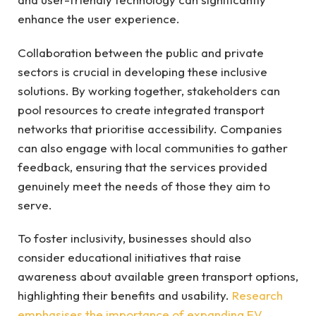
enhance the user experience.
Collaboration between the public and private
sectors is crucial in developing these inclusive
solutions. By working together, stakeholders can
pool resources to create integrated transport
networks that prioritise accessibility. Companies
can also engage with local communities to gather
feedback, ensuring that the services provided
genuinely meet the needs of those they aim to
serve.
To foster inclusivity, businesses should also
consider educational initiatives that raise
awareness about available green transport options,
highlighting their benefits and usability.
Research
emphasises the importance of expanding EV