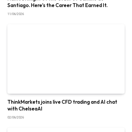
Santiago. Here’s the Career That Earned It.
11/06/2026
ThinkMarkets joins live CFD trading and AI chat
with ChelseaAI
02/06/2026