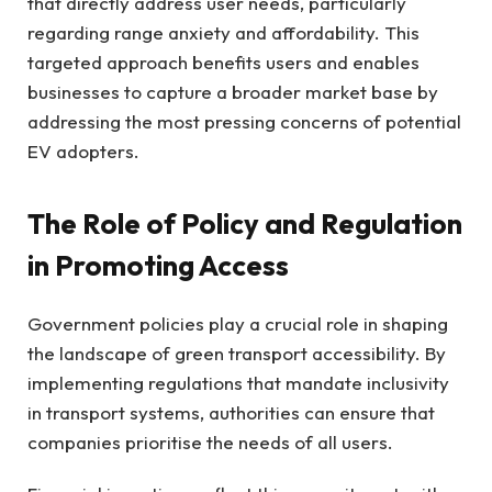
that directly address user needs, particularly
regarding range anxiety and affordability. This
targeted approach benefits users and enables
businesses to capture a broader market base by
addressing the most pressing concerns of potential
EV adopters.
The Role of Policy and Regulation
in Promoting Access
Government policies play a crucial role in shaping
the landscape of green transport accessibility. By
implementing regulations that mandate inclusivity
in transport systems, authorities can ensure that
companies prioritise the needs of all users.