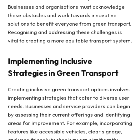
Businesses and organisations must acknowledge
these obstacles and work towards innovative
solutions to benefit everyone from green transport.
Recognising and addressing these challenges is
vital to creating a more equitable transport system.
Implementing Inclusive
Strategies in Green Transport
Creating inclusive green transport options involves
implementing strategies that cater to diverse user
needs. Businesses and service providers can begin
by assessing their current offerings and identifying
areas for improvement. For example, incorporating
features like accessible vehicles, clear signage,
and user-friendly technology can significantly