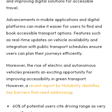
and improving digital solutions for accessible
travel.
Advancements in mobile applications and digital
platforms can make it easier for users to find and
book accessible transport options. Features such
as real-time updates on vehicle availability and
integration with public transport schedules ensure
users can plan their journeys efficiently.
Moreover, the rise of electric and autonomous
vehicles presents an exciting opportunity for
improving accessibility in green transport.
However, a
recent report by Motability identifies
key barriers that need addressing
:
60% of potential users cite driving range as very