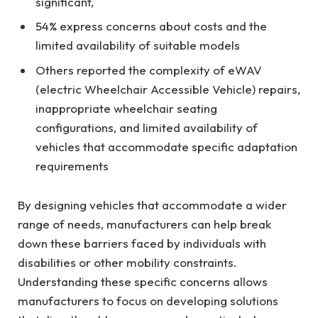
significant,
54% express concerns about costs and the
limited availability of suitable models
Others reported the complexity of eWAV
(electric Wheelchair Accessible Vehicle) repairs,
inappropriate wheelchair seating
configurations, and limited availability of
vehicles that accommodate specific adaptation
requirements
By designing vehicles that accommodate a wider
range of needs, manufacturers can help break
down these barriers faced by individuals with
disabilities or other mobility constraints.
Understanding these specific concerns allows
manufacturers to focus on developing solutions