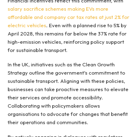
Financial incentives reflect this commitment, with
salary sacrifice schemes making EVs more
affordable and company car tax rates at just 2% for
electric vehicles
. Even with a planned rise to 5% by
April 2028, this remains far below the 37% rate for
high-emission vehicles, reinforcing policy support
for sustainable transport.
In the UK, initiatives such as the Clean Growth
Strategy outline the government’s commitment to
sustainable transport. Aligning with these policies,
businesses can take proactive measures to elevate
their services and promote accessibility.
Collaborating with policymakers allows
organisations to advocate for changes that benefit
their operations and communities.
By actively engaging in dialogues with regulators,