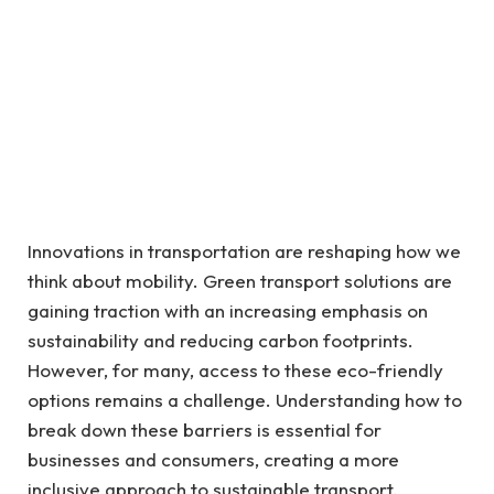
Innovations in transportation are reshaping how we
think about mobility. Green transport solutions are
gaining traction with an increasing emphasis on
sustainability and reducing carbon footprints.
However, for many, access to these eco-friendly
options remains a challenge. Understanding how to
break down these barriers is essential for
businesses and consumers, creating a more
inclusive approach to sustainable transport.