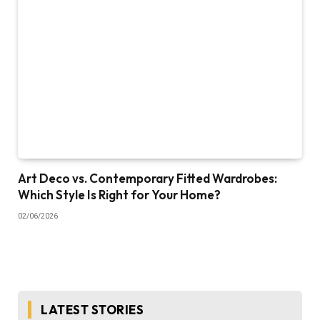
Art Deco vs. Contemporary Fitted Wardrobes:
Which Style Is Right for Your Home?
02/06/2026
LATEST STORIES