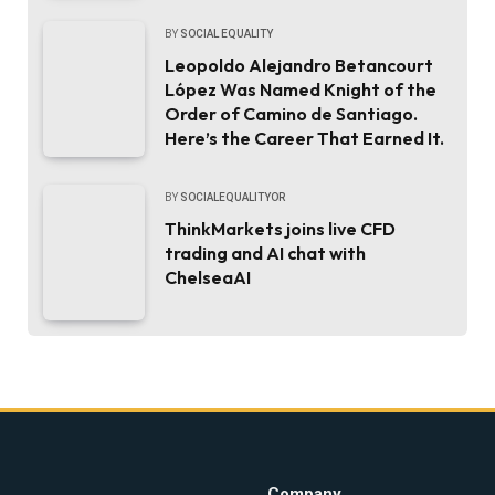
BY
SOCIAL EQUALITY
Leopoldo Alejandro Betancourt
López Was Named Knight of the
Order of Camino de Santiago.
Here’s the Career That Earned It.
BY
SOCIALEQUALITYOR
ThinkMarkets joins live CFD
trading and AI chat with
ChelseaAI
Company