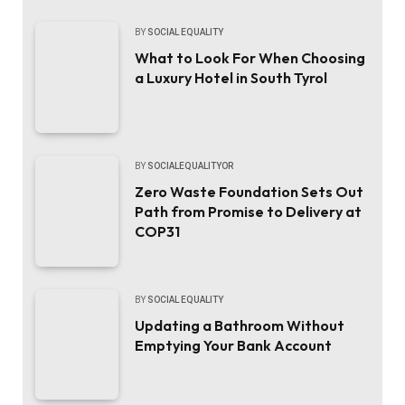
BY
SOCIAL EQUALITY
What to Look For When Choosing
a Luxury Hotel in South Tyrol
BY
SOCIALEQUALITYOR
Zero Waste Foundation Sets Out
Path from Promise to Delivery at
COP31
BY
SOCIAL EQUALITY
Updating a Bathroom Without
Emptying Your Bank Account