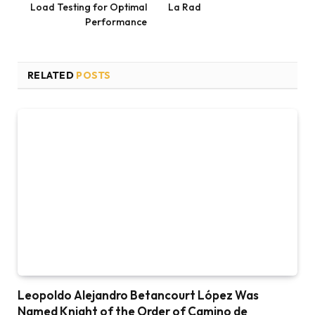
Load Testing for Optimal
La Rad
Performance
RELATED
POSTS
Leopoldo Alejandro Betancourt López Was
Named Knight of the Order of Camino de