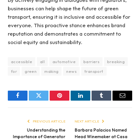
businesses can help shape the future of green
transport, ensuring it is inclusive and accessible for
everyone. This proactive stance enhances brand
reputation and demonstrates a commitment to
social equity and sustainability.
accessible
all
automotive
barriers
breaking
for
green
making
news
transport
Facebook
Twitter
Pinterest
LinkedIn
Tumblr
Email
PREVIOUS ARTICLE
NEXT ARTICLE
Understanding the
Barbara Palacios Named
Importance of Generator
Head Winemaker at Casa