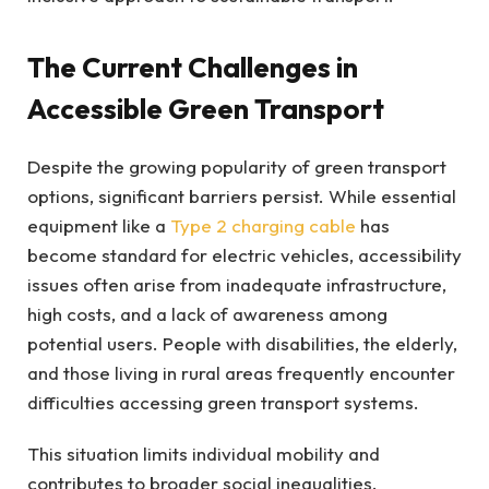
The Current Challenges in
Accessible Green Transport
Despite the growing popularity of green transport
options, significant barriers persist. While essential
equipment like a
Type 2 charging cable
has
become standard for electric vehicles, accessibility
issues often arise from inadequate infrastructure,
high costs, and a lack of awareness among
potential users. People with disabilities, the elderly,
and those living in rural areas frequently encounter
difficulties accessing green transport systems.
This situation limits individual mobility and
contributes to broader social inequalities.