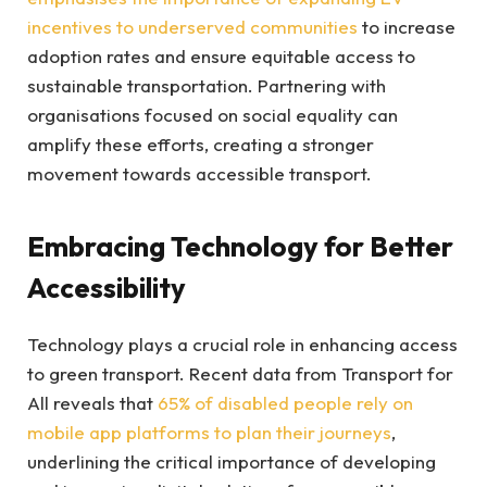
incentives to underserved communities
to increase
adoption rates and ensure equitable access to
sustainable transportation. Partnering with
organisations focused on social equality can
amplify these efforts, creating a stronger
movement towards accessible transport.
Embracing Technology for Better
Accessibility
Technology plays a crucial role in enhancing access
to green transport. Recent data from Transport for
All reveals that
65% of disabled people rely on
mobile app platforms to plan their journeys
,
underlining the critical importance of developing