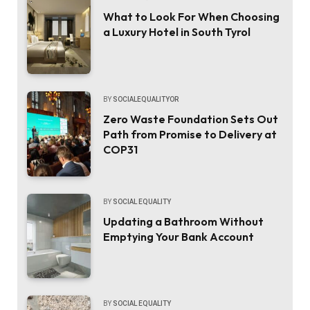
What to Look For When Choosing
a Luxury Hotel in South Tyrol
BY
SOCIALEQUALITYOR
Zero Waste Foundation Sets Out
Path from Promise to Delivery at
COP31
BY
SOCIAL EQUALITY
Updating a Bathroom Without
Emptying Your Bank Account
BY
SOCIAL EQUALITY