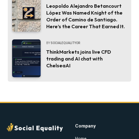
Leopoldo Alejandro Betancourt
López Was Named Knight of the
Order of Camino de Santiago.
Here’s the Career That Earned It.
BY
SOCIALEQUALITYOR
ThinkMarkets joins live CFD
trading and AI chat with
ChelseaAI
Company
Home