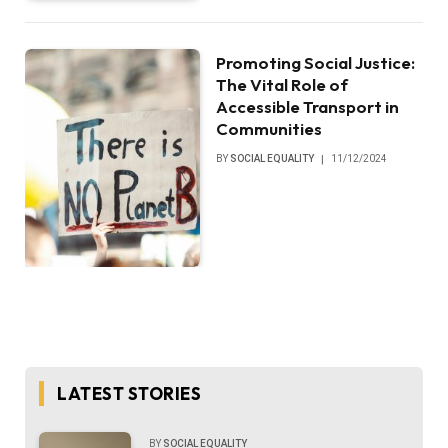
Promoting Social Justice:
The Vital Role of
Accessible Transport in
Communities
BY
SOCIAL EQUALITY
11/12/2024
LATEST STORIES
BY
SOCIAL EQUALITY