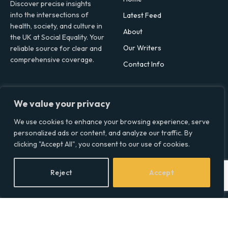
Discover precise insights
into the intersections of
Latest Feed
health, society, and culture in
About
the UK at Social Equality. Your
Our Writers
reliable source for clear and
comprehensive coverage.
Contact Info
Facebook
X
LinkedIn
We value your privacy
(Twitter)
Topics
We use cookies to enhance your browsing experience, serve
personalized ads or content, and analyze our traffic. By
Environment
clicking "Accept All", you consent to our use of cookies.
Health
Lifestyle
Reject
Accept
Politics
Social & Culture
Technology