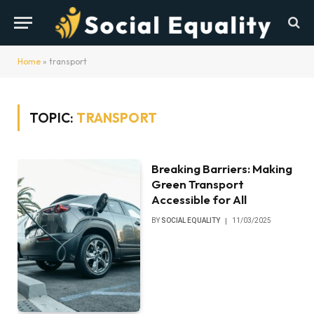
Home
»
transport
TOPIC:
TRANSPORT
Breaking Barriers: Making
Green Transport
Accessible for All
BY
SOCIAL EQUALITY
11/03/2025