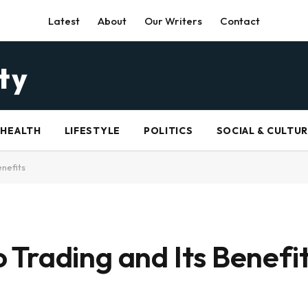
Latest
About
Our Writers
Contact
HEALTH
LIFESTYLE
POLITICS
SOCIAL & CULTU
nefits
Trading and Its Benefi