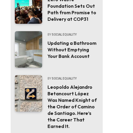
Foundation Sets Out
Path from Promise to
Delivery at COP31
BY
SOCIAL EQUALITY
Updating a Bathroom
Without Emptying
Your Bank Account
BY
SOCIAL EQUALITY
Leopoldo Alejandro
Betancourt López
Was Named Knight of
the Order of Camino
de Santiago. Here’s
the Career That
Earned It.