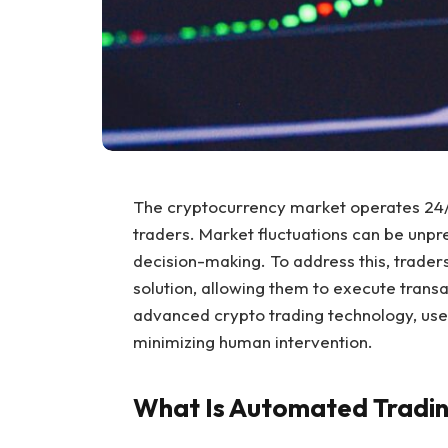
The cryptocurrency market operates 24/7
traders. Market fluctuations can be unpr
decision-making. To address this, trader
solution, allowing them to execute transa
advanced crypto trading technology, user
minimizing human intervention.
What Is Automated Tradin