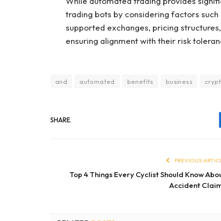
While automated trading provides signifi
trading bots by considering factors such
supported exchanges, pricing structures, 
ensuring alignment with their risk tolera
and
automated
benefits
business
cryp
SHARE.
PREVIOUS ARTIC
Top 4 Things Every Cyclist Should Know Abo
Accident Clai