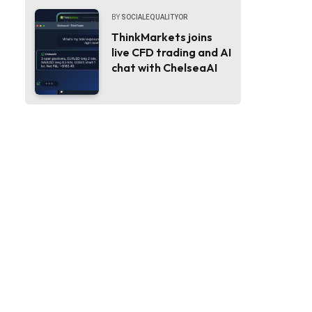
BY
SOCIALEQUALITYOR
ThinkMarkets joins
live CFD trading and AI
chat with ChelseaAI