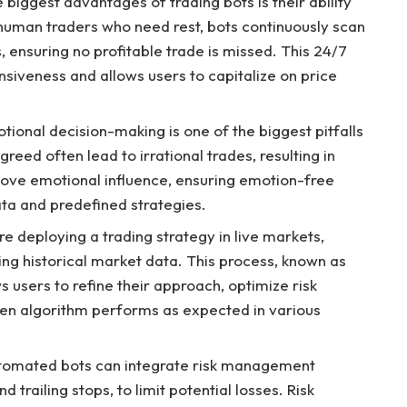
biggest advantages of trading bots is their ability
 human traders who need rest, bots continuously scan
, ensuring no profitable trade is missed. This 24/7
iveness and allows users to capitalize on price
ional decision-making is one of the biggest pitfalls
reed often lead to irrational trades, resulting in
ove emotional influence, ensuring emotion-free
ata and predefined strategies.
re deploying a trading strategy in live markets,
sing historical market data. This process, known as
s users to refine their approach, optimize risk
en algorithm performs as expected in various
Automated bots can integrate risk management
 trailing stops, to limit potential losses. Risk