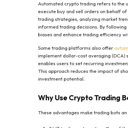
Automated crypto trading refers to the u
execute buy and sell orders on behalf of
trading strategies, analyzing market tren
informed trading decisions. By following
biases and enhance trading efficiency w
Some trading platforms also offer
autom
implement dollar-cost averaging (DCA) st
enables users to set recurring investmen
This approach reduces the impact of sho
investment potential.
Why Use Crypto Trading B
These advantages make trading bots an e