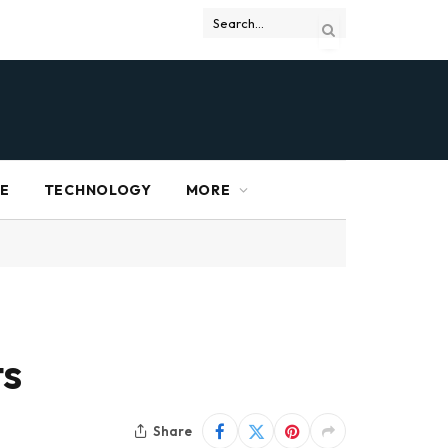
RE
TECHNOLOGY
MORE
ts
Share