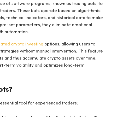
se of software programs, known as trading bots, to
 traders. These bots operate based on algorithmic
ds, technical indicators, and historical data to make
 pre-set parameters, they eliminate emotional
ith automation.
ated crypto investing
options, allowing users to
rategies without manual intervention. This feature
ts and thus accumulate crypto assets over time.
rt-term volatility and optimizes long-term
ots?
ssential tool for experienced traders: