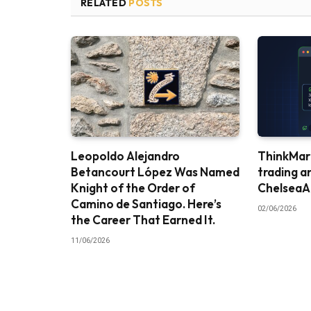
RELATED
POSTS
Leopoldo Alejandro
ThinkMark
Betancourt López Was Named
trading a
Knight of the Order of
ChelseaA
Camino de Santiago. Here’s
02/06/2026
the Career That Earned It.
11/06/2026