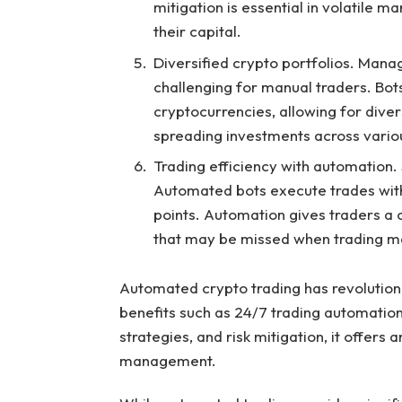
mitigation is essential in volatile 
their capital.
Diversified crypto portfolios. Mana
challenging for manual traders. Bot
cryptocurrencies, allowing for divers
spreading investments across variou
Trading efficiency with automation. S
Automated bots execute trades withi
points. Automation gives traders a 
that may be missed when trading ma
Automated crypto trading has revolution
benefits such as 24/7 trading automation
strategies, and risk mitigation, it offers 
management.