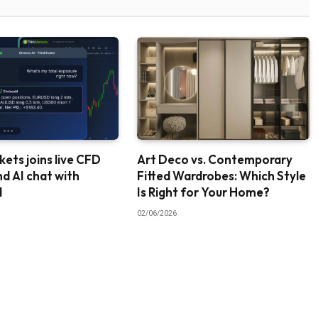
ets joins live CFD
Art Deco vs. Contemporary
nd AI chat with
Fitted Wardrobes: Which Style
I
Is Right for Your Home?
02/06/2026