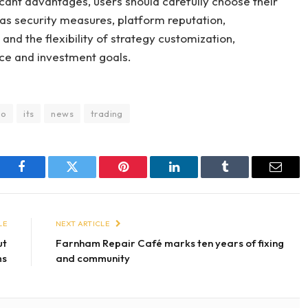
cant advantages, users should carefully choose their
 as security measures, platform reputation,
and the flexibility of strategy customization,
nce and investment goals.
to
its
news
trading
Facebook
Twitter
Pinterest
LinkedIn
Tumblr
Email
LE
NEXT ARTICLE
ut
Farnham Repair Café marks ten years of fixing
ms
and community