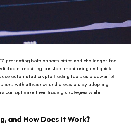
, presenting both opportunities and challenges for
edictable, requiring constant monitoring and quick
s use automated crypto trading tools as a powerful
ctions with efficiency and precision. By adopting
s can optimize their trading strategies while
g, and How Does It Work?