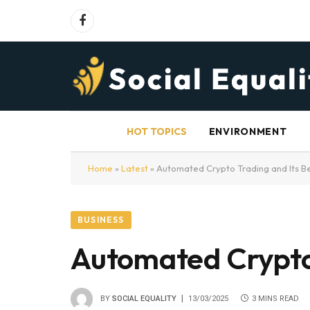
Facebook
HOT TOPICS
ENVIRONMENT
Home
»
Latest
»
Automated Crypto Trading and Its Be
BUSINESS
Automated Crypto 
BY
SOCIAL EQUALITY
13/03/2025
3 MINS READ