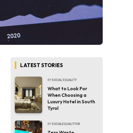
LATEST STORIES
BY
SOCIAL EQUALITY
What to Look For
When Choosing a
Luxury Hotel in South
Tyrol
BY
SOCIALEQUALITYOR
Zero Waste