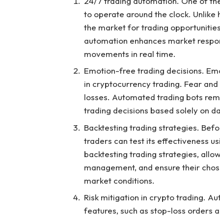
24/7 trading automation. One of the 
to operate around the clock. Unlike
the market for trading opportunities
automation enhances market respons
movements in real time.
Emotion-free trading decisions. Emot
in cryptocurrency trading. Fear and g
losses. Automated trading bots rem
trading decisions based solely on d
Backtesting trading strategies. Befo
traders can test its effectiveness u
backtesting trading strategies, allow
management, and ensure their chos
market conditions.
Risk mitigation in crypto trading. 
features, such as stop-loss orders and