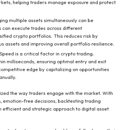
markets, helping traders manage exposure and protect
ging multiple assets simultaneously can be
s can execute trades across different
ified crypto portfolios. This reduces risk by
s assets and improving overall portfolio resilience.
peed is a critical factor in crypto trading.
n milliseconds, ensuring optimal entry and exit
competitive edge by capitalizing on opportunities
nually.
ized the way traders engage with the market. With
, emotion-free decisions, backtesting trading
an efficient and strategic approach to digital asset