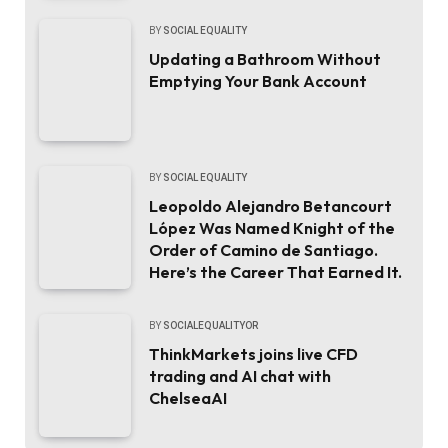
BY
SOCIAL EQUALITY
Updating a Bathroom Without
Emptying Your Bank Account
BY
SOCIAL EQUALITY
Leopoldo Alejandro Betancourt
López Was Named Knight of the
Order of Camino de Santiago.
Here’s the Career That Earned It.
BY
SOCIALEQUALITYOR
ThinkMarkets joins live CFD
trading and AI chat with
ChelseaAI