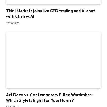
ThinkMarkets joins live CFD trading and AI chat
with ChelseaAI
02/06/2026
Art Deco vs. Contemporary Fitted Wardrobes:
Which Style Is Right for Your Home?