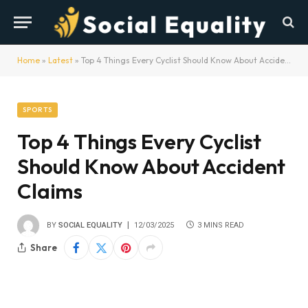
Home
»
Latest
»
Top 4 Things Every Cyclist Should Know About Accident Claims
SPORTS
Top 4 Things Every Cyclist
Should Know About Accident
Claims
BY
SOCIAL EQUALITY
12/03/2025
3 MINS READ
Share