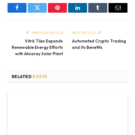
Facebook
Twitter
Pinterest
LinkedIn
Tumblr
Email
PREVIOUS ARTICLE
NEXT ARTICLE
VitrA Tiles Expands
Automated Crypto Trading
Renewable Energy Efforts
and Its Benefits
with Aksaray Solar Plant
RELATED
POSTS