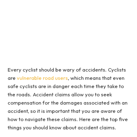
Every cyclist should be wary of accidents. Cyclists
are
vulnerable road users
, which means that even
safe cyclists are in danger each time they take to
the roads. Accident claims allow you to seek
compensation for the damages associated with an
accident, so it is important that you are aware of
how to navigate these claims. Here are the top five
things you should know about accident claims.