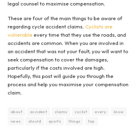
legal counsel to maximise compensation.
These are four of the main things to be aware of
regarding cycle accident claims.
Cyclists are
vulnerable
every time that they use the roads, and
accidents are common. When you are involved in
an accident that was not your fault, you will want to
seek compensation to cover the damages,
particularly if the costs involved are high.
Hopefully, this post will guide you through the
process and help you maximise your compensation
claim.
about
accident
claims
cyclist
every
know
news
should
sports
things
top