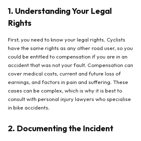
1. Understanding Your Legal
Rights
First, you need to know your legal rights. Cyclists
have the same rights as any other road user, so you
could be entitled to compensation if you are in an
accident that was not your fault. Compensation can
cover medical costs, current and future loss of
earnings, and factors in pain and suffering. These
cases can be complex, which is why it is best to
consult with personal injury lawyers who specialise
in bike accidents.
2. Documenting the Incident