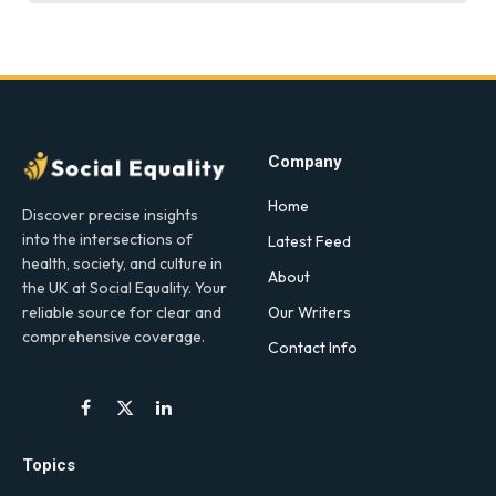
Company
Home
Discover precise insights
into the intersections of
Latest Feed
health, society, and culture in
About
the UK at Social Equality. Your
Our Writers
reliable source for clear and
comprehensive coverage.
Contact Info
Facebook
X
LinkedIn
(Twitter)
Topics