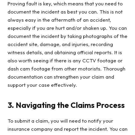
Proving fault is key, which means that you need to
document the incident as best you can. This is not
always easy in the aftermath of an accident,
especially if you are hurt and/or shaken up. You can
document the incident by taking photographs of the
accident site, damage, and injuries, recording
witness details, and obtaining official reports. It is
also worth seeing if there is any CCTV footage or
dash cam footage from other motorists. Thorough
documentation can strengthen your claim and
support your case effectively.
3. Navigating the Claims Process
To submit a claim, you will need to notify your
insurance company and report the incident. You can