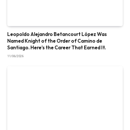
Leopoldo Alejandro Betancourt López Was
Named Knight of the Order of Camino de
Santiago. Here’s the Career That Earned It.
11/06/2026