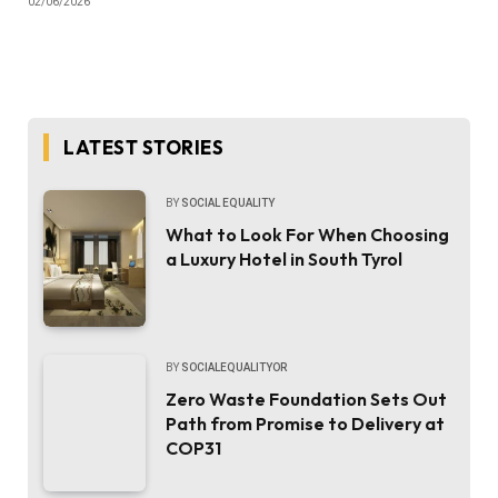
02/06/2026
LATEST STORIES
BY
SOCIAL EQUALITY
What to Look For When Choosing
a Luxury Hotel in South Tyrol
BY
SOCIALEQUALITYOR
Zero Waste Foundation Sets Out
Path from Promise to Delivery at
COP31