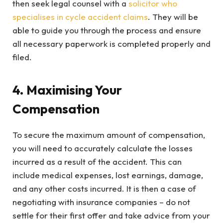
then seek legal counsel with a
solicitor who
specialises in cycle accident claims
. They will be
able to guide you through the process and ensure
all necessary paperwork is completed properly and
filed.
4. Maximising Your
Compensation
To secure the maximum amount of compensation,
you will need to accurately calculate the losses
incurred as a result of the accident. This can
include medical expenses, lost earnings, damage,
and any other costs incurred. It is then a case of
negotiating with insurance companies – do not
settle for their first offer and take advice from your