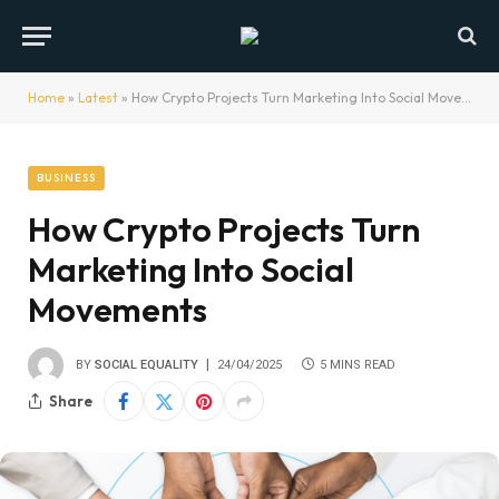
Home
»
Latest
»
How Crypto Projects Turn Marketing Into Social Movements
BUSINESS
How Crypto Projects Turn
Marketing Into Social
Movements
BY
SOCIAL EQUALITY
24/04/2025
5 MINS READ
Share