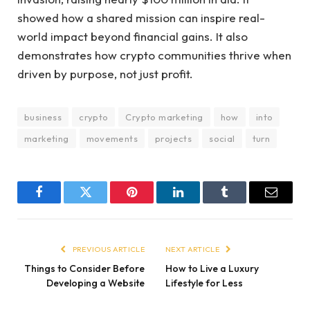
showed how a shared mission can inspire real-
world impact beyond financial gains. It also
demonstrates how crypto communities thrive when
driven by purpose, not just profit.
business
crypto
Crypto marketing
how
into
marketing
movements
projects
social
turn
Facebook
Twitter
Pinterest
LinkedIn
Tumblr
Email
PREVIOUS ARTICLE
NEXT ARTICLE
Things to Consider Before
How to Live a Luxury
Developing a Website
Lifestyle for Less