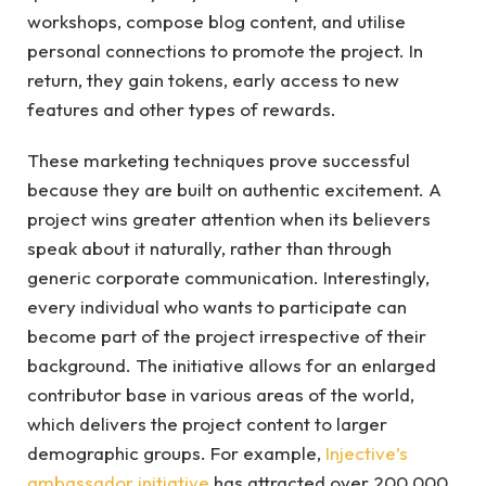
workshops, compose blog content, and utilise
personal connections to promote the project. In
return, they gain tokens, early access to new
features and other types of rewards.
These marketing techniques prove successful
because they are built on authentic excitement. A
project wins greater attention when its believers
speak about it naturally, rather than through
generic corporate communication. Interestingly,
every individual who wants to participate can
become part of the project irrespective of their
background. The initiative allows for an enlarged
contributor base in various areas of the world,
which delivers the project content to larger
demographic groups. For example,
Injective’s
ambassador initiative
has attracted over 200,000