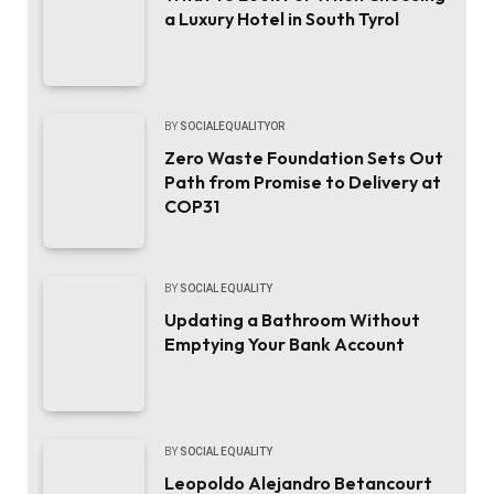
a Luxury Hotel in South Tyrol
BY
SOCIALEQUALITYOR
Zero Waste Foundation Sets Out
Path from Promise to Delivery at
COP31
BY
SOCIAL EQUALITY
Updating a Bathroom Without
Emptying Your Bank Account
BY
SOCIAL EQUALITY
Leopoldo Alejandro Betancourt