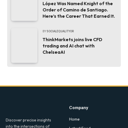
López Was Named Knight of the
Order of Camino de Santiago.
Here’s the Career That Earned It.
BY
SOCIALEQUALITYOR
ThinkMarkets joins live CFD
trading and AI chat with
ChelseaAI
Company
Home
Discover precise insights
into the intersections of