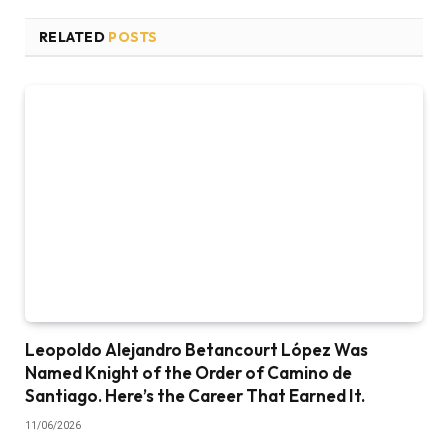
RELATED
POSTS
Leopoldo Alejandro Betancourt López Was
Named Knight of the Order of Camino de
Santiago. Here’s the Career That Earned It.
11/06/2026