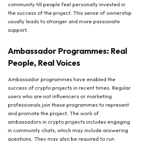
community till people feel personally invested in
the success of the project. This sense of ownership
usually leads to stronger and more passionate
support.
Ambassador Programmes: Real
People, Real Voices
Ambassador programmes have enabled the
success of crypto projects in recent times. Regular
users who are not influencers or marketing
professionals join these programmes to represent
and promote the project. The work of
ambassadors in crypto projects includes engaging
in community chats, which may include answering
questions. They may also be required to run