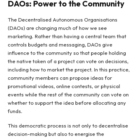
DAOs: Power to the Community
The Decentralised Autonomous Organisations
(DAOs) are changing much of how we see
marketing. Rather than having a central team that
controls budgets and messaging, DAOs give
influence to the community so that people holding
the native token of a project can vote on decisions,
including how to market the project. In this practice,
community members can propose ideas for
promotional videos, online contests, or physical
events while the rest of the community can vote on
whether to support the idea before allocating any
funds.
This democratic process is not only to decentralise
decision-making but also to energise the