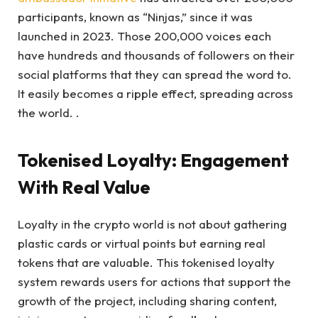
participants, known as “Ninjas,” since it was
launched in 2023. Those 200,000 voices each
have hundreds and thousands of followers on their
social platforms that they can spread the word to.
It easily becomes a ripple effect, spreading across
the world. .
Tokenised Loyalty: Engagement
With Real Value
Loyalty in the crypto world is not about gathering
plastic cards or virtual points but earning real
tokens that are valuable. This tokenised loyalty
system rewards users for actions that support the
growth of the project, including sharing content,