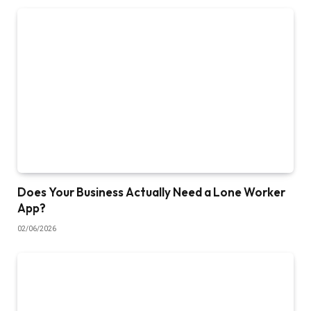
Does Your Business Actually Need a Lone Worker
App?
02/06/2026