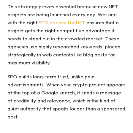
This strategy proves essential because new NFT
projects are being launched every day. Working
with the right
SEO agency for NFT
ensures that a
project gets the right competitive advantage it
needs to stand out in the crowded market. These
agencies use highly researched keywords, placed
strategically in web contents like blog posts for
maximum visibility.
SEO builds long-term trust, unlike paid
advertisements. When your crypto project appears
at the top of a Google search, it sends a message
of credibility and relevance, which is the kind of
quiet authority that speaks louder than a sponsored
post.