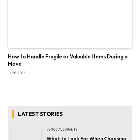
How to Handle Fragile or Valuable Items During a
Move
14/05/2026
LATEST STORIES
BY
SOCIAL EQUALITY
What to Look For When Choosing