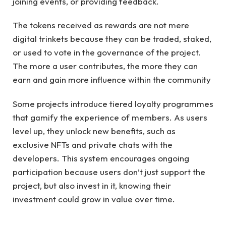
joining events, or providing feedback.
The tokens received as rewards are not mere
digital trinkets because they can be traded, staked,
or used to vote in the governance of the project.
The more a user contributes, the more they can
earn and gain more influence within the community
Some projects introduce tiered loyalty programmes
that gamify the experience of members. As users
level up, they unlock new benefits, such as
exclusive NFTs and private chats with the
developers. This system encourages ongoing
participation because users don’t just support the
project, but also invest in it, knowing their
investment could grow in value over time.