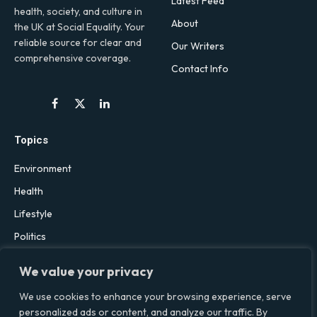
Latest Feed
health, society, and culture in
About
the UK at Social Equality. Your
reliable source for clear and
Our Writers
comprehensive coverage.
Contact Info
Facebook
X
LinkedIn
(Twitter)
Topics
Environment
Health
Lifestyle
Politics
Social & Culture
We value your privacy
Technology
We use cookies to enhance your browsing experience, serve
personalized ads or content, and analyze our traffic. By