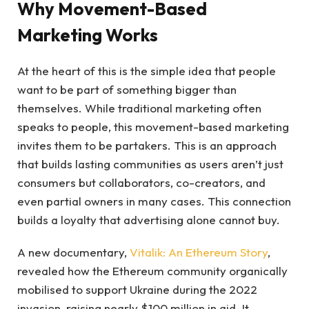
Why Movement-Based
Marketing Works
At the heart of this is the simple idea that people
want to be part of something bigger than
themselves. While traditional marketing often
speaks to people, this movement-based marketing
invites them to be partakers. This is an approach
that builds lasting communities as users aren’t just
consumers but collaborators, co-creators, and
even partial owners in many cases. This connection
builds a loyalty that advertising alone cannot buy.
A new documentary,
Vitalik: An Ethereum Story
,
revealed how the Ethereum community organically
mobilised to support Ukraine during the 2022
invasion, raising nearly $100 million in aid. It