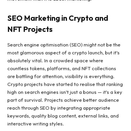
SEO Marketing in Crypto and
NFT Projects
Search engine optimisation (SEO) might not be the
most glamorous aspect of a crypto launch, but it’s
absolutely vital. In a crowded space where
countless tokens, platforms, and NFT collections
are battling for attention, visibility is everything.
Crypto projects have started to realise that ranking
high on search engines isn’t just a bonus — it’s a key
part of survival. Projects achieve better audience
reach through SEO by integrating appropriate
keywords, quality blog content, external links, and
interactive writing styles.