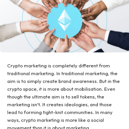
Crypto marketing is completely different from
traditional marketing. In traditional marketing, the
aim is to simply create brand awareness. But in the
crypto space, it is more about mobilisation. Even
though the ultimate aim is to sell tokens, the
marketing isn’t. It creates ideologies, and those
lead to forming tight-knit communities. In many
ways, crypto marketing is more like a social
movement than it is about marketing.