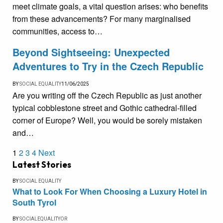
meet climate goals, a vital question arises: who benefits
from these advancements? For many marginalised
communities, access to…
Beyond Sightseeing: Unexpected
Adventures to Try in the Czech Republic
BY
SOCIAL EQUALITY
11/06/2025
Are you writing off the Czech Republic as just another
typical cobblestone street and Gothic cathedral-filled
corner of Europe? Well, you would be sorely mistaken
and…
1
2
3
4
Next
Latest Stories
BY
SOCIAL EQUALITY
What to Look For When Choosing a Luxury Hotel in
South Tyrol
BY
SOCIALEQUALITYOR