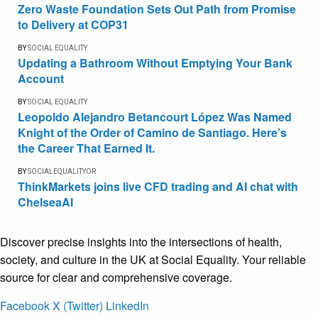
Zero Waste Foundation Sets Out Path from Promise
to Delivery at COP31
BY
SOCIAL EQUALITY
Updating a Bathroom Without Emptying Your Bank
Account
BY
SOCIAL EQUALITY
Leopoldo Alejandro Betancourt López Was Named
Knight of the Order of Camino de Santiago. Here’s
the Career That Earned It.
BY
SOCIALEQUALITYOR
ThinkMarkets joins live CFD trading and AI chat with
ChelseaAI
Discover precise insights into the intersections of health,
society, and culture in the UK at Social Equality. Your reliable
source for clear and comprehensive coverage.
Facebook
X (Twitter)
LinkedIn