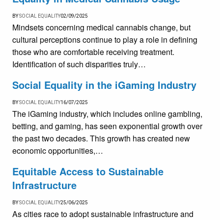
BY
SOCIAL EQUALITY
02/09/2025
Mindsets concerning medical cannabis change, but
cultural perceptions continue to play a role in defining
those who are comfortable receiving treatment.
Identification of such disparities truly…
Social Equality in the iGaming Industry
BY
SOCIAL EQUALITY
16/07/2025
The iGaming industry, which includes online gambling,
betting, and gaming, has seen exponential growth over
the past two decades. This growth has created new
economic opportunities,…
Equitable Access to Sustainable
Infrastructure
BY
SOCIAL EQUALITY
25/06/2025
As cities race to adopt sustainable infrastructure and