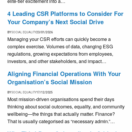
elite-tier excitement into a…
4 Leading CSR Platforms to Consider For
Your Company’s Next Social Drive
BY
SOCIAL EQUALITY
23/01/2026
Managing your CSR efforts can quickly become a
complex exercise. Volumes of data, changing ESG
regulations, growing expectations from employees,
investors, and other stakeholders, and impact…
Aligning Financial Operations With Your
Organisation’s Social Mission
BY
SOCIAL EQUALITY
17/12/2025
Most mission-driven organisations spend their days
thinking about social outcomes, equality, and community
wellbeing—the things that actually matter. Finance?
That is usually categorised as “necessary admin.”…