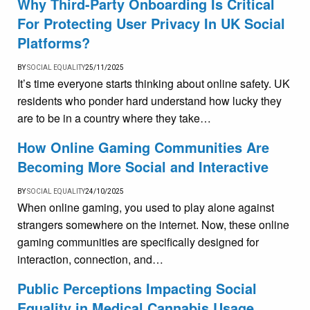
Why Third-Party Onboarding Is Critical
For Protecting User Privacy In UK Social
Platforms?
BY
SOCIAL EQUALITY
25/11/2025
It’s time everyone starts thinking about online safety. UK
residents who ponder hard understand how lucky they
are to be in a country where they take…
How Online Gaming Communities Are
Becoming More Social and Interactive
BY
SOCIAL EQUALITY
24/10/2025
When online gaming, you used to play alone against
strangers somewhere on the internet. Now, these online
gaming communities are specifically designed for
interaction, connection, and…
Public Perceptions Impacting Social
Equality in Medical Cannabis Usage