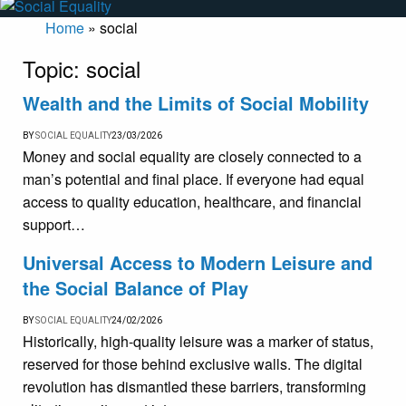
Home
»
social
Topic:
social
Wealth and the Limits of Social Mobility
BY
SOCIAL EQUALITY
23/03/2026
Money and social equality are closely connected to a
man’s potential and final place. If everyone had equal
access to quality education, healthcare, and financial
support…
Universal Access to Modern Leisure and
the Social Balance of Play
BY
SOCIAL EQUALITY
24/02/2026
Historically, high-quality leisure was a marker of status,
reserved for those behind exclusive walls. The digital
revolution has dismantled these barriers, transforming