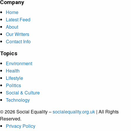
Company
Home
Latest Feed
About
Our Writers
Contact Info
Topics
Environment
Health
Lifestyle
Politics
Social & Culture
Technology
© 2026 Social Equality –
socialequality.org.uk
| All Rights
Reserved.
Privacy Policy