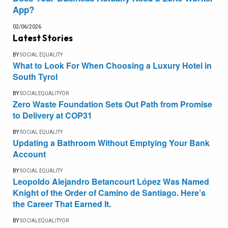
App?
02/06/2026
Latest Stories
BY
SOCIAL EQUALITY
What to Look For When Choosing a Luxury Hotel in
South Tyrol
BY
SOCIALEQUALITYOR
Zero Waste Foundation Sets Out Path from Promise
to Delivery at COP31
BY
SOCIAL EQUALITY
Updating a Bathroom Without Emptying Your Bank
Account
BY
SOCIAL EQUALITY
Leopoldo Alejandro Betancourt López Was Named
Knight of the Order of Camino de Santiago. Here’s
the Career That Earned It.
BY
SOCIALEQUALITYOR