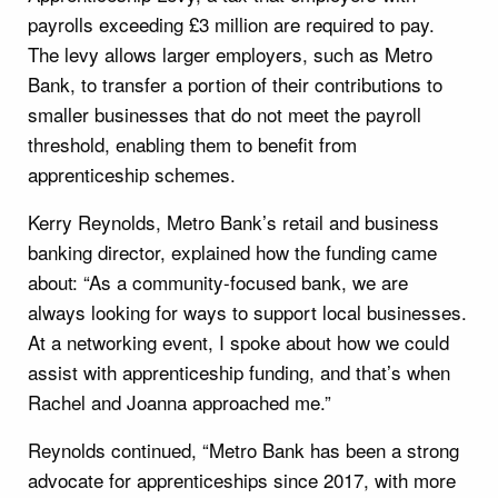
payrolls exceeding £3 million are required to pay.
The levy allows larger employers, such as Metro
Bank, to transfer a portion of their contributions to
smaller businesses that do not meet the payroll
threshold, enabling them to benefit from
apprenticeship schemes.
Kerry Reynolds, Metro Bank’s retail and business
banking director, explained how the funding came
about: “As a community-focused bank, we are
always looking for ways to support local businesses.
At a networking event, I spoke about how we could
assist with apprenticeship funding, and that’s when
Rachel and Joanna approached me.”
Reynolds continued, “Metro Bank has been a strong
advocate for apprenticeships since 2017, with more