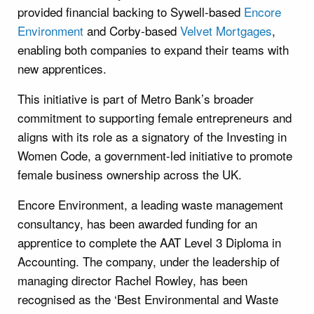
provided financial backing to Sywell-based
Encore
Environment
and Corby-based
Velvet Mortgages
,
enabling both companies to expand their teams with
new apprentices.
This initiative is part of Metro Bank’s broader
commitment to supporting female entrepreneurs and
aligns with its role as a signatory of the Investing in
Women Code, a government-led initiative to promote
female business ownership across the UK.
Encore Environment, a leading waste management
consultancy, has been awarded funding for an
apprentice to complete the AAT Level 3 Diploma in
Accounting. The company, under the leadership of
managing director Rachel Rowley, has been
recognised as the ‘Best Environmental and Waste