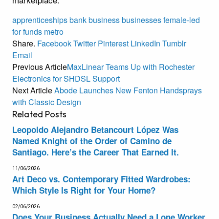
apprenticeships
bank
business
businesses
female-led
for
funds
metro
Share.
Facebook
Twitter
Pinterest
LinkedIn
Tumblr
Email
Previous Article
MaxLinear Teams Up with Rochester
Electronics for SHDSL Support
Next Article
Abode Launches New Fenton Handsprays
with Classic Design
Related
Posts
Leopoldo Alejandro Betancourt López Was
Named Knight of the Order of Camino de
Santiago. Here’s the Career That Earned It.
11/06/2026
Art Deco vs. Contemporary Fitted Wardrobes:
Which Style Is Right for Your Home?
02/06/2026
Does Your Business Actually Need a Lone Worker