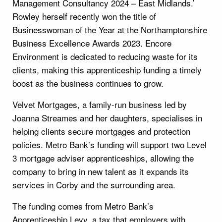
Management Consultancy 2024 – East Midlands.’
Rowley herself recently won the title of
Businesswoman of the Year at the Northamptonshire
Business Excellence Awards 2023. Encore
Environment is dedicated to reducing waste for its
clients, making this apprenticeship funding a timely
boost as the business continues to grow.
Velvet Mortgages, a family-run business led by
Joanna Streames and her daughters, specialises in
helping clients secure mortgages and protection
policies. Metro Bank’s funding will support two Level
3 mortgage adviser apprenticeships, allowing the
company to bring in new talent as it expands its
services in Corby and the surrounding area.
The funding comes from Metro Bank’s
Apprenticeship Levy, a tax that employers with