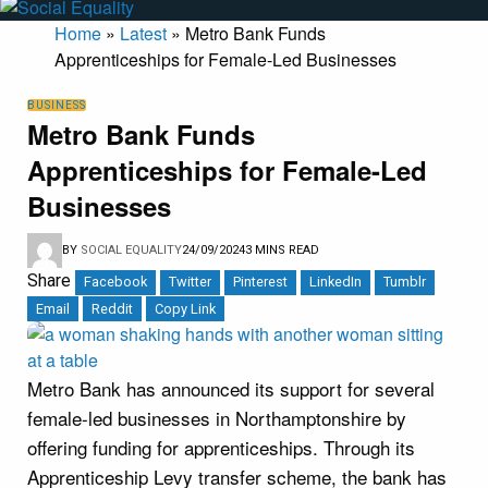
Home
»
Latest
»
Metro Bank Funds
Apprenticeships for Female-Led Businesses
BUSINESS
Metro Bank Funds
Apprenticeships for Female-Led
Businesses
BY
SOCIAL EQUALITY
24/09/2024
3 MINS READ
Share
Facebook
Twitter
Pinterest
LinkedIn
Tumblr
Email
Reddit
Copy Link
Metro Bank has announced its support for several
female-led businesses in Northamptonshire by
offering funding for apprenticeships. Through its
Apprenticeship Levy transfer scheme, the bank has