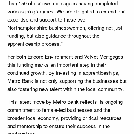
than 150 of our own colleagues having completed
various programmes. We are delighted to extend our
expertise and support to these two
Northamptonshire businesswomen, offering not just
funding, but also guidance throughout the
apprenticeship process.”
For both Encore Environment and Velvet Mortgages,
this funding marks an important step in their
continued growth. By investing in apprenticeships,
Metro Bank is not only supporting the businesses but
also fostering new talent within the local community.
This latest move by Metro Bank reflects its ongoing
commitment to female-led businesses and the
broader local economy, providing critical resources
and mentorship to ensure their success in the
marketplace.