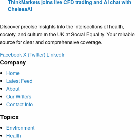
ThinkMarkets joins live CFD trading and AI chat with
ChelseaAI
Discover precise insights into the intersections of health,
society, and culture in the UK at Social Equality. Your reliable
source for clear and comprehensive coverage.
Facebook
X (Twitter)
LinkedIn
Company
Home
Latest Feed
About
Our Writers
Contact Info
Topics
Environment
Health