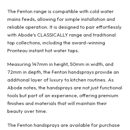
The Fenton range is compatible with cold water
mains feeds, allowing for simple installation and
reliable operation. It is designed to pair effortlessly
with Abode’s CLASSICALLY range and traditional
tap collections, including the award-winning
Pronteau instant hot water taps.
Measuring 147mm in height, 50mm in width, and
72mm in depth, the Fenton handsprays provide an
additional layer of luxury to kitchen routines. As
Abode notes, the handsprays are not just functional
tools but part of an experience, offering premium
finishes and materials that will maintain their
beauty over time.
The Fenton handsprays are available for purchase