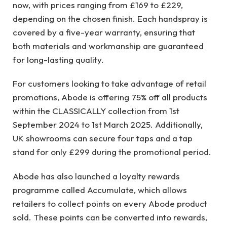
now, with prices ranging from £169 to £229,
depending on the chosen finish. Each handspray is
covered by a five-year warranty, ensuring that
both materials and workmanship are guaranteed
for long-lasting quality.
For customers looking to take advantage of retail
promotions, Abode is offering 75% off all products
within the CLASSICALLY collection from 1st
September 2024 to 1st March 2025. Additionally,
UK showrooms can secure four taps and a tap
stand for only £299 during the promotional period.
Abode has also launched a loyalty rewards
programme called Accumulate, which allows
retailers to collect points on every Abode product
sold. These points can be converted into rewards,