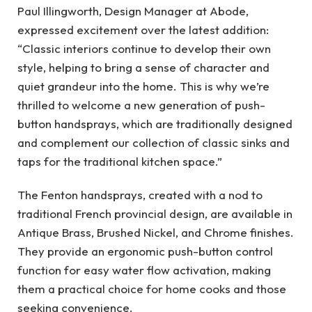
Paul Illingworth, Design Manager at Abode,
expressed excitement over the latest addition:
“Classic interiors continue to develop their own
style, helping to bring a sense of character and
quiet grandeur into the home. This is why we’re
thrilled to welcome a new generation of push-
button handsprays, which are traditionally designed
and complement our collection of classic sinks and
taps for the traditional kitchen space.”
The Fenton handsprays, created with a nod to
traditional French provincial design, are available in
Antique Brass, Brushed Nickel, and Chrome finishes.
They provide an ergonomic push-button control
function for easy water flow activation, making
them a practical choice for home cooks and those
seeking convenience.