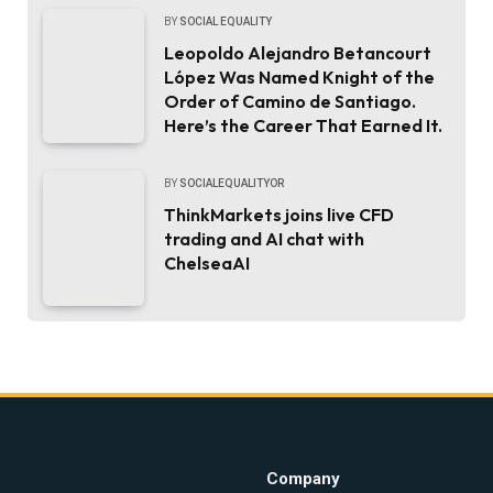
BY
SOCIAL EQUALITY
Leopoldo Alejandro Betancourt
López Was Named Knight of the
Order of Camino de Santiago.
Here’s the Career That Earned It.
BY
SOCIALEQUALITYOR
ThinkMarkets joins live CFD
trading and AI chat with
ChelseaAI
Company