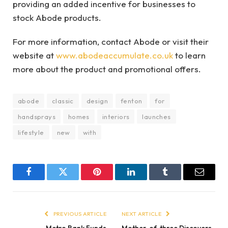
providing an added incentive for businesses to
stock Abode products.
For more information, contact Abode or visit their
website at
www.abodeaccumulate.co.uk
to learn
more about the product and promotional offers.
abode
classic
design
fenton
for
handsprays
homes
interiors
launches
lifestyle
new
with
Facebook
Twitter
Pinterest
LinkedIn
Tumblr
Email
PREVIOUS ARTICLE
NEXT ARTICLE
Metro Bank Funds
Mother-of-three Discovers