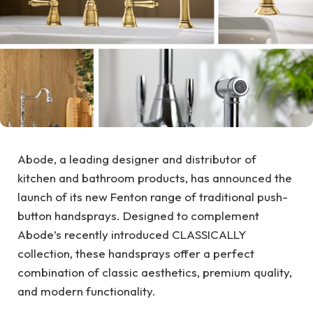
Abode, a leading designer and distributor of
kitchen and bathroom products, has announced the
launch of its new Fenton range of traditional push-
button handsprays. Designed to complement
Abode’s recently introduced CLASSICALLY
collection, these handsprays offer a perfect
combination of classic aesthetics, premium quality,
and modern functionality.