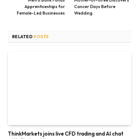
Apprenticeships for
Cancer Days Before
Female-Led Businesses
Wedding
RELATED
POSTS
ThinkMarkets joins live CFD trading and AI chat