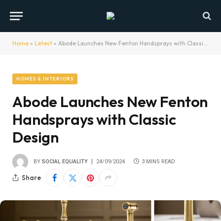
Home
»
Latest
»
Abode Launches New Fenton Handsprays with Classic Design
HOMES & INTERIORS
Abode Launches New Fenton
Handsprays with Classic
Design
BY
SOCIAL EQUALITY
24/09/2024
3 MINS READ
Share