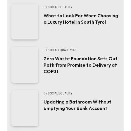
BY
SOCIAL EQUALITY
What to Look For When Choosing
a Luxury Hotel in South Tyrol
BY
SOCIALEQUALITYOR
Zero Waste Foundation Sets Out
Path from Promise to Delivery at
COP31
BY
SOCIAL EQUALITY
Updating a Bathroom Without
Emptying Your Bank Account