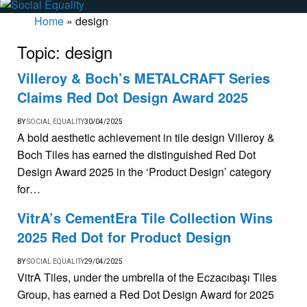
Home
»
design
Topic:
design
Villeroy & Boch’s METALCRAFT Series
Claims Red Dot Design Award 2025
BY
SOCIAL EQUALITY
30/04/2025
A bold aesthetic achievement in tile design Villeroy &
Boch Tiles has earned the distinguished Red Dot
Design Award 2025 in the ‘Product Design’ category
for…
VitrA’s CementEra Tile Collection Wins
2025 Red Dot for Product Design
BY
SOCIAL EQUALITY
29/04/2025
VitrA Tiles, under the umbrella of the Eczacıbaşı Tiles
Group, has earned a Red Dot Design Award for 2025