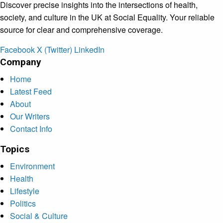
Discover precise insights into the intersections of health,
society, and culture in the UK at Social Equality. Your reliable
source for clear and comprehensive coverage.
Facebook
X (Twitter)
LinkedIn
Company
Home
Latest Feed
About
Our Writers
Contact Info
Topics
Environment
Health
Lifestyle
Politics
Social & Culture