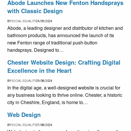
Abode Launches New Fenton Handsprays
with Classic Design
BY
SOCIAL EQUALITY
24/09/2024
Abode, a leading designer and distributor of kitchen and
bathroom products, has announced the launch of its
new Fenton range of traditional push-button
handsprays. Designed to…
Chester Website Design: Crafting Digital
Excellence in the Heart
BY
SOCIAL EQUALITY
29/08/2024
In the digital age, a well-designed website is crucial for
any business looking to thrive online. Chester, a historic
city in Cheshire, England, is home to…
Web Design
BY
SOCIAL EQUALITY
27/08/2024