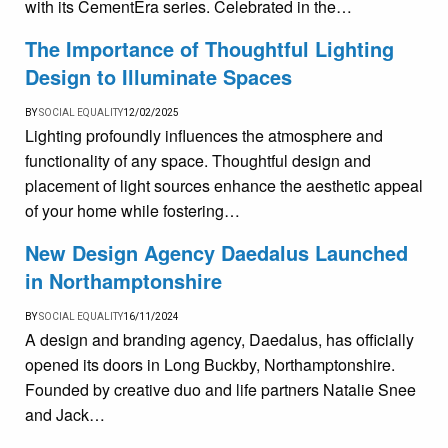
with its CementEra series. Celebrated in the…
The Importance of Thoughtful Lighting
Design to Illuminate Spaces
BY
SOCIAL EQUALITY
12/02/2025
Lighting profoundly influences the atmosphere and
functionality of any space. Thoughtful design and
placement of light sources enhance the aesthetic appeal
of your home while fostering…
New Design Agency Daedalus Launched
in Northamptonshire
BY
SOCIAL EQUALITY
16/11/2024
A design and branding agency, Daedalus, has officially
opened its doors in Long Buckby, Northamptonshire.
Founded by creative duo and life partners Natalie Snee
and Jack…