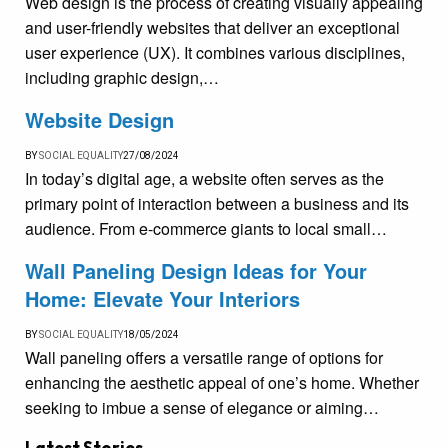
Web design is the process of creating visually appealing
and user-friendly websites that deliver an exceptional
user experience (UX). It combines various disciplines,
including graphic design,…
Website Design
BY
SOCIAL EQUALITY
27/08/2024
In today’s digital age, a website often serves as the
primary point of interaction between a business and its
audience. From e-commerce giants to local small…
Wall Paneling Design Ideas for Your
Home: Elevate Your Interiors
BY
SOCIAL EQUALITY
18/05/2024
Wall paneling offers a versatile range of options for
enhancing the aesthetic appeal of one’s home. Whether
seeking to imbue a sense of elegance or aiming…
Latest Stories