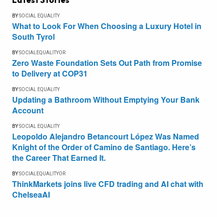
BY
SOCIAL EQUALITY
What to Look For When Choosing a Luxury Hotel in
South Tyrol
BY
SOCIALEQUALITYOR
Zero Waste Foundation Sets Out Path from Promise
to Delivery at COP31
BY
SOCIAL EQUALITY
Updating a Bathroom Without Emptying Your Bank
Account
BY
SOCIAL EQUALITY
Leopoldo Alejandro Betancourt López Was Named
Knight of the Order of Camino de Santiago. Here’s
the Career That Earned It.
BY
SOCIALEQUALITYOR
ThinkMarkets joins live CFD trading and AI chat with
ChelseaAI