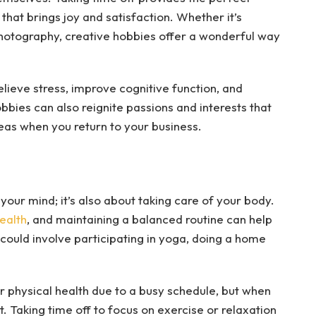
that brings joy and satisfaction. Whether it’s
r photography, creative hobbies offer a wonderful way
elieve stress, improve cognitive function, and
bbies can also reignite passions and interests that
deas when you return to your business.
your mind; it’s also about taking care of your body.
health
, and maintaining a balanced routine can help
could involve participating in yoga, doing a home
 physical health due to a busy schedule, but when
t. Taking time off to focus on exercise or relaxation