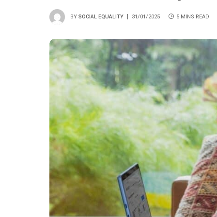
BY
SOCIAL EQUALITY
31/01/2025
5 MINS READ