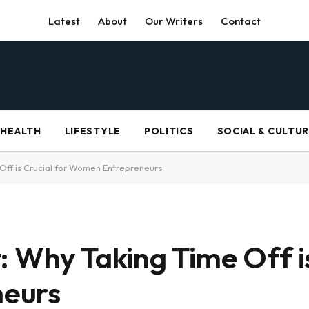
Latest
About
Our Writers
Contact
HEALTH
LIFESTYLE
POLITICS
SOCIAL & CULTU
Off is Crucial for Women Entrepreneurs
 Why Taking Time Off is
eurs