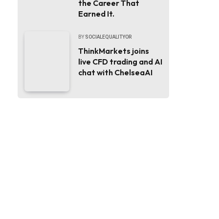
the Career That
Earned It.
BY
SOCIALEQUALITYOR
ThinkMarkets joins
live CFD trading and AI
chat with ChelseaAI