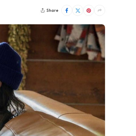
Share