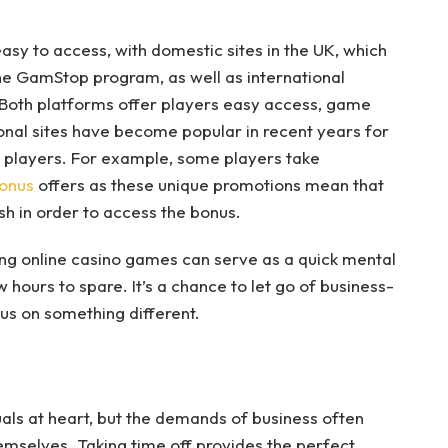
asy to access, with domestic sites in the UK, which
he GamStop program, as well as international
s. Both platforms offer players easy access, game
onal sites have become popular in recent years for
n players. For example, some players take
onus
offers as these unique promotions mean that
sh in order to access the bonus.
g online casino games can serve as a quick mental
 hours to spare. It’s a chance to let go of business-
cus on something different.
als at heart, but the demands of business often
themselves. Taking time off provides the perfect