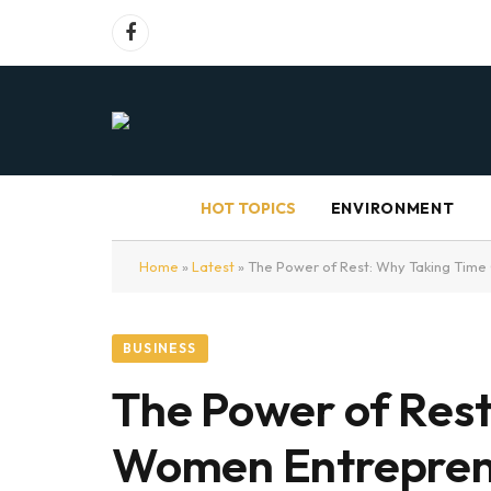
Facebook
HOT TOPICS
ENVIRONMENT
Home
»
Latest
»
The Power of Rest: Why Taking Time 
BUSINESS
The Power of Rest:
Women Entrepren