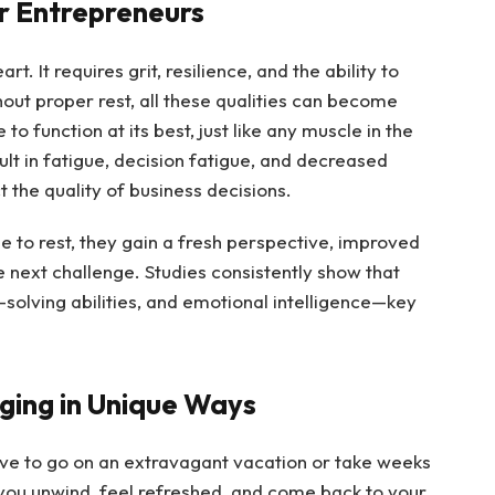
r Entrepreneurs
rt. It requires grit, resilience, and the ability to
out proper rest, all these qualities can become
function at its best, just like any muscle in the
lt in fatigue, decision fatigue, and decreased
t the quality of business decisions.
to rest, they gain a fresh perspective, improved
 next challenge. Studies consistently show that
-solving abilities, and emotional intelligence—key
rging in Unique Ways
ave to go on an extravagant vacation or take weeks
p you unwind, feel refreshed, and come back to your