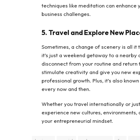
techniques like meditation can enhance y
business challenges.
5. Travel and Explore New Plac
Sometimes, a change of scenery is all it 
it’s just a weekend getaway to a nearby c
disconnect from your routine and return 
stimulate creativity and give you new ex
professional growth. Plus, it’s also known
every now and then.
Whether you travel internationally or just
experience new cultures, environments, an
your entrepreneurial mindset.