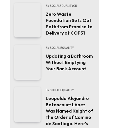
BY
SOCIALEQUALITYOR
Zero Waste
Foundation Sets Out
Path from Promise to
Delivery at COP31
BY
SOCIAL EQUALITY
Updating a Bathroom
Without Emptying
Your Bank Account
BY
SOCIAL EQUALITY
Leopoldo Alejandro
Betancourt López
Was Named Knight of
the Order of Camino
de Santiago. Here’s