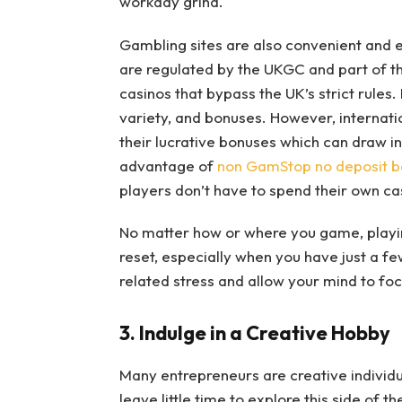
workday grind.
Gambling sites are also convenient and e
are regulated by the UKGC and part of t
casinos that bypass the UK’s strict rule
variety, and bonuses. However, internati
their lucrative bonuses which can draw i
advantage of
non GamStop no deposit b
players don’t have to spend their own ca
No matter how or where you game, playin
reset, especially when you have just a few
related stress and allow your mind to fo
3. Indulge in a Creative Hobby
Many entrepreneurs are creative individu
leave little time to explore this side of 