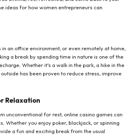
me ideas for how women entrepreneurs can
 in an office environment, or even remotely at home,
king a break by spending time in nature is one of the
harge. Whether it’s a walk in the park, a hike in the
 outside has been proven to reduce stress, improve
or Relaxation
m unconventional for rest, online casino games can
s. Whether you enjoy poker, blackjack, or spinning
ovide a fun and exciting break from the usual