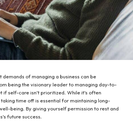
nt demands of managing a business can be
rom being the visionary leader to managing day-to-
if self-care isn’t prioritized. While it’s often
taking time off is essential for maintaining long-
 well-being. By giving yourself permission to rest and
s’s future success.