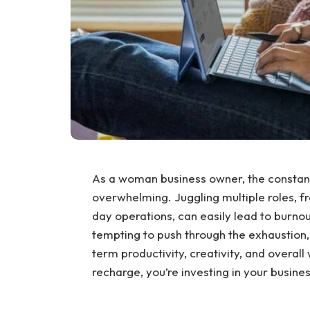
As a woman business owner, the consta
overwhelming. Juggling multiple roles, f
day operations, can easily lead to burnout 
tempting to push through the exhaustion, 
term productivity, creativity, and overall
recharge, you’re investing in your busines