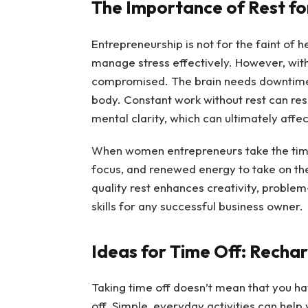
The Importance of Rest fo
Entrepreneurship is not for the faint of hea
manage stress effectively. However, with
compromised. The brain needs downtime to 
body. Constant work without rest can resu
mental clarity, which can ultimately affec
When women entrepreneurs take the time 
focus, and renewed energy to take on the
quality rest enhances creativity, problem
skills for any successful business owner.
Ideas for Time Off: Recha
Taking time off doesn’t mean that you h
off. Simple, everyday activities can hel