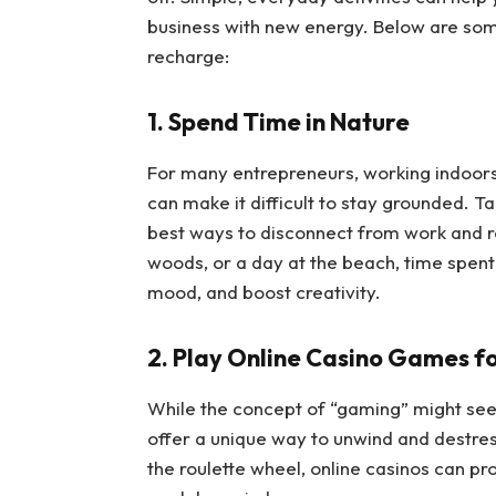
business with new energy. Below are so
recharge:
1. Spend Time in Nature
For many entrepreneurs, working indoors
can make it difficult to stay grounded. Ta
best ways to disconnect from work and rec
woods, or a day at the beach, time spent
mood, and boost creativity.
2. Play Online Casino Games f
While the concept of “gaming” might see
offer a unique way to unwind and destres
the roulette wheel, online casinos can pr