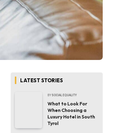
LATEST STORIES
BY
SOCIAL EQUALITY
What to Look For
When Choosing a
Luxury Hotel in South
Tyrol