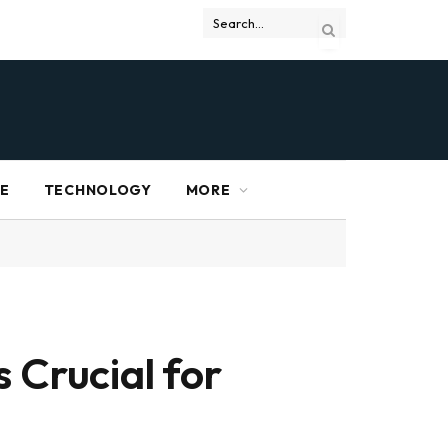
RE
TECHNOLOGY
MORE
 Crucial for