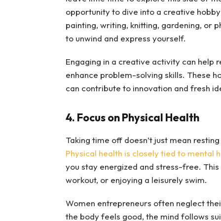
opportunity to dive into a creative hobby 
painting, writing, knitting, gardening, o
to unwind and express yourself.
Engaging in a creative activity can help r
enhance problem-solving skills. These ho
can contribute to innovation and fresh i
4. Focus on Physical Health
Taking time off doesn’t just mean resting 
Physical health is closely tied to mental 
you stay energized and stress-free. This 
workout, or enjoying a leisurely swim.
Women entrepreneurs often neglect their
the body feels good, the mind follows sui