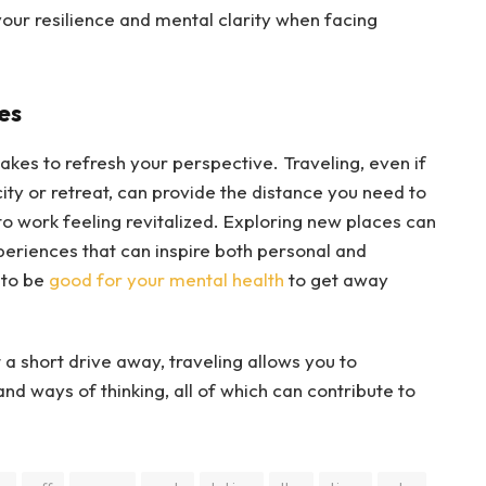
our resilience and mental clarity when facing
es
takes to refresh your perspective. Traveling, even if
ity or retreat, can provide the distance you need to
to work feeling revitalized. Exploring new places can
periences that can inspire both personal and
 to be
good for your mental health
to get away
 a short drive away, traveling allows you to
d ways of thinking, all of which can contribute to