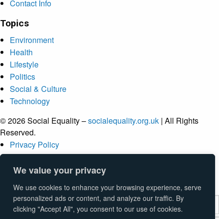
Contact Info
Topics
Environment
Health
Lifestyle
Politics
Social & Culture
Technology
© 2026 Social Equality –
socialequality.org.uk
| All Rights
Reserved.
Privacy Policy
Terms
Accessibility
We value your privacy
Sitemap
We use cookies to enhance your browsing experience, serve
personalized ads or content, and analyze our traffic. By
clicking "Accept All", you consent to our use of cookies.