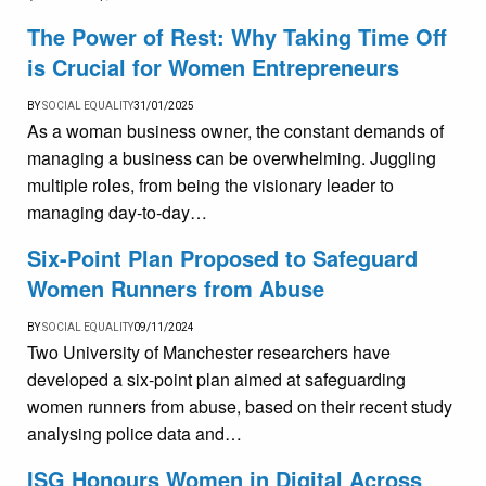
The Power of Rest: Why Taking Time Off
is Crucial for Women Entrepreneurs
BY
SOCIAL EQUALITY
31/01/2025
As a woman business owner, the constant demands of
managing a business can be overwhelming. Juggling
multiple roles, from being the visionary leader to
managing day-to-day…
Six-Point Plan Proposed to Safeguard
Women Runners from Abuse
BY
SOCIAL EQUALITY
09/11/2024
Two University of Manchester researchers have
developed a six-point plan aimed at safeguarding
women runners from abuse, based on their recent study
analysing police data and…
ISG Honours Women in Digital Across