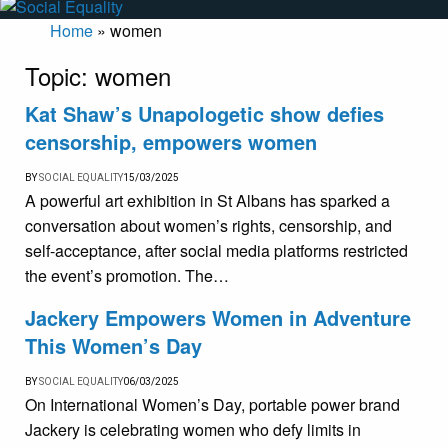
Home
»
women
Topic:
women
Kat Shaw’s Unapologetic show defies
censorship, empowers women
BY
SOCIAL EQUALITY
15/03/2025
A powerful art exhibition in St Albans has sparked a
conversation about women’s rights, censorship, and
self-acceptance, after social media platforms restricted
the event’s promotion. The…
Jackery Empowers Women in Adventure
This Women’s Day
BY
SOCIAL EQUALITY
06/03/2025
On International Women’s Day, portable power brand
Jackery is celebrating women who defy limits in