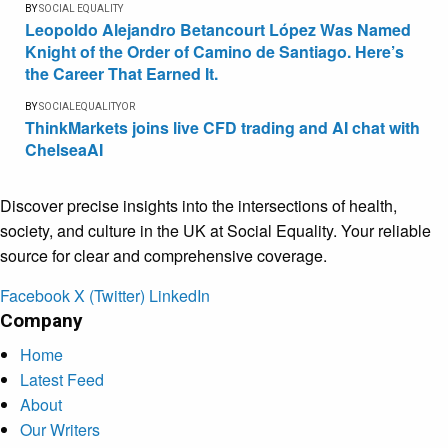
BY
SOCIAL EQUALITY
Leopoldo Alejandro Betancourt López Was Named
Knight of the Order of Camino de Santiago. Here’s
the Career That Earned It.
BY
SOCIALEQUALITYOR
ThinkMarkets joins live CFD trading and AI chat with
ChelseaAI
Discover precise insights into the intersections of health,
society, and culture in the UK at Social Equality. Your reliable
source for clear and comprehensive coverage.
Facebook
X (Twitter)
LinkedIn
Company
Home
Latest Feed
About
Our Writers