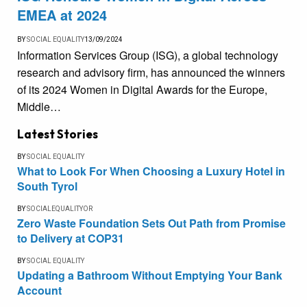
EMEA at 2024
BY
SOCIAL EQUALITY
13/09/2024
Information Services Group (ISG), a global technology
research and advisory firm, has announced the winners
of its 2024 Women in Digital Awards for the Europe,
Middle…
Latest Stories
BY
SOCIAL EQUALITY
What to Look For When Choosing a Luxury Hotel in
South Tyrol
BY
SOCIALEQUALITYOR
Zero Waste Foundation Sets Out Path from Promise
to Delivery at COP31
BY
SOCIAL EQUALITY
Updating a Bathroom Without Emptying Your Bank
Account