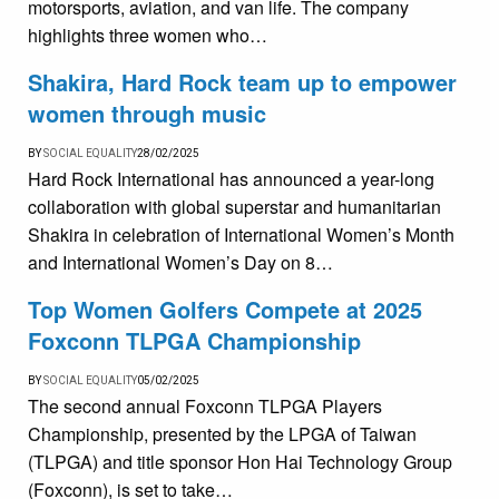
motorsports, aviation, and van life. The company
highlights three women who…
Shakira, Hard Rock team up to empower
women through music
BY
SOCIAL EQUALITY
28/02/2025
Hard Rock International has announced a year-long
collaboration with global superstar and humanitarian
Shakira in celebration of International Women’s Month
and International Women’s Day on 8…
Top Women Golfers Compete at 2025
Foxconn TLPGA Championship
BY
SOCIAL EQUALITY
05/02/2025
The second annual Foxconn TLPGA Players
Championship, presented by the LPGA of Taiwan
(TLPGA) and title sponsor Hon Hai Technology Group
(Foxconn), is set to take…