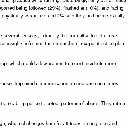
ported being followed (29%), flashed at (10%), and facing
ng physically assaulted, and 2% said they had been sexually
 several reasons, primarily the normalisation of abuse
se insights informed the researchers’ six-point action plan
 app, which could allow women to report incidents more
t abuse. Improved communication around case outcomes,
ts, enabling police to detect patterns of abuse. They cite a
aign, which challenges harmful attitudes among men and