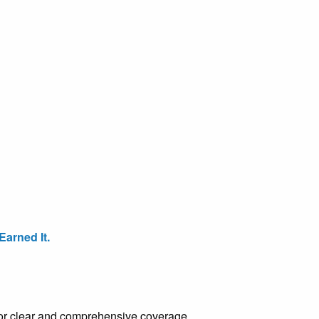
arned It.
e for clear and comprehensive coverage.