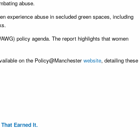
ombating abuse.
en experience abuse in secluded green spaces, including
ks.
 (VAWG) policy agenda. The report highlights that women
s available on the Policy@Manchester
website
, detailing these
That Earned It.