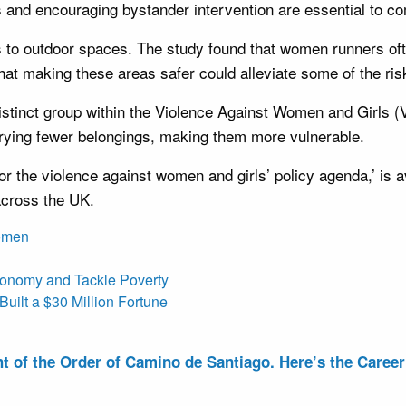
ns and encouraging bystander intervention are essential to c
to outdoor spaces. The study found that women runners oft
at making these areas safer could alleviate some of the ris
 distinct group within the Violence Against Women and Girls
arrying fewer belongings, making them more vulnerable.
for the violence against women and girls’ policy agenda,’ i
across the UK.
omen
conomy and Tackle Poverty
uilt a $30 Million Fortune
of the Order of Camino de Santiago. Here’s the Career 