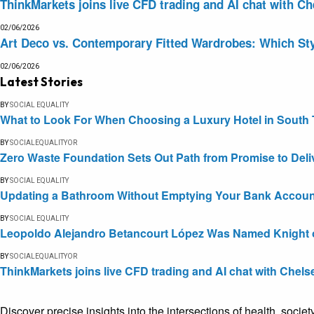
ThinkMarkets joins live CFD trading and AI chat with Ch
02/06/2026
Art Deco vs. Contemporary Fitted Wardrobes: Which Sty
02/06/2026
Latest Stories
BY
SOCIAL EQUALITY
What to Look For When Choosing a Luxury Hotel in South 
BY
SOCIALEQUALITYOR
Zero Waste Foundation Sets Out Path from Promise to Deli
BY
SOCIAL EQUALITY
Updating a Bathroom Without Emptying Your Bank Accoun
BY
SOCIAL EQUALITY
Leopoldo Alejandro Betancourt López Was Named Knight of 
BY
SOCIALEQUALITYOR
ThinkMarkets joins live CFD trading and AI chat with Chels
Discover precise insights into the intersections of health, socie