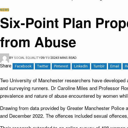
NEWS
Six-Point Plan Pr
from Abuse
BY
SOCIAL EQUALITY
09/11/2024
3 MINS READ
Share
Facebook
Twitter
Pinterest
LinkedIn
Tumblr
Email
R
Two University of Manchester researchers have developed a 
and surveying runners. Dr Caroline Miles and Professor Ro
prevalence and nature of abuse encountered by women whil
Drawing from data provided by Greater Manchester Police 
and December 2022. The offences included sexual offences, 
Their research extended to an online survey of 498 women r