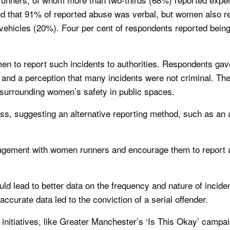
nd that 91% of reported abuse was verbal, but women also re
n vehicles (20%). Four per cent of respondents reported bei
n to report such incidents to authorities. Respondents gave
 and a perception that many incidents were not criminal. The
 surrounding women’s safety in public spaces.
cess, suggesting an alternative reporting method, such as an
ngagement with women runners and encourage them to repor
d lead to better data on the frequency and nature of inciden
curate data led to the conviction of a serial offender.
 initiatives, like Greater Manchester’s ‘Is This Okay’ camp