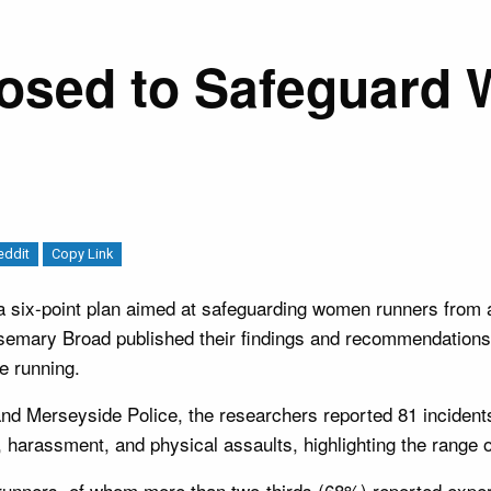
oposed to Safeguar
eddit
Copy Link
six-point plan aimed at safeguarding women runners from ab
semary Broad published their findings and recommendations
e running.
and Merseyside Police, the researchers reported 81 incide
harassment, and physical assaults, highlighting the range 
unners, of whom more than two-thirds (68%) reported experi