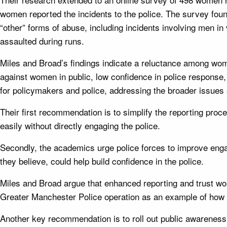
women reported the incidents to the police. The survey fou
“other” forms of abuse, including incidents involving men i
assaulted during runs.
Miles and Broad’s findings indicate a reluctance among wome
against women in public, low confidence in police response,
for policymakers and police, addressing the broader issues
Their first recommendation is to simplify the reporting pro
easily without directly engaging the police.
Secondly, the academics urge police forces to improve e
they believe, could help build confidence in the police.
Miles and Broad argue that enhanced reporting and trust woul
Greater Manchester Police operation as an example of how ac
Another key recommendation is to roll out public awareness