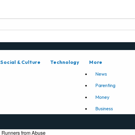
Social & Culture
Technology
More
News
Parenting
Money
Business
n Runners from Abuse