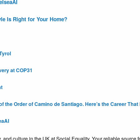
elseaAI
le Is Right for Your Home?
Tyrol
very at COP31
t
the Order of Camino de Santiago. Here’s the Career That E
eaAI
ty, and culture in the UK at Social Equality. Your reliable sourc