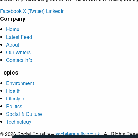
Facebook
X (Twitter)
LinkedIn
Company
Home
Latest Feed
About
Our Writers
Contact Info
Topics
Environment
Health
Lifestyle
Politics
Social & Culture
Technology
© 2026 Social Equality –
socialequality.org.uk
| All Rights Rese