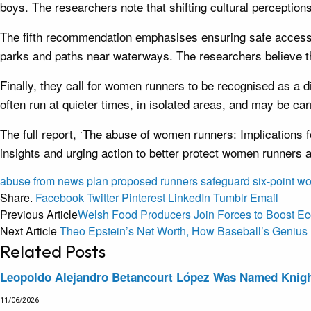
boys. The researchers note that shifting cultural perceptio
The fifth recommendation emphasises ensuring safe access 
parks and paths near waterways. The researchers believe th
Finally, they call for women runners to be recognised as a
often run at quieter times, in isolated areas, and may be c
The full report, ‘The abuse of women runners: Implications 
insights and urging action to better protect women runners 
abuse
from
news
plan
proposed
runners
safeguard
six-point
w
Share.
Facebook
Twitter
Pinterest
LinkedIn
Tumblr
Email
Previous Article
Welsh Food Producers Join Forces to Boost E
Next Article
Theo Epstein’s Net Worth, How Baseball’s Genius B
Related
Posts
Leopoldo Alejandro Betancourt López Was Named Knight 
11/06/2026