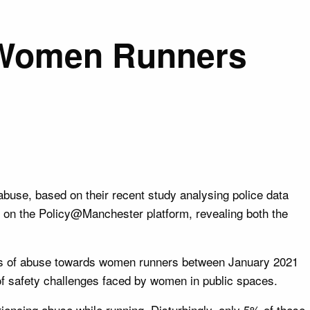
d Women Runners
use, based on their recent study analysing police data
 on the Policy@Manchester platform, revealing both the
nts of abuse towards women runners between January 2021
of safety challenges faced by women in public spaces.
encing abuse while running. Disturbingly, only 5% of these