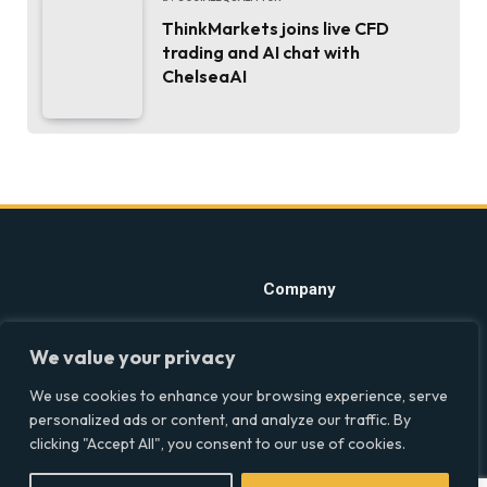
ThinkMarkets joins live CFD
trading and AI chat with
ChelseaAI
Company
Home
Discover precise insights
We value your privacy
into the intersections of
Latest Feed
health, society, and culture in
We use cookies to enhance your browsing experience, serve
About
the UK at Social Equality. Your
personalized ads or content, and analyze our traffic. By
reliable source for clear and
Our Writers
clicking "Accept All", you consent to our use of cookies.
comprehensive coverage.
Contact Info