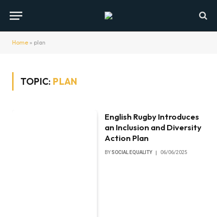
Home
»
plan
TOPIC:
PLAN
English Rugby Introduces
an Inclusion and Diversity
Action Plan
BY
SOCIAL EQUALITY
06/06/2025