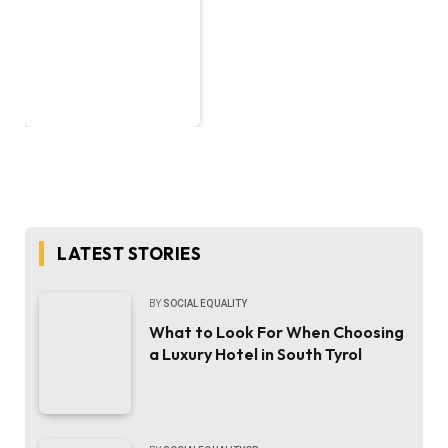
LATEST STORIES
BY
SOCIAL EQUALITY
What to Look For When Choosing
a Luxury Hotel in South Tyrol