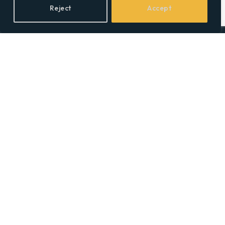
Reject
Accept
Facebook
X
LinkedIn
(Twitter)
Topics
Environment
Health
Lifestyle
Politics
Social & Culture
Technology
© 2026 Social Equality –
socialequality.org.uk
| All Rights Reserved.
Privacy Policy
Terms
Accessibility
Sitemap