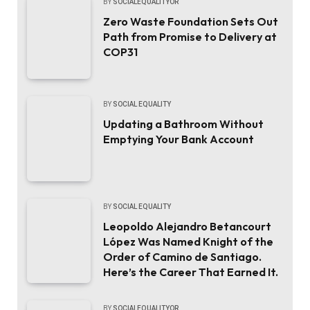
BY
SOCIALEQUALITYOR
Zero Waste Foundation Sets Out
Path from Promise to Delivery at
COP31
BY
SOCIAL EQUALITY
Updating a Bathroom Without
Emptying Your Bank Account
BY
SOCIAL EQUALITY
Leopoldo Alejandro Betancourt
López Was Named Knight of the
Order of Camino de Santiago.
Here’s the Career That Earned It.
BY
SOCIALEQUALITYOR