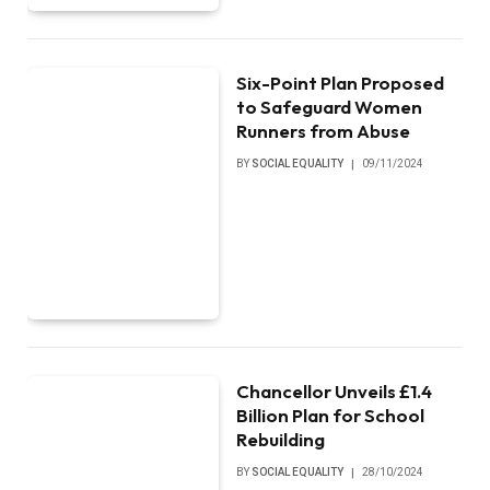
Six-Point Plan Proposed
to Safeguard Women
Runners from Abuse
BY
SOCIAL EQUALITY
09/11/2024
Chancellor Unveils £1.4
Billion Plan for School
Rebuilding
BY
SOCIAL EQUALITY
28/10/2024