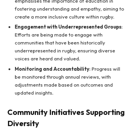
emphasises the importance of education in
fostering understanding and empathy, aiming to
create a more inclusive culture within rugby.
Engagement with Underrepresented Groups
:
Efforts are being made to engage with
communities that have been historically
underrepresented in rugby, ensuring diverse
voices are heard and valued.
Monitoring and Accountability
: Progress will
be monitored through annual reviews, with
adjustments made based on outcomes and
updated insights.
Community Initiatives Supporting
Diversity