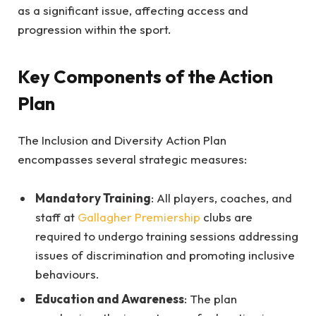
as a significant issue, affecting access and
progression within the sport.
Key Components of the Action
Plan
The Inclusion and Diversity Action Plan
encompasses several strategic measures:
Mandatory Training
: All players, coaches, and
staff at
Gallagher Premiership
clubs are
required to undergo training sessions addressing
issues of discrimination and promoting inclusive
behaviours.
Education and Awareness
: The plan