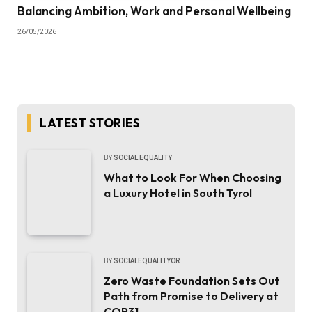
Balancing Ambition, Work and Personal Wellbeing
26/05/2026
LATEST STORIES
BY
SOCIAL EQUALITY
What to Look For When Choosing
a Luxury Hotel in South Tyrol
BY
SOCIALEQUALITYOR
Zero Waste Foundation Sets Out
Path from Promise to Delivery at
COP31