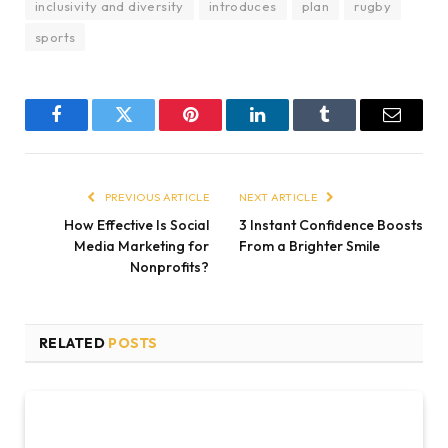
inclusivity and diversity
introduces
plan
rugby
sports
Facebook
Twitter
Pinterest
LinkedIn
Tumblr
Email
PREVIOUS ARTICLE
NEXT ARTICLE
How Effective Is Social
3 Instant Confidence Boosts
Media Marketing for
From a Brighter Smile
Nonprofits?
RELATED
POSTS