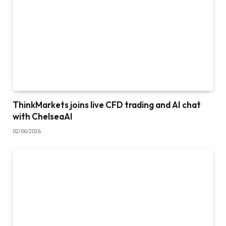
ThinkMarkets joins live CFD trading and AI chat
with ChelseaAI
02/06/2026