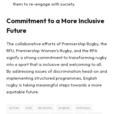
them to re-engage with society.
Commitment to a More Inclusive
Future
The collaborative efforts of Premiership Rugby, the
RFU, Premiership Women’s Rugby, and the RPA
signify a strong commitment to transforming rugby
into a sport that is inclusive and welcoming to all.
By addressing issues of discrimination head-on and
implementing structured programmes, English
rugby is taking meaningful steps towards a more
equitable future.
action
and
diversity
english
inclusion