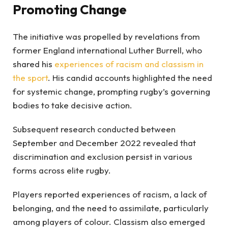
Promoting Change
The initiative was propelled by revelations from
former England international Luther Burrell, who
shared his
experiences of racism and classism in
the sport
. His candid accounts highlighted the need
for systemic change, prompting rugby’s governing
bodies to take decisive action.
Subsequent research conducted between
September and December 2022 revealed that
discrimination and exclusion persist in various
forms across elite rugby.
Players reported experiences of racism, a lack of
belonging, and the need to assimilate, particularly
among players of colour. Classism also emerged