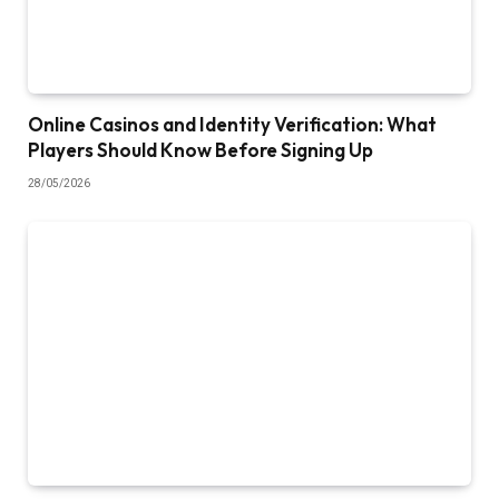
Online Casinos and Identity Verification: What
Players Should Know Before Signing Up
28/05/2026