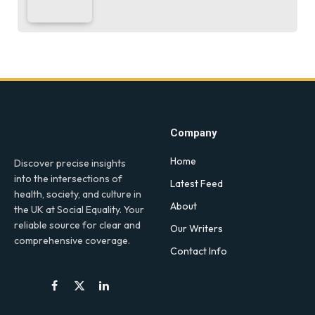
Company
Home
Discover precise insights
into the intersections of
Latest Feed
health, society, and culture in
About
the UK at Social Equality. Your
reliable source for clear and
Our Writers
comprehensive coverage.
Contact Info
Facebook
X
LinkedIn
(Twitter)