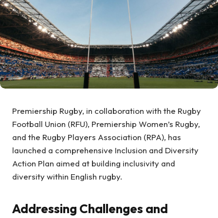
Premiership Rugby, in collaboration with the Rugby
Football Union (RFU), Premiership Women’s Rugby,
and the Rugby Players Association (RPA), has
launched a comprehensive Inclusion and Diversity
Action Plan aimed at building inclusivity and
diversity within English rugby.
Addressing Challenges and