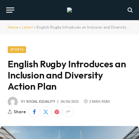
Home
»
Latest
»
English Rugby Introduces an Inclusion and Diversity Action Plan
SPORTS
English Rugby Introduces an
Inclusion and Diversity
Action Plan
BY
SOCIAL EQUALITY
06/06/2025
2 MINS READ
Share