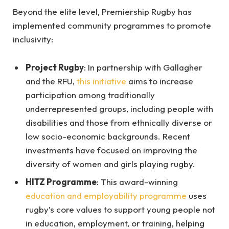
Beyond the elite level, Premiership Rugby has
implemented community programmes to promote
inclusivity:
Project Rugby
: In partnership with Gallagher
and the RFU,
this initiative
aims to increase
participation among traditionally
underrepresented groups, including people with
disabilities and those from ethnically diverse or
low socio-economic backgrounds. Recent
investments have focused on improving the
diversity of women and girls playing rugby.
HITZ Programme
: This award-winning
education and employability programme
uses
rugby’s core values to support young people not
in education, employment, or training, helping