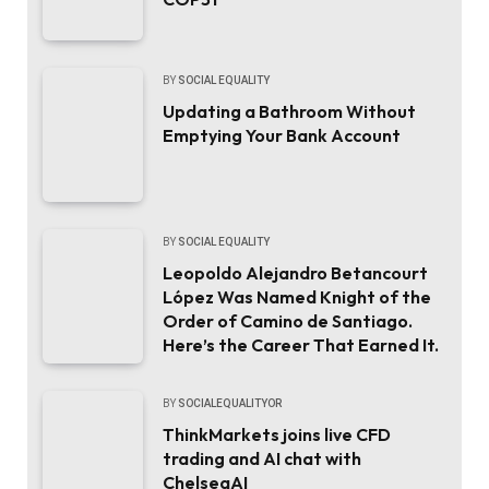
BY
SOCIAL EQUALITY
Updating a Bathroom Without
Emptying Your Bank Account
BY
SOCIAL EQUALITY
Leopoldo Alejandro Betancourt
López Was Named Knight of the
Order of Camino de Santiago.
Here’s the Career That Earned It.
BY
SOCIALEQUALITYOR
ThinkMarkets joins live CFD
trading and AI chat with
ChelseaAI