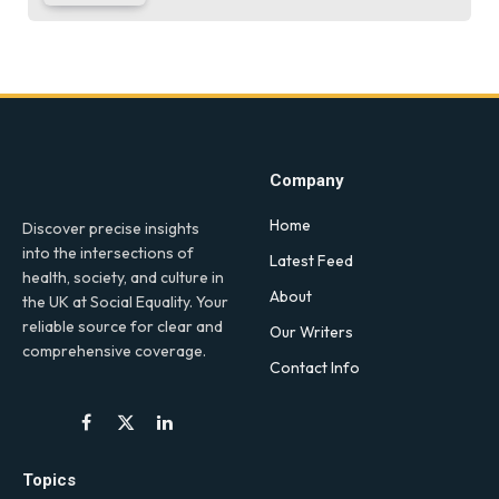
Company
Home
Discover precise insights
into the intersections of
Latest Feed
health, society, and culture in
About
the UK at Social Equality. Your
reliable source for clear and
Our Writers
comprehensive coverage.
Contact Info
Facebook
X
LinkedIn
(Twitter)
Topics