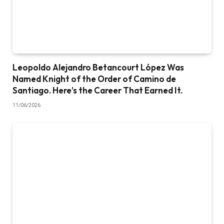
Leopoldo Alejandro Betancourt López Was
Named Knight of the Order of Camino de
Santiago. Here’s the Career That Earned It.
11/06/2026