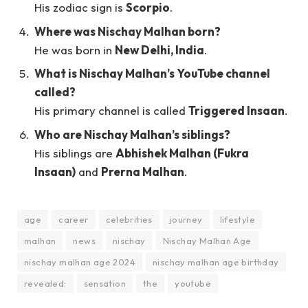
His zodiac sign is
Scorpio
.
Where was Nischay Malhan born?
He was born in
New Delhi, India
.
What is Nischay Malhan’s YouTube channel
called?
His primary channel is called
Triggered Insaan
.
Who are Nischay Malhan’s siblings?
His siblings are
Abhishek Malhan (Fukra
Insaan)
and
Prerna Malhan
.
age
career
celebrities
journey
lifestyle
malhan
news
nischay
Nischay Malhan Age
nischay malhan age 2024
nischay malhan age birthday
revealed:
sensation
the
youtube