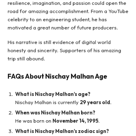
resilience, imagination, and passion could open the
road for amazing accomplishment. From a YouTube
celebrity to an engineering student, he has
motivated a great number of future producers.
His narrative is still evidence of digital world
honesty and sincerity. Supporters of his amazing
trip still abound.
FAQs About Nischay Malhan Age
What is Nischay Malhan’s age?
Nischay Malhan is currently
29 years old
.
When was Nischay Malhan born?
He was born on
November 14, 1995
.
What is Nischay Malhan’s zodiac sign?