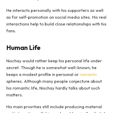
He interacts personally with his supporters as well
as for self-promotion on social media sites. His real
interactions help to build close relationships with his
fans.
Human Life
Nischay would rather keep his personal life under
secret. Though he is somewhat well-known, he
keeps a modest profile in personal or
romantic
spheres. Although many people conjecture about
his romantic life, Nischay hardly talks about such
matters.
His main priorities still include producing material