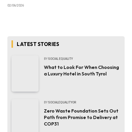
02/06/2026
LATEST STORIES
BY
SOCIAL EQUALITY
What to Look For When Choosing
a Luxury Hotel in South Tyrol
BY
SOCIALEQUALITYOR
Zero Waste Foundation Sets Out
Path from Promise to Delivery at
COP31