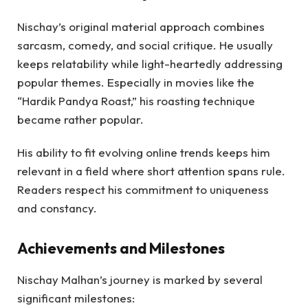
Nischay’s original material approach combines
sarcasm, comedy, and social critique. He usually
keeps relatability while light-heartedly addressing
popular themes. Especially in movies like the
“Hardik Pandya Roast,” his roasting technique
became rather popular.
His ability to fit evolving online trends keeps him
relevant in a field where short attention spans rule.
Readers respect his commitment to uniqueness
and constancy.
Achievements and Milestones
Nischay Malhan’s journey is marked by several
significant milestones: