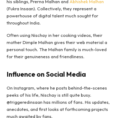
his siblings, Prerna Malhan and
Abhishek Malhan
(Fukra Insaan). Collectively, they represent a
powerhouse of digital talent much sought for
throughout India.
Often using Nischay in her cooking videos, their
mother Dimple Malhan gives their web material a
personal touch. The Malhan family is much-loved
for their genuineness and friendliness.
Influence on Social Media
On Instagram, where he posts behind-the-scenes
peeks of his life, Nischay is still quite busy.
@triggeredinsaan has millions of fans. His updates,
anecdotes, and first looks at forthcoming projects
much awaited by fans.