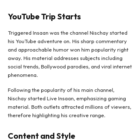
YouTube Trip Starts
Triggered Insaan was the channel Nischay started
his YouTube adventure on. His sharp commentary
and approachable humor won him popularity right
away. His material addresses subjects including
social trends, Bollywood parodies, and viral internet
phenomena.
Following the popularity of his main channel,
Nischay started Live Insaan, emphasizing gaming
material. Both outlets attracted millions of viewers,
therefore highlighting his creative range.
Content and Style