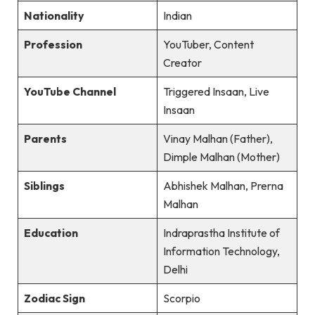
Nationality
Indian
Profession
YouTuber, Content
Creator
YouTube Channel
Triggered Insaan, Live
Insaan
Parents
Vinay Malhan (Father),
Dimple Malhan (Mother)
Siblings
Abhishek Malhan, Prerna
Malhan
Education
Indraprastha Institute of
Information Technology,
Delhi
Zodiac Sign
Scorpio