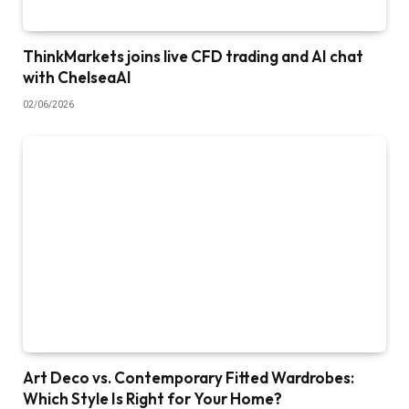
ThinkMarkets joins live CFD trading and AI chat
with ChelseaAI
02/06/2026
Art Deco vs. Contemporary Fitted Wardrobes:
Which Style Is Right for Your Home?