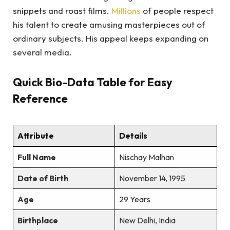
snippets and roast films.
Millions
of people respect
his talent to create amusing masterpieces out of
ordinary subjects. His appeal keeps expanding on
several media.
Quick Bio-Data Table for Easy
Reference
Attribute
Details
Full Name
Nischay Malhan
Date of Birth
November 14, 1995
Age
29 Years
Birthplace
New Delhi, India