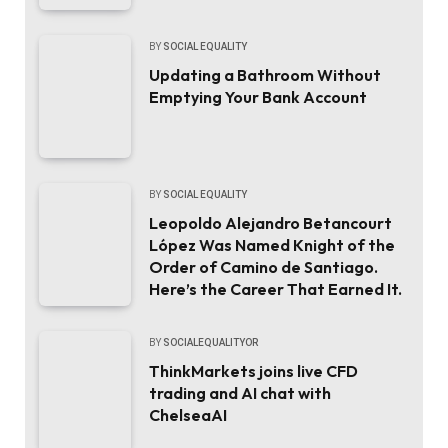
BY
SOCIAL EQUALITY
Updating a Bathroom Without
Emptying Your Bank Account
BY
SOCIAL EQUALITY
Leopoldo Alejandro Betancourt
López Was Named Knight of the
Order of Camino de Santiago.
Here’s the Career That Earned It.
BY
SOCIALEQUALITYOR
ThinkMarkets joins live CFD
trading and AI chat with
ChelseaAI