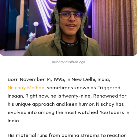
nischay malhan age
Born November 14, 1995, in New Delhi, India,
Nischay Malhan
, sometimes known as Triggered
Insaan, Right now, he is twenty-nine. Renowned for
his unique approach and keen humor, Nischay has
evolved into among the most watched YouTubers in
India.
His material runs from gaming streams to reaction