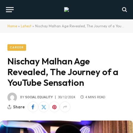
Home
»
Latest
»
Nischay Malhan Age Revealed, The Journey of a YouTube Sensation
CAREER
Nischay Malhan Age
Revealed, The Journey of a
YouTube Sensation
BY
SOCIAL EQUALITY
30/12/2024
4 MINS READ
Share