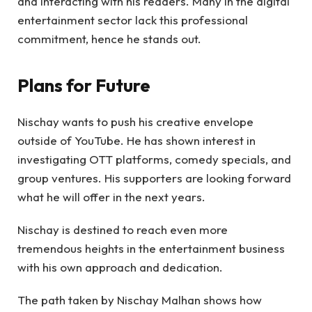
and interacting with his readers. Many in the digital
entertainment sector lack this professional
commitment, hence he stands out.
Plans for Future
Nischay wants to push his creative envelope
outside of YouTube. He has shown interest in
investigating OTT platforms, comedy specials, and
group ventures. His supporters are looking forward
what he will offer in the next years.
Nischay is destined to reach even more
tremendous heights in the entertainment business
with his own approach and dedication.
The path taken by Nischay Malhan shows how