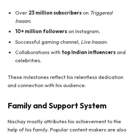
Over
23 million subscribers
on
Triggered
Insaan
.
10+ million followers
on Instagram.
Successful gaming channel,
Live Insaan
.
Collaborations with
top Indian influencers
and
celebrities.
These milestones reflect his relentless dedication
and connection with his audience.
Family and Support System
Nischay mostly attributes his achievement to the
help of his family. Popular content makers are also