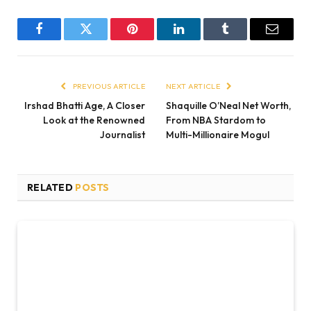
Facebook
Twitter
Pinterest
LinkedIn
Tumblr
Email
PREVIOUS ARTICLE
NEXT ARTICLE
Irshad Bhatti Age, A Closer
Shaquille O’Neal Net Worth,
Look at the Renowned
From NBA Stardom to
Journalist
Multi-Millionaire Mogul
RELATED
POSTS