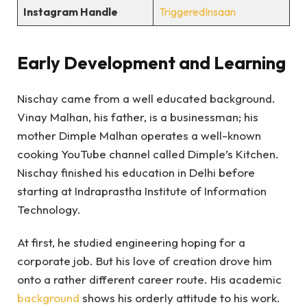
Instagram Handle
TriggeredInsaan
Early Development and Learning
Nischay came from a well educated background.
Vinay Malhan, his father, is a businessman; his
mother Dimple Malhan operates a well-known
cooking YouTube channel called Dimple’s Kitchen.
Nischay finished his education in Delhi before
starting at Indraprastha Institute of Information
Technology.
At first, he studied engineering hoping for a
corporate job. But his love of creation drove him
onto a rather different career route. His academic
background
shows his orderly attitude to his work.