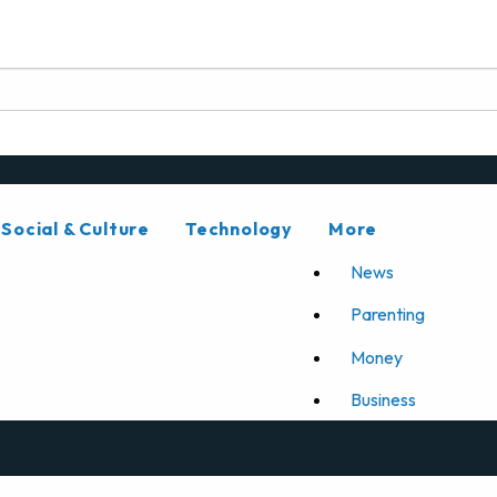
Social & Culture
Technology
More
News
Parenting
Money
Business