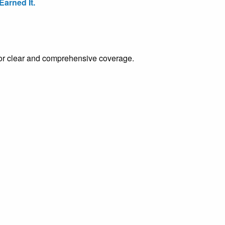
arned It.
e for clear and comprehensive coverage.