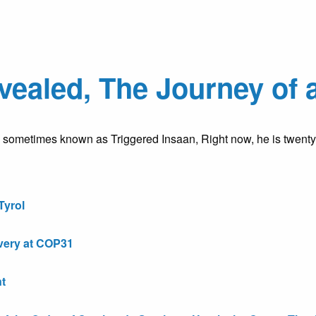
ealed, The Journey of 
, sometimes known as Triggered Insaan, Right now, he is twen
Tyrol
very at COP31
t