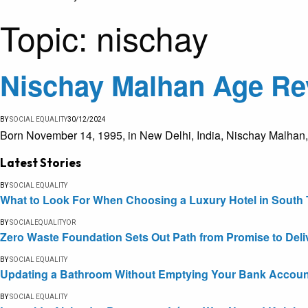
Topic:
nischay
Nischay Malhan Age Rev
BY
SOCIAL EQUALITY
30/12/2024
Born November 14, 1995, in New Delhi, India, Nischay Malhan
Latest Stories
BY
SOCIAL EQUALITY
What to Look For When Choosing a Luxury Hotel in South 
BY
SOCIALEQUALITYOR
Zero Waste Foundation Sets Out Path from Promise to Deli
BY
SOCIAL EQUALITY
Updating a Bathroom Without Emptying Your Bank Accoun
BY
SOCIAL EQUALITY