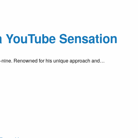
a YouTube Sensation
ty-nine. Renowned for his unique approach and…