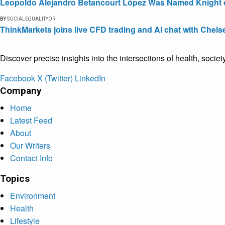
Leopoldo Alejandro Betancourt López Was Named Knight of 
BY
SOCIALEQUALITYOR
ThinkMarkets joins live CFD trading and AI chat with Chels
Discover precise insights into the intersections of health, socie
Facebook
X (Twitter)
LinkedIn
Company
Home
Latest Feed
About
Our Writers
Contact Info
Topics
Environment
Health
Lifestyle