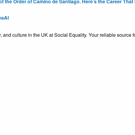
the Order of Camino de Santiago. Here’s the Career That E
eaAI
ty, and culture in the UK at Social Equality. Your reliable sourc