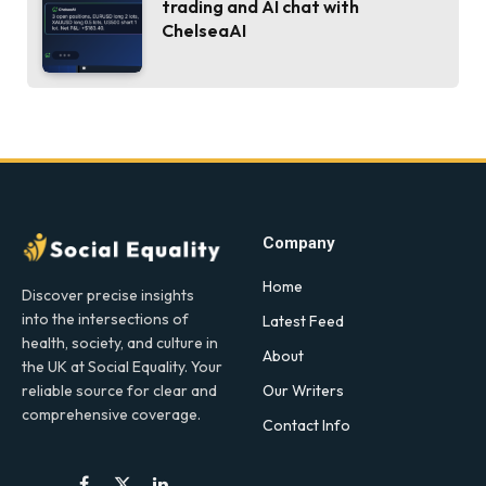
trading and AI chat with
ChelseaAI
Company
Home
Discover precise insights
into the intersections of
Latest Feed
health, society, and culture in
About
the UK at Social Equality. Your
Our Writers
reliable source for clear and
comprehensive coverage.
Contact Info