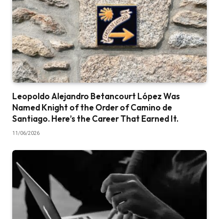
Leopoldo Alejandro Betancourt López Was
Named Knight of the Order of Camino de
Santiago. Here’s the Career That Earned It.
11/06/2026