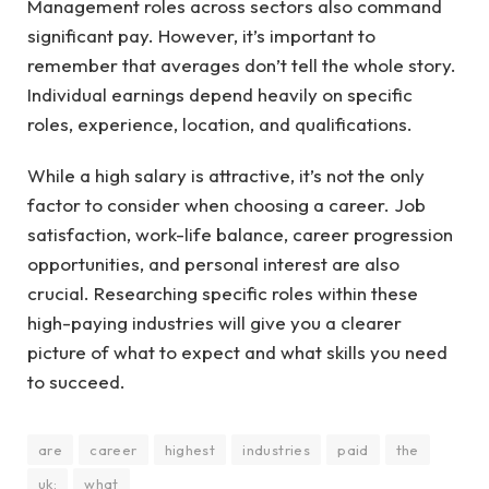
Management roles across sectors also command
significant pay. However, it’s important to
remember that averages don’t tell the whole story.
Individual earnings depend heavily on specific
roles, experience, location, and qualifications.
While a high salary is attractive, it’s not the only
factor to consider when choosing a career. Job
satisfaction, work-life balance, career progression
opportunities, and personal interest are also
crucial. Researching specific roles within these
high-paying industries will give you a clearer
picture of what to expect and what skills you need
to succeed.
are
career
highest
industries
paid
the
uk:
what