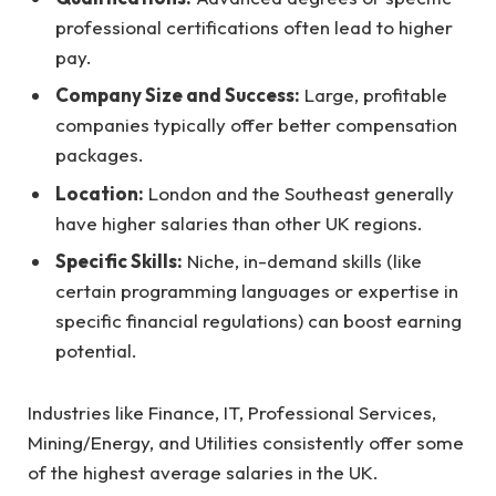
professional certifications often lead to higher
pay.
Company Size and Success:
Large, profitable
companies typically offer better compensation
packages.
Location:
London and the Southeast generally
have higher salaries than other UK regions.
Specific Skills:
Niche, in-demand skills (like
certain programming languages or expertise in
specific financial regulations) can boost earning
potential.
Industries like Finance, IT, Professional Services,
Mining/Energy, and Utilities consistently offer some
of the highest average salaries in the UK.