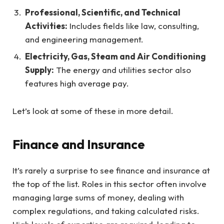
Professional, Scientific, and Technical
Activities:
Includes fields like law, consulting,
and engineering management.
Electricity, Gas, Steam and Air Conditioning
Supply:
The energy and utilities sector also
features high average pay.
Let’s look at some of these in more detail.
Finance and Insurance
It’s rarely a surprise to see finance and insurance at
the top of the list. Roles in this sector often involve
managing large sums of money, dealing with
complex regulations, and taking calculated risks.