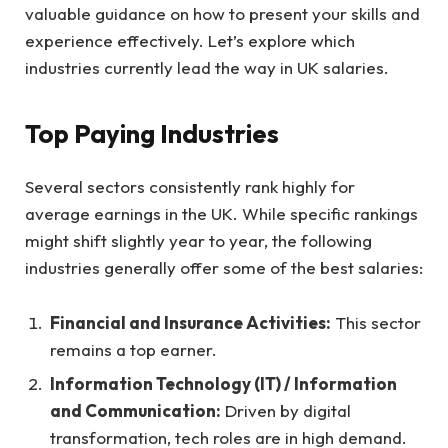
valuable guidance on how to present your skills and
experience effectively. Let’s explore which
industries currently lead the way in UK salaries.
Top Paying Industries
Several sectors consistently rank highly for
average earnings in the UK. While specific rankings
might shift slightly year to year, the following
industries generally offer some of the best salaries:
Financial and Insurance Activities:
This sector
remains a top earner.
Information Technology (IT) / Information
and Communication:
Driven by digital
transformation, tech roles are in high demand.