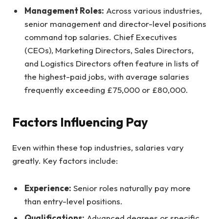
Management Roles:
Across various industries,
senior management and director-level positions
command top salaries. Chief Executives
(CEOs), Marketing Directors, Sales Directors,
and Logistics Directors often feature in lists of
the highest-paid jobs, with average salaries
frequently exceeding £75,000 or £80,000.
Factors Influencing Pay
Even within these top industries, salaries vary
greatly. Key factors include:
Experience:
Senior roles naturally pay more
than entry-level positions.
Qualifications:
Advanced degrees or specific