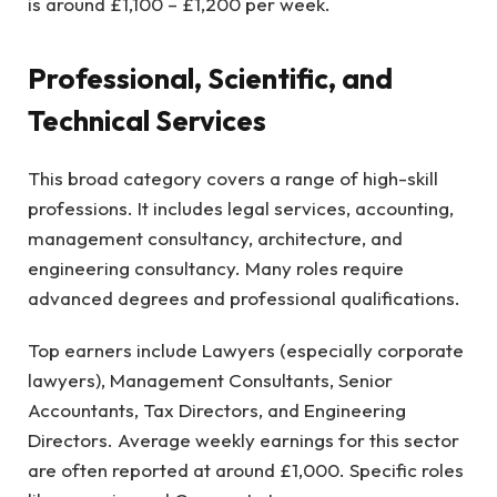
is around £1,100 – £1,200 per week.
Professional, Scientific, and
Technical Services
This broad category covers a range of high-skill
professions. It includes legal services, accounting,
management consultancy, architecture, and
engineering consultancy. Many roles require
advanced degrees and professional qualifications.
Top earners include Lawyers (especially corporate
lawyers), Management Consultants, Senior
Accountants, Tax Directors, and Engineering
Directors. Average weekly earnings for this sector
are often reported at around £1,000. Specific roles