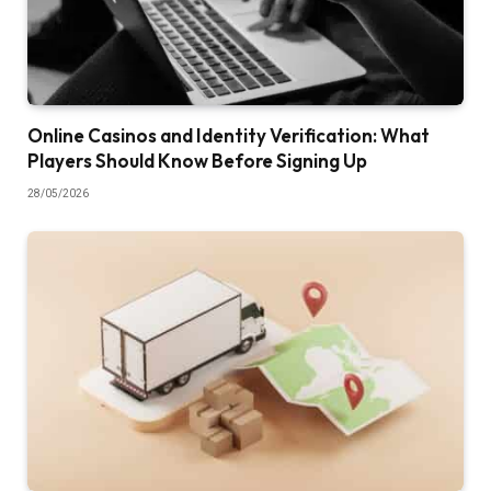
Online Casinos and Identity Verification: What
Players Should Know Before Signing Up
28/05/2026