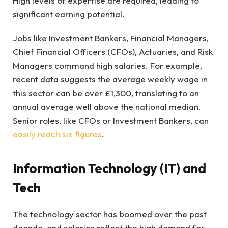
High levels of expertise are required, leading to
significant earning potential.
Jobs like Investment Bankers, Financial Managers,
Chief Financial Officers (CFOs), Actuaries, and Risk
Managers command high salaries. For example,
recent data suggests the average weekly wage in
this sector can be over £1,300, translating to an
annual average well above the national median.
Senior roles, like CFOs or Investment Bankers, can
easily reach six figures
.
Information Technology (IT) and
Tech
The technology sector has boomed over the past
decade, and salaries reflect the high demand for