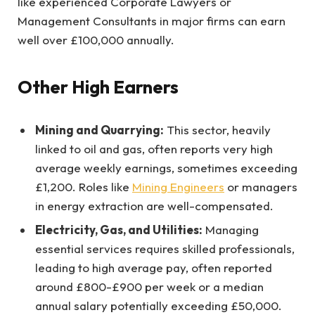
like experienced Corporate Lawyers or
Management Consultants in major firms can earn
well over £100,000 annually.
Other High Earners
Mining and Quarrying:
This sector, heavily
linked to oil and gas, often reports very high
average weekly earnings, sometimes exceeding
£1,200. Roles like
Mining Engineers
or managers
in energy extraction are well-compensated.
Electricity, Gas, and Utilities:
Managing
essential services requires skilled professionals,
leading to high average pay, often reported
around £800-£900 per week or a median
annual salary potentially exceeding £50,000.