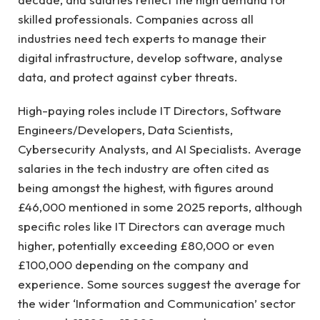
skilled professionals. Companies across all
industries need tech experts to manage their
digital infrastructure, develop software, analyse
data, and protect against cyber threats.
High-paying roles include IT Directors, Software
Engineers/Developers, Data Scientists,
Cybersecurity Analysts, and AI Specialists. Average
salaries in the tech industry are often cited as
being amongst the highest, with figures around
£46,000 mentioned in some 2025 reports, although
specific roles like IT Directors can average much
higher, potentially exceeding £80,000 or even
£100,000 depending on the company and
experience. Some sources suggest the average for
the wider ‘Information and Communication’ sector