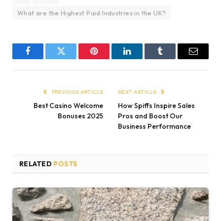
What are the Highest Paid Industries in the UK?
Facebook
Twitter
Pinterest
LinkedIn
Tumblr
Email
PREVIOUS ARTICLE
NEXT ARTICLE
Best Casino Welcome
How Spiffs Inspire Sales
Bonuses 2025
Pros and Boost Our
Business Performance
RELATED
POSTS