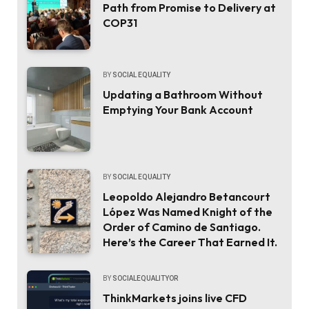
Path from Promise to Delivery at
COP31
BY
SOCIAL EQUALITY
Updating a Bathroom Without
Emptying Your Bank Account
BY
SOCIAL EQUALITY
Leopoldo Alejandro Betancourt
López Was Named Knight of the
Order of Camino de Santiago.
Here’s the Career That Earned It.
BY
SOCIALEQUALITYOR
ThinkMarkets joins live CFD