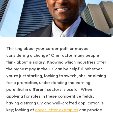
Thinking about your career path or maybe
considering a change? One factor many people
think about is salary. Knowing which industries offer
the highest pay in the UK can be helpful. Whether
you’re just starting, looking to switch jobs, or aiming
for a promotion, understanding the earning
potential in different sectors is useful. When
applying for roles in these competitive fields,
having a strong CV and well-crafted application is
key; looking at
cover letter examples
can provide