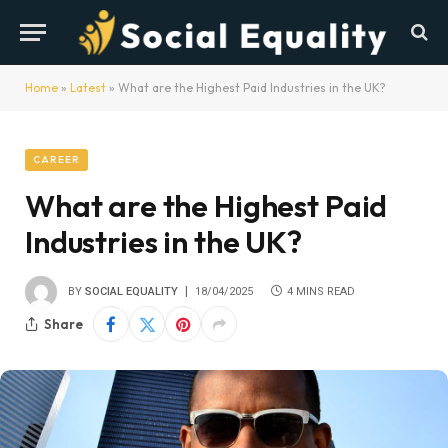
Home
»
Latest
»
What are the Highest Paid Industries in the UK?
CAREER
What are the Highest Paid
Industries in the UK?
BY
SOCIAL EQUALITY
18/04/2025
4 MINS READ
Share