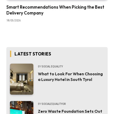
Smart Recommendations When Picking the Best
Delivery Company
18/05/2026
LATEST STORIES
BY
SOCIAL EQUALITY
What to Look For When Choosing
a Luxury Hotel in South Tyrol
BY
SOCIALEQUALITYOR
Zero Waste Foundation Sets Out