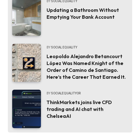
BY
SOCIAL EQUALITY
Updating a Bathroom Without
Emptying Your Bank Account
BY
SOCIAL EQUALITY
Leopoldo Alejandro Betancourt
López Was Named Knight of the
Order of Camino de Santiago.
Here’s the Career That Earned It.
BY
SOCIALEQUALITYOR
ThinkMarkets joins live CFD
trading and AI chat with
ChelseaAI