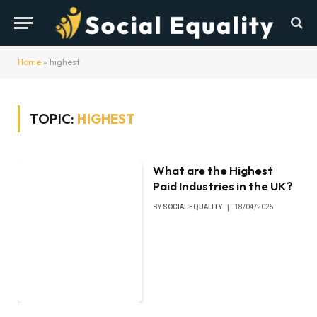
Home
»
highest
TOPIC:
HIGHEST
What are the Highest
Paid Industries in the UK?
BY
SOCIAL EQUALITY
18/04/2025