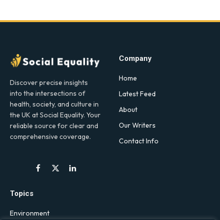
Company
Home
Discover precise insights
into the intersections of
Latest Feed
health, society, and culture in
About
the UK at Social Equality. Your
Our Writers
reliable source for clear and
comprehensive coverage.
Contact Info
Facebook
X
LinkedIn
(Twitter)
Topics
Environment