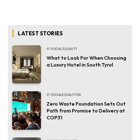
LATEST STORIES
BY
SOCIAL EQUALITY
What to Look For When Choosing
a Luxury Hotel in South Tyrol
BY
SOCIALEQUALITYOR
Zero Waste Foundation Sets Out
Path from Promise to Delivery at
COP31