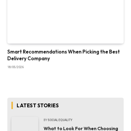
Smart Recommendations When Picking the Best
Delivery Company
18/05/2026
LATEST STORIES
BY
SOCIAL EQUALITY
What to Look For When Choosing