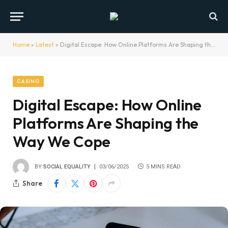
Home
»
Latest
»
Digital Escape: How Online Platforms Are Shaping the Way We Cope
CASINO
Digital Escape: How Online
Platforms Are Shaping the
Way We Cope
BY
SOCIAL EQUALITY
03/06/2025
5 MINS READ
Share