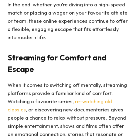
In the end, whether you’re diving into a high-speed
match or placing a wager on your favourite athlete
or team, these online experiences continue to offer
a flexible, engaging escape that fits effortlessly
into modern life.
Streaming for Comfort and
Escape
When it comes to switching off mentally, streaming
platforms provide a familiar kind of comfort.
Watching a favourite series,
re-watching old
classics
, or discovering new documentaries gives
people a chance to relax without pressure. Beyond
simple entertainment, shows and films often offer
an emotional connection, stories that resonate or