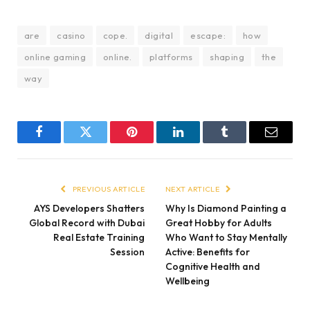
are
casino
cope.
digital
escape:
how
online gaming
online.
platforms
shaping
the
way
Facebook
Twitter
Pinterest
LinkedIn
Tumblr
Email
PREVIOUS ARTICLE
NEXT ARTICLE
AYS Developers Shatters
Why Is Diamond Painting a
Global Record with Dubai
Great Hobby for Adults
Real Estate Training
Who Want to Stay Mentally
Session
Active: Benefits for
Cognitive Health and
Wellbeing