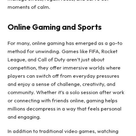
moments of calm.
Online Gaming and Sports
For many, online gaming has emerged as a go-to
method for unwinding. Games like FIFA, Rocket
League, and Call of Duty aren’t just about
competition, they offer immersive worlds where
players can switch off from everyday pressures
and enjoy a sense of challenge, creativity, and
community. Whether it’s a solo session after work
or connecting with friends online, gaming helps
millions decompress in a way that feels personal
and engaging.
In addition to traditional video games, watching