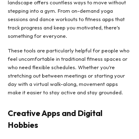
landscape offers countless ways to move without
stepping into a gym. From on-demand yoga
sessions and dance workouts to fitness apps that
track progress and keep you motivated, there’s
something for everyone.
These tools are particularly helpful for people who
feel uncomfortable in traditional fitness spaces or
who need flexible schedules. Whether you’re
stretching out between meetings or starting your
day with a virtual walk-along, movement apps
make it easier to stay active and stay grounded.
Creative Apps and Digital
Hobbies