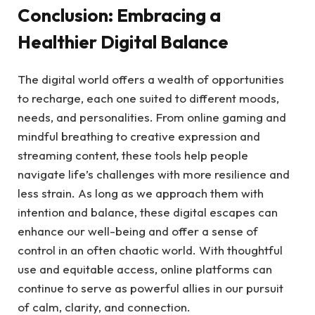
Conclusion: Embracing a
Healthier Digital Balance
The digital world offers a wealth of opportunities
to recharge, each one suited to different moods,
needs, and personalities. From online gaming and
mindful breathing to creative expression and
streaming content, these tools help people
navigate life’s challenges with more resilience and
less strain. As long as we approach them with
intention and balance, these digital escapes can
enhance our well-being and offer a sense of
control in an often chaotic world. With thoughtful
use and equitable access, online platforms can
continue to serve as powerful allies in our pursuit
of calm, clarity, and connection.