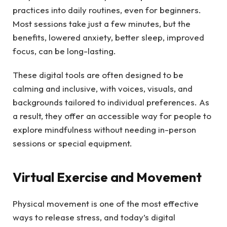
practices into daily routines, even for beginners.
Most sessions take just a few minutes, but the
benefits, lowered anxiety, better sleep, improved
focus, can be long-lasting.
These digital tools are often designed to be
calming and inclusive, with voices, visuals, and
backgrounds tailored to individual preferences. As
a result, they offer an accessible way for people to
explore mindfulness without needing in-person
sessions or special equipment.
Virtual Exercise and Movement
Physical movement is one of the most effective
ways to release stress, and today’s digital