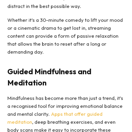
distract in the best possible way.
Whether it’s a 30-minute comedy to lift your mood
or a cinematic drama to get lost in, streaming
content can provide a form of passive relaxation
that allows the brain to reset after a long or
demanding day.
Guided Mindfulness and
Meditation
Mindfulness has become more than just a trend, it’s
a recognised tool for improving emotional balance
and mental clarity.
Apps that offer guided
meditation
, deep breathing exercises, and even
body scans make it easy to incorporate these