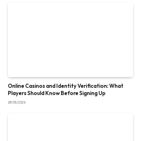
Online Casinos and Identity Verification: What
Players Should Know Before Signing Up
28/05/2026