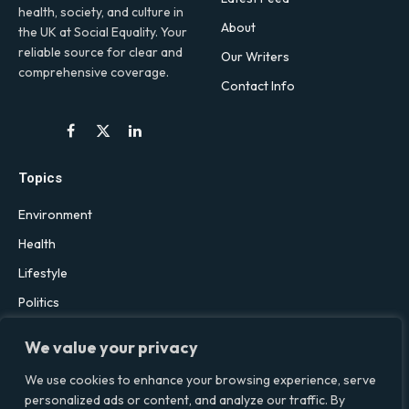
health, society, and culture in
About
the UK at Social Equality. Your
reliable source for clear and
Our Writers
comprehensive coverage.
Contact Info
Facebook
X
LinkedIn
(Twitter)
Topics
Environment
Health
Lifestyle
Politics
Social & Culture
We value your privacy
Technology
We use cookies to enhance your browsing experience, serve
personalized ads or content, and analyze our traffic. By