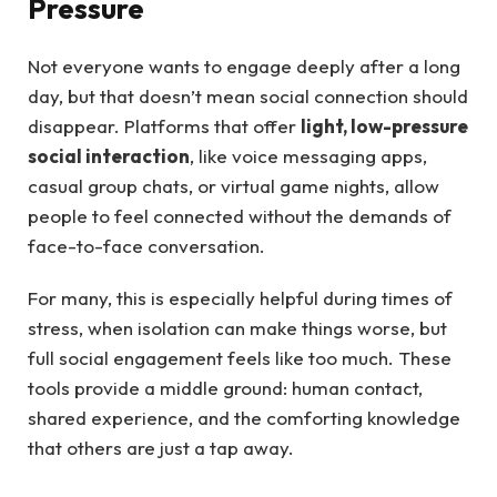
Pressure
Not everyone wants to engage deeply after a long
day, but that doesn’t mean social connection should
disappear. Platforms that offer
light, low-pressure
social interaction
, like voice messaging apps,
casual group chats, or virtual game nights, allow
people to feel connected without the demands of
face-to-face conversation.
For many, this is especially helpful during times of
stress, when isolation can make things worse, but
full social engagement feels like too much. These
tools provide a middle ground: human contact,
shared experience, and the comforting knowledge
that others are just a tap away.