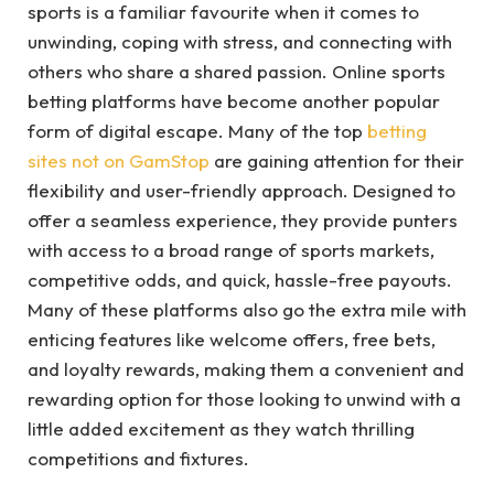
sports is a familiar favourite when it comes to
unwinding, coping with stress, and connecting with
others who share a shared passion. Online sports
betting platforms have become another popular
form of digital escape. Many of the top
betting
sites not on GamStop
are gaining attention for their
flexibility and user-friendly approach. Designed to
offer a seamless experience, they provide punters
with access to a broad range of sports markets,
competitive odds, and quick, hassle-free payouts.
Many of these platforms also go the extra mile with
enticing features like welcome offers, free bets,
and loyalty rewards, making them a convenient and
rewarding option for those looking to unwind with a
little added excitement as they watch thrilling
competitions and fixtures.