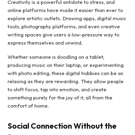
Creativity is a powerful antidote to stress, and
online platforms have made it easier than ever to
explore artistic outlets. Drawing apps, digital music
tools, photography platforms, and even creative
writing spaces give users a low-pressure way to
express themselves and unwind.
Whether someone is doodling on a tablet,
producing music on their laptop, or experimenting
with photo editing, these digital hobbies can be as
relaxing as they are rewarding. They allow people
to shift focus, tap into emotion, and create
something purely for the joy of it, all from the
comfort of home.
Social Connection Without the