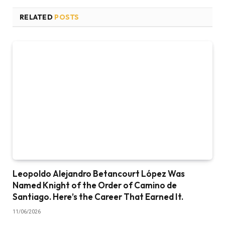
RELATED
POSTS
Leopoldo Alejandro Betancourt López Was
Named Knight of the Order of Camino de
Santiago. Here’s the Career That Earned It.
11/06/2026