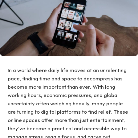
In a world where daily life moves at an unrelenting
pace, finding time and space to decompress has
become more important than ever. With long
working hours, economic pressures, and global
uncertainty often weighing heavily, many people
are turning to digital platforms to find relief. These
online spaces offer more than just entertainment,
they’ve become a practical and accessible way to
manage stress, regain focus, and carve out