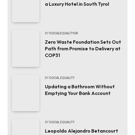
a Luxury Hotel in South Tyrol
BY
SOCIALEQUALITYOR
Zero Waste Foundation Sets Out
Path from Promise to Delivery at
COP31
BY
SOCIAL EQUALITY
Updating a Bathroom Without
Emptying Your Bank Account
BY
SOCIAL EQUALITY
Leopoldo Alejandro Betancourt