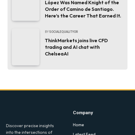
López Was Named Knight of the
Order of Camino de Santiago.
Here’s the Career That Earned It.
BY
SOCIALEQUALITYOR
ThinkMarkets joins live CFD
trading and AI chat with
ChelseaAI
Company
Home
Discover precise insights
into the intersections of
Latest Feed