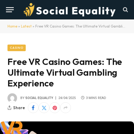
Home
»
Latest
»
Free VR Casino Games: The Ultimate Virtual Gambling Experience
CASINO
Free VR Casino Games: The
Ultimate Virtual Gambling
Experience
BY
SOCIAL EQUALITY
24/04/2025
3 MINS READ
Share