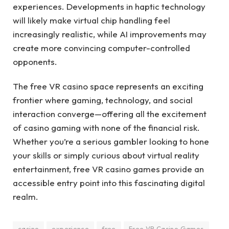
experiences. Developments in haptic technology
will likely make virtual chip handling feel
increasingly realistic, while AI improvements may
create more convincing computer-controlled
opponents.
The free VR casino space represents an exciting
frontier where gaming, technology, and social
interaction converge—offering all the excitement
of casino gaming with none of the financial risk.
Whether you’re a serious gambler looking to hone
your skills or simply curious about virtual reality
entertainment, free VR casino games provide an
accessible entry point into this fascinating digital
realm.
casino
experience
free
Free VR Casino Games