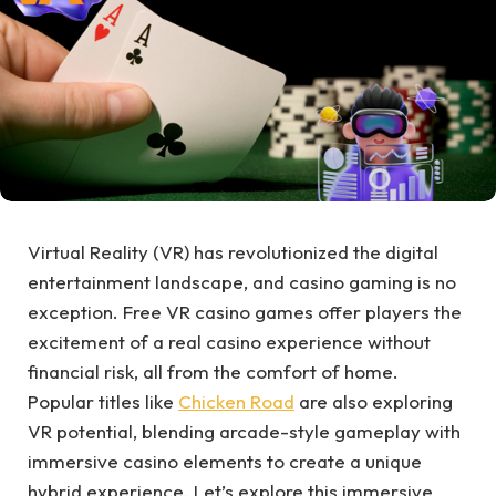
Virtual Reality (VR) has revolutionized the digital
entertainment landscape, and casino gaming is no
exception. Free VR casino games offer players the
excitement of a real casino experience without
financial risk, all from the comfort of home.
Popular titles like
Chicken Road
are also exploring
VR potential, blending arcade-style gameplay with
immersive casino elements to create a unique
hybrid experience. Let’s explore this immersive