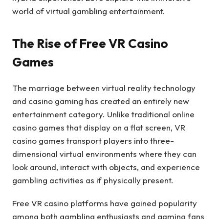
world of virtual gambling entertainment.
The Rise of Free VR Casino
Games
The marriage between virtual reality technology
and casino gaming has created an entirely new
entertainment category. Unlike traditional online
casino games that display on a flat screen, VR
casino games transport players into three-
dimensional virtual environments where they can
look around, interact with objects, and experience
gambling activities as if physically present.
Free VR casino platforms have gained popularity
among both gambling enthusiasts and gaming fans