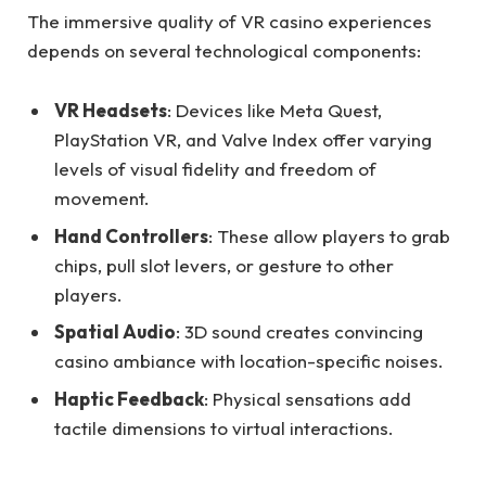
The immersive quality of VR casino experiences
depends on several technological components:
VR Headsets
: Devices like Meta Quest,
PlayStation VR, and Valve Index offer varying
levels of visual fidelity and freedom of
movement.
Hand Controllers
: These allow players to grab
chips, pull slot levers, or gesture to other
players.
Spatial Audio
: 3D sound creates convincing
casino ambiance with location-specific noises.
Haptic Feedback
: Physical sensations add
tactile dimensions to virtual interactions.