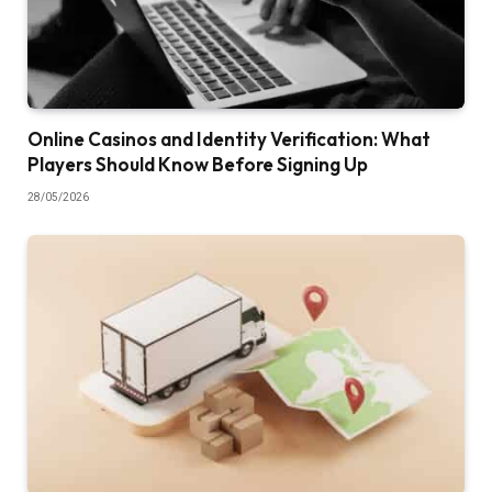
Online Casinos and Identity Verification: What
Players Should Know Before Signing Up
28/05/2026