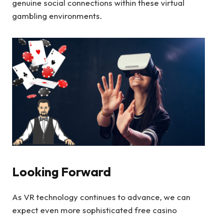
genuine social connections within these virtual
gambling environments.
Looking Forward
As VR technology continues to advance, we can
expect even more sophisticated free casino