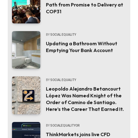
Path from Promise to Delivery at
COP31
BY
SOCIAL EQUALITY
Updating a Bathroom Without
Emptying Your Bank Account
BY
SOCIAL EQUALITY
Leopoldo Alejandro Betancourt
López Was Named Knight of the
Order of Camino de Santiago.
Here’s the Career That Earned It.
BY
SOCIALEQUALITYOR
ThinkMarkets joins live CFD