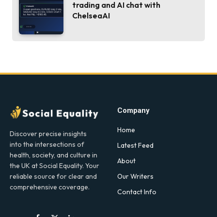
trading and AI chat with
ChelseaAI
Company
Home
Discover precise insights
into the intersections of
Latest Feed
health, society, and culture in
About
the UK at Social Equality. Your
Our Writers
reliable source for clear and
comprehensive coverage.
Contact Info