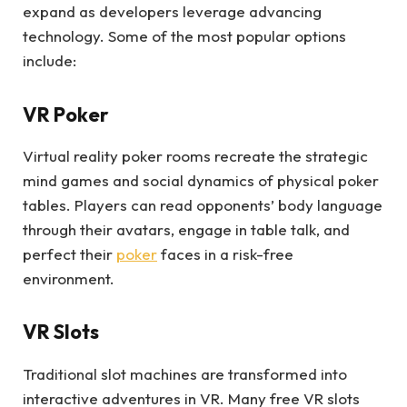
expand as developers leverage advancing
technology. Some of the most popular options
include:
VR Poker
Virtual reality poker rooms recreate the strategic
mind games and social dynamics of physical poker
tables. Players can read opponents’ body language
through their avatars, engage in table talk, and
perfect their
poker
faces in a risk-free
environment.
VR Slots
Traditional slot machines are transformed into
interactive adventures in VR. Many free VR slots