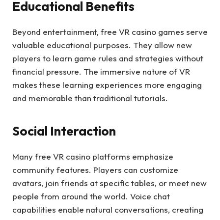
Educational Benefits
Beyond entertainment, free VR casino games serve
valuable educational purposes. They allow new
players to learn game rules and strategies without
financial pressure. The immersive nature of VR
makes these learning experiences more engaging
and memorable than traditional tutorials.
Social Interaction
Many free VR casino platforms emphasize
community features. Players can customize
avatars, join friends at specific tables, or meet new
people from around the world. Voice chat
capabilities enable natural conversations, creating