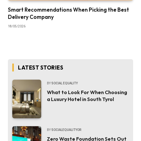
Smart Recommendations When Picking the Best
Delivery Company
18/05/2026
LATEST STORIES
BY
SOCIAL EQUALITY
What to Look For When Choosing
a Luxury Hotel in South Tyrol
BY
SOCIALEQUALITYOR
Zero Waste Foundation Sets Out