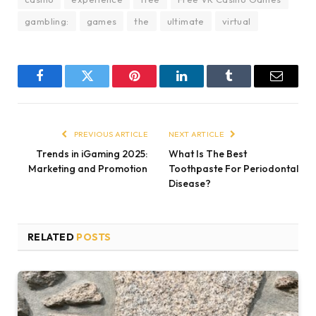
gambling:
games
the
ultimate
virtual
Facebook
Twitter
Pinterest
LinkedIn
Tumblr
Email
PREVIOUS ARTICLE
NEXT ARTICLE
Trends in iGaming 2025:
What Is The Best
Marketing and Promotion
Toothpaste For Periodontal
Disease?
RELATED
POSTS