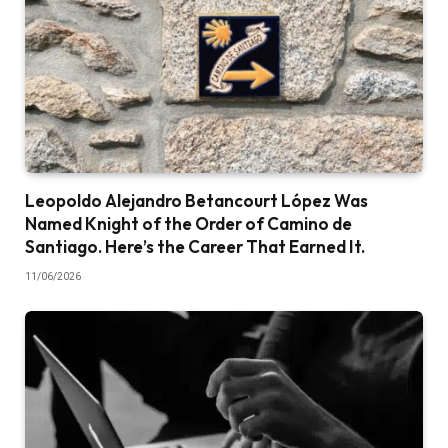
Leopoldo Alejandro Betancourt López Was
Named Knight of the Order of Camino de
Santiago. Here’s the Career That Earned It.
11/06/2026