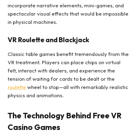
incorporate narrative elements, mini-games, and
spectacular visual effects that would be impossible
in physical machines.
VR Roulette and Blackjack
Classic table games benefit tremendously from the
VR treatment. Players can place chips on virtual
felt, interact with dealers, and experience the
tension of waiting for cards to be dealt or the
roulette
wheel to stop—all with remarkably realistic
physics and animations.
The Technology Behind Free VR
Casino Games