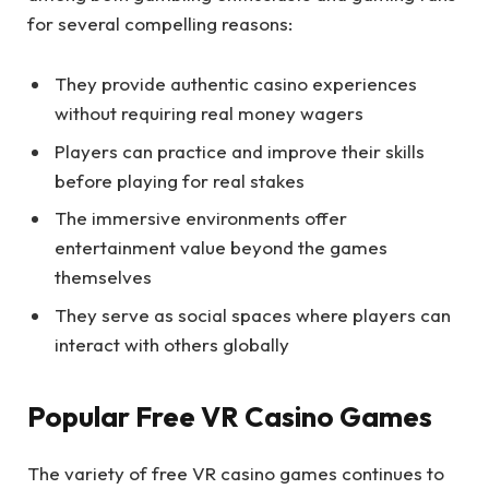
for several compelling reasons:
They provide authentic casino experiences
without requiring real money wagers
Players can practice and improve their skills
before playing for real stakes
The immersive environments offer
entertainment value beyond the games
themselves
They serve as social spaces where players can
interact with others globally
Popular Free VR Casino Games
The variety of free VR casino games continues to