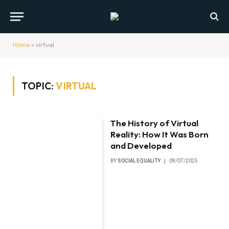
Home
»
virtual
TOPIC:
VIRTUAL
The History of Virtual
Reality: How It Was Born
and Developed
BY
SOCIAL EQUALITY
09/07/2025