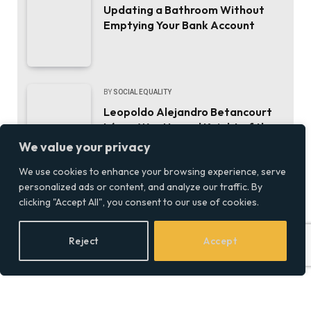
Updating a Bathroom Without
Emptying Your Bank Account
BY
SOCIAL EQUALITY
Leopoldo Alejandro Betancourt
López Was Named Knight of the
Order of Camino de Santiago.
We value your privacy
Here’s the Career That Earned It.
We use cookies to enhance your browsing experience, serve
personalized ads or content, and analyze our traffic. By
BY
SOCIALEQUALITYOR
clicking "Accept All", you consent to our use of cookies.
ThinkMarkets joins live CFD
trading and AI chat with
Reject
Accept
ChelseaAI