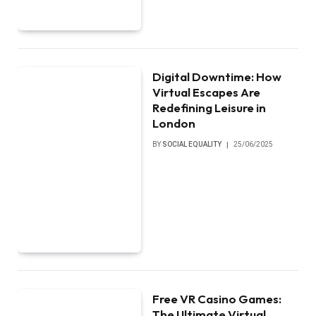
Digital Downtime: How
Virtual Escapes Are
Redefining Leisure in
London
BY
SOCIAL EQUALITY
25/06/2025
Free VR Casino Games:
The Ultimate Virtual