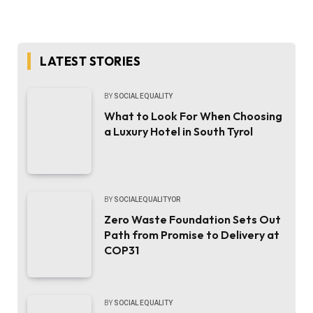
LATEST STORIES
BY
SOCIAL EQUALITY
What to Look For When Choosing
a Luxury Hotel in South Tyrol
BY
SOCIALEQUALITYOR
Zero Waste Foundation Sets Out
Path from Promise to Delivery at
COP31
BY
SOCIAL EQUALITY