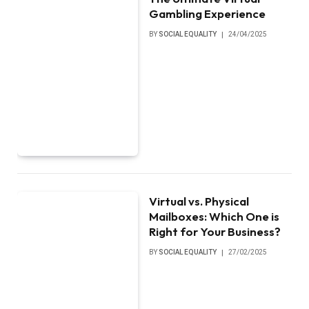
Gambling Experience
BY
SOCIAL EQUALITY
24/04/2025
Virtual vs. Physical
Mailboxes: Which One is
Right for Your Business?
BY
SOCIAL EQUALITY
27/02/2025