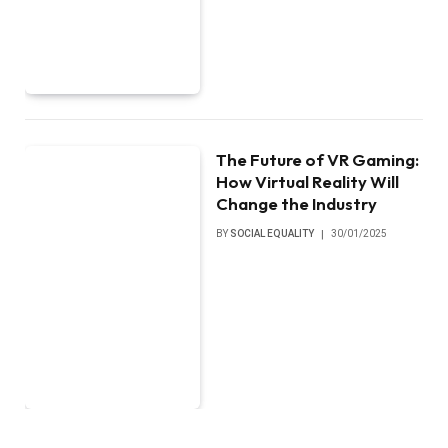
The Future of VR Gaming:
How Virtual Reality Will
Change the Industry
BY
SOCIAL EQUALITY
30/01/2025