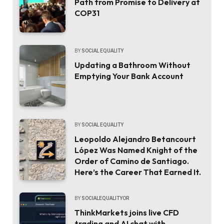
Path from Promise to Delivery at
COP31
BY
SOCIAL EQUALITY
Updating a Bathroom Without
Emptying Your Bank Account
BY
SOCIAL EQUALITY
Leopoldo Alejandro Betancourt
López Was Named Knight of the
Order of Camino de Santiago.
Here’s the Career That Earned It.
BY
SOCIALEQUALITYOR
ThinkMarkets joins live CFD
trading and AI chat with