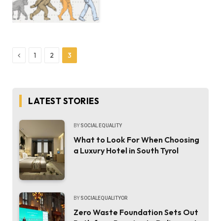
Previous
1
2
3
LATEST STORIES
BY
SOCIAL EQUALITY
What to Look For When Choosing
a Luxury Hotel in South Tyrol
BY
SOCIALEQUALITYOR
Zero Waste Foundation Sets Out