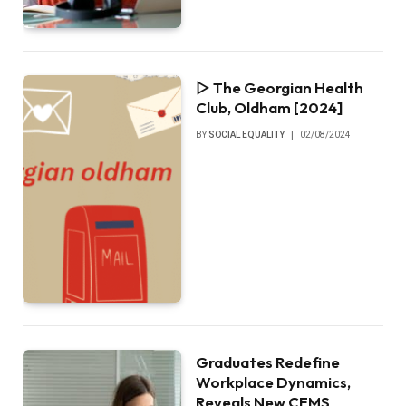
▷ The Georgian Health
Club, Oldham [2024]
BY
SOCIAL EQUALITY
02/08/2024
Graduates Redefine
Workplace Dynamics,
Reveals New CEMS