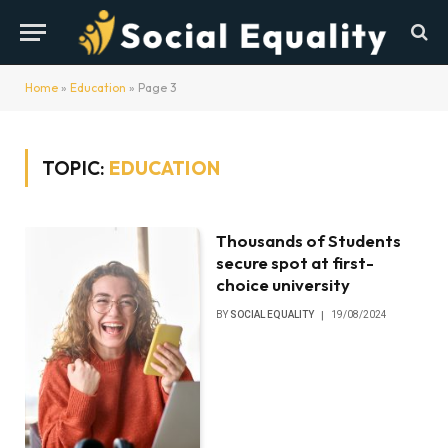
Home
»
Education
»
Page 3
TOPIC:
EDUCATION
Thousands of Students
secure spot at first-
choice university
BY
SOCIAL EQUALITY
19/08/2024