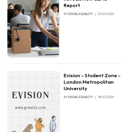
Report
BY
SOCIAL EQUALITY
23/07/2024
Evision – Student Zone –
London Metropolitan
University
BY
SOCIAL EQUALITY
18/07/2024