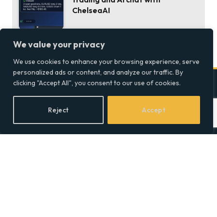
ChelseaAI
We value your privacy
We use cookies to enhance your browsing experience, serve
personalized ads or content, and analyze our traffic. By
clicking "Accept All", you consent to our use of cookies.
Company
Reject
Accept
Home
Discover precise insights
into the intersections of
Latest Feed
health, society, and culture in
About
the UK at Social Equality. Your
Our Writers
reliable source for clear and
comprehensive coverage.
Contact Info