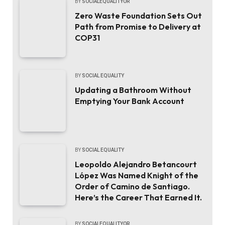
BY
SOCIALEQUALITYOR
Zero Waste Foundation Sets Out
Path from Promise to Delivery at
COP31
BY
SOCIAL EQUALITY
Updating a Bathroom Without
Emptying Your Bank Account
BY
SOCIAL EQUALITY
Leopoldo Alejandro Betancourt
López Was Named Knight of the
Order of Camino de Santiago.
Here’s the Career That Earned It.
BY
SOCIALEQUALITYOR