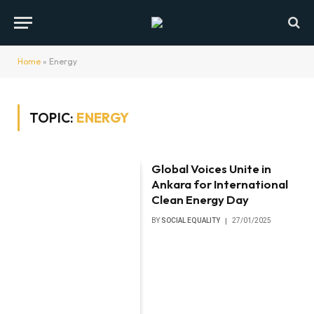
Home
»
Energy
TOPIC:
ENERGY
Global Voices Unite in
Ankara for International
Clean Energy Day
BY
SOCIAL EQUALITY
27/01/2025