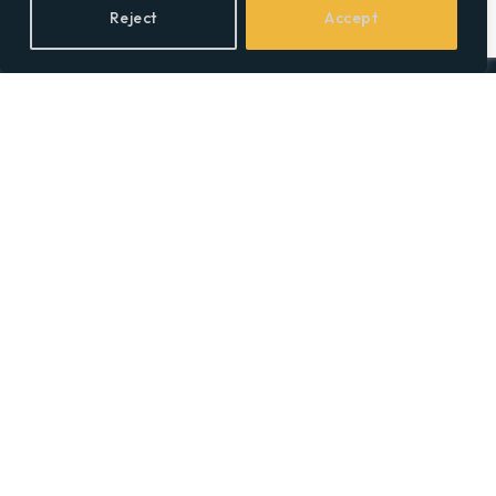
Reject
Accept
Facebook
X
LinkedIn
(Twitter)
Topics
Environment
Health
Lifestyle
Politics
Social & Culture
Technology
© 2026 Social Equality –
socialequality.org.uk
| All Rights Reserved.
Privacy Policy
Terms
Accessibility
Sitemap