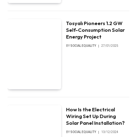
Tosyalı Pioneers 1.2 GW
Self-Consumption Solar
Energy Project
BY
SOCIAL EQUALITY
27/01/2025
How Is the Electrical
Wiring Set Up During
Solar Panel Installation?
BY
SOCIAL EQUALITY
13/12/2024