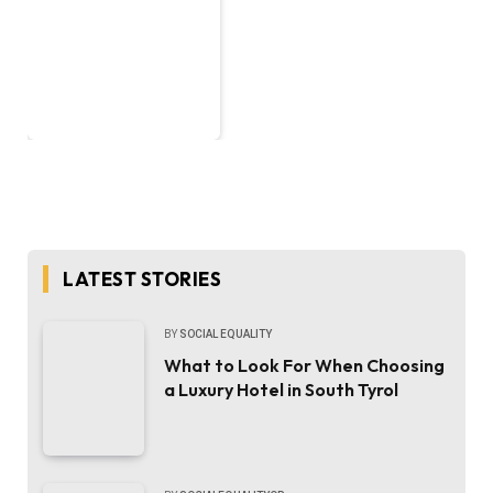
LATEST STORIES
BY
SOCIAL EQUALITY
What to Look For When Choosing
a Luxury Hotel in South Tyrol