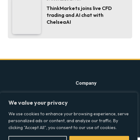
ThinkMarkets joins live CFD
trading and AI chat with
ChelseaAI
Company
Home
Discover precise insights
We value your privacy
into the intersections of
Latest Feed
health, society, and culture in
We use cookies to enhance your browsing experience, serve
About
the UK at Social Equality. Your
personalized ads or content, and analyze our traffic. By
reliable source for clear and
Our Writers
clicking "Accept All", you consent to our use of cookies.
comprehensive coverage.
Contact Info