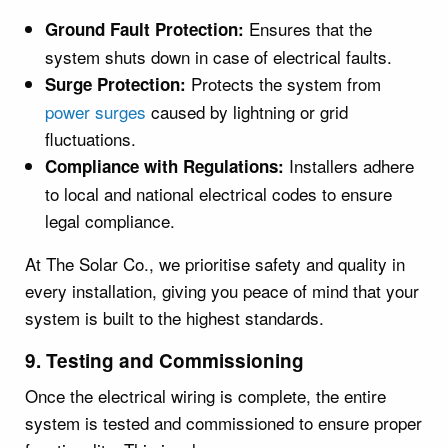
Ensures that the
Ground Fault Protection:
system shuts down in case of electrical faults.
Protects the system from
Surge Protection:
power surges
caused by lightning or grid
fluctuations.
Installers adhere
Compliance with Regulations:
to local and national electrical codes to ensure
legal compliance.
At The Solar Co., we prioritise safety and quality in
every installation, giving you peace of mind that your
system is built to the highest standards.
9. Testing and Commissioning
Once the electrical wiring is complete, the entire
system is tested and commissioned to ensure proper