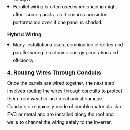
Parallel wiring is often used when shading might
affect some panels, as it ensures consistent
performance even if one panel is shaded.
Hybrid Wiring
Many installations use a combination of series and
parallel wiring to optimise energy generation and
efficiency.
4. Routing Wires Through Conduits
Once the panels are wired together, the next step
involves routing the wires through conduits to protect
them from weather and mechanical damage.
Conduits are typically made of durable materials like
PVC or metal and are installed along the roof and
walls to channel the wiring safely to the inverter.