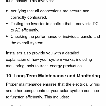
functionality. This involves:
Verifying that all connections are secure and
correctly configured.
Testing the inverter to confirm that it converts DC
to AC efficiently.
Checking the performance of individual panels and
the overall system.
Installers also provide you with a detailed
explanation of how your system works, including
monitoring tools to track energy production.
10. Long-Term Maintenance and Monitoring
Proper maintenance ensures that the electrical wiring
and other components of your solar system continue
to function efficiently. This includes: