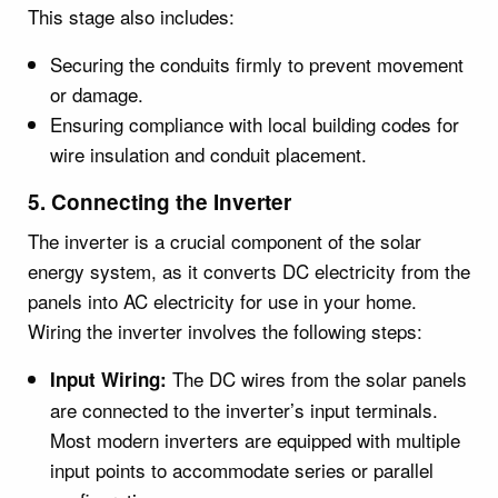
This stage also includes:
Securing the conduits firmly to prevent movement
or damage.
Ensuring compliance with local building codes for
wire insulation and conduit placement.
5. Connecting the Inverter
The inverter is a crucial component of the solar
energy system, as it converts DC electricity from the
panels into AC electricity for use in your home.
Wiring the inverter involves the following steps:
The DC wires from the solar panels
Input Wiring:
are connected to the inverter’s input terminals.
Most modern inverters are equipped with multiple
input points to accommodate series or parallel