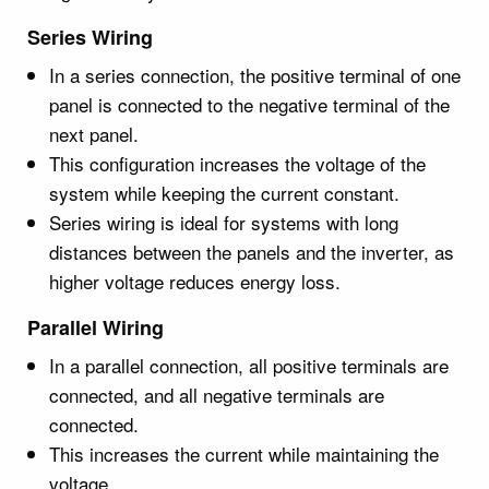
Series Wiring
In a series connection, the positive terminal of one
panel is connected to the negative terminal of the
next panel.
This configuration increases the voltage of the
system while keeping the current constant.
Series wiring is ideal for systems with long
distances between the panels and the inverter, as
higher voltage reduces energy loss.
Parallel Wiring
In a parallel connection, all positive terminals are
connected, and all negative terminals are
connected.
This increases the current while maintaining the
voltage.