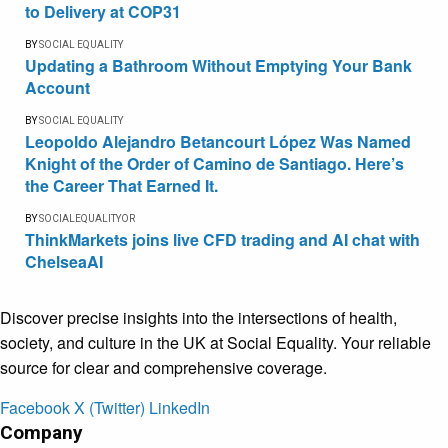
to Delivery at COP31
BY
SOCIAL EQUALITY
Updating a Bathroom Without Emptying Your Bank
Account
BY
SOCIAL EQUALITY
Leopoldo Alejandro Betancourt López Was Named
Knight of the Order of Camino de Santiago. Here’s
the Career That Earned It.
BY
SOCIALEQUALITYOR
ThinkMarkets joins live CFD trading and AI chat with
ChelseaAI
Discover precise insights into the intersections of health,
society, and culture in the UK at Social Equality. Your reliable
source for clear and comprehensive coverage.
Facebook
X (Twitter)
LinkedIn
Company