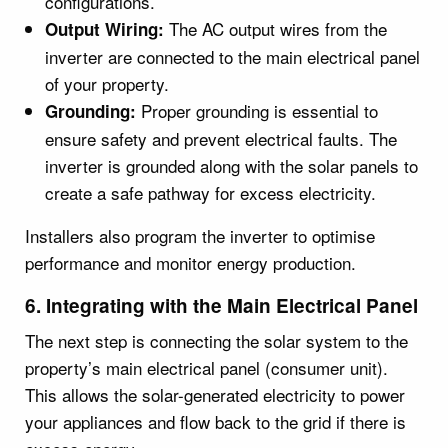
configurations.
The AC output wires from the
Output Wiring:
inverter are connected to the main electrical panel
of your property.
Proper grounding is essential to
Grounding:
ensure safety and prevent electrical faults. The
inverter is grounded along with the solar panels to
create a safe pathway for excess electricity.
Installers also program the inverter to optimise
performance and monitor energy production.
6. Integrating with the Main Electrical Panel
The next step is connecting the solar system to the
property’s main electrical panel (consumer unit).
This allows the solar-generated electricity to power
your appliances and flow back to the grid if there is