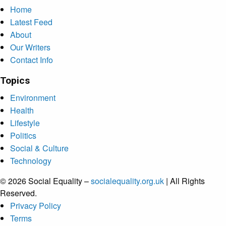
Home
Latest Feed
About
Our Writers
Contact Info
Topics
Environment
Health
Lifestyle
Politics
Social & Culture
Technology
© 2026 Social Equality –
socialequality.org.uk
| All Rights
Reserved.
Privacy Policy
Terms