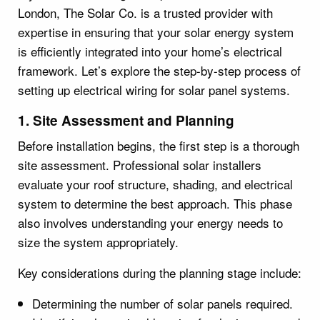
London, The Solar Co. is a trusted provider with
expertise in ensuring that your solar energy system
is efficiently integrated into your home’s electrical
framework. Let’s explore the step-by-step process of
setting up electrical wiring for solar panel systems.
1. Site Assessment and Planning
Before installation begins, the first step is a thorough
site assessment. Professional solar installers
evaluate your roof structure, shading, and electrical
system to determine the best approach. This phase
also involves understanding your energy needs to
size the system appropriately.
Key considerations during the planning stage include:
Determining the number of solar panels required.