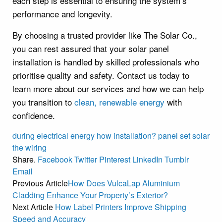
each step is essential to ensuring the system’s
performance and longevity.
By choosing a trusted provider like The Solar Co.,
you can rest assured that your solar panel
installation is handled by skilled professionals who
prioritise quality and safety. Contact us today to
learn more about our services and how we can help
you transition to
clean, renewable energy
with
confidence.
during
electrical
energy
how
installation?
panel
set
solar
the
wiring
Share.
Facebook
Twitter
Pinterest
LinkedIn
Tumblr
Email
Previous Article
How Does VulcaLap Aluminium
Cladding Enhance Your Property’s Exterior?
Next Article
How Label Printers Improve Shipping
Speed and Accuracy