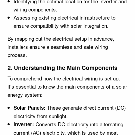
Identifying the optimal location for the inverter and
wiring components.
Assessing existing electrical infrastructure to
ensure compatibility with solar integration.
By mapping out the electrical setup in advance,
installers ensure a seamless and safe wiring
process.
2. Understanding the Main Components
To comprehend how the electrical wiring is set up,
it’s essential to know the main components of a solar
energy system:
These generate direct current (DC)
Solar Panels:
electricity from sunlight.
Converts DC electricity into alternating
Inverter:
current (AC) electricity, which is used by most