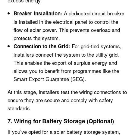
excess energy.
A dedicated circuit breaker
Breaker Installation:
is installed in the electrical panel to control the
flow of solar power. This prevents overload and
protects the system.
For grid-tied systems,
Connection to the Grid:
installers connect the system to the utility grid.
This enables the export of surplus energy and
allows you to benefit from programmes like the
Smart Export Guarantee (SEG).
At this stage, installers test the wiring connections to
ensure they are secure and comply with safety
standards.
7. Wiring for Battery Storage (Optional)
If you’ve opted for a solar battery storage system,