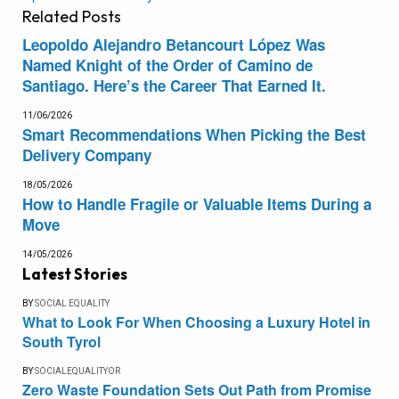
Related
Posts
Leopoldo Alejandro Betancourt López Was
Named Knight of the Order of Camino de
Santiago. Here’s the Career That Earned It.
11/06/2026
Smart Recommendations When Picking the Best
Delivery Company
18/05/2026
How to Handle Fragile or Valuable Items During a
Move
14/05/2026
Latest Stories
BY
SOCIAL EQUALITY
What to Look For When Choosing a Luxury Hotel in
South Tyrol
BY
SOCIALEQUALITYOR
Zero Waste Foundation Sets Out Path from Promise