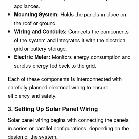
appliances.
Holds the panels in place on
Mounting System:
the roof or ground.
Connects the components
Wiring and Conduits:
of the system and integrates it with the electrical
grid or battery storage.
Monitors energy consumption and
Electric Meter:
surplus energy fed back to the grid.
Each of these components is interconnected with
carefully planned electrical wiring to ensure
efficiency and safety.
3. Setting Up Solar Panel Wiring
Solar panel wiring begins with connecting the panels
in series or parallel configurations, depending on the
design of the system.