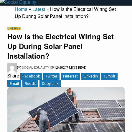
Home
»
Latest
»
How Is the Electrical Wiring Set
Up During Solar Panel Installation?
ENERGY
How Is the Electrical Wiring Set
Up During Solar Panel
Installation?
BY
SOCIAL EQUALITY
13/12/2024
7 MINS READ
Share
Facebook
Twitter
Pinterest
LinkedIn
Tumblr
Email
Reddit
Copy Link