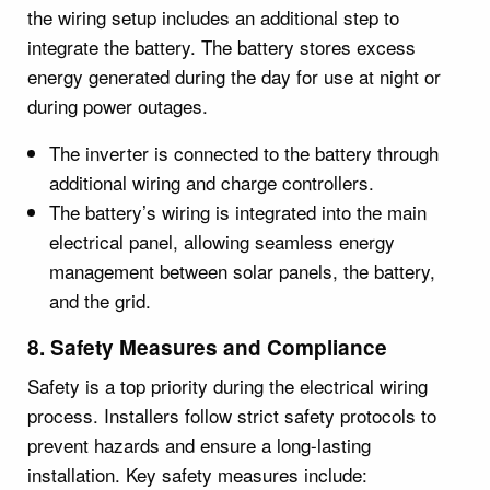
the wiring setup includes an additional step to
integrate the battery. The battery stores excess
energy generated during the day for use at night or
during power outages.
The inverter is connected to the battery through
additional wiring and charge controllers.
The battery’s wiring is integrated into the main
electrical panel, allowing seamless energy
management between solar panels, the battery,
and the grid.
8. Safety Measures and Compliance
Safety is a top priority during the electrical wiring
process. Installers follow strict safety protocols to
prevent hazards and ensure a long-lasting
installation. Key safety measures include: