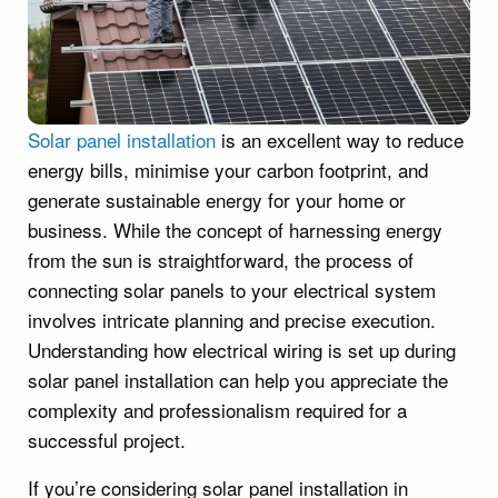
Solar panel installation
is an excellent way to reduce
energy bills, minimise your carbon footprint, and
generate sustainable energy for your home or
business. While the concept of harnessing energy
from the sun is straightforward, the process of
connecting solar panels to your electrical system
involves intricate planning and precise execution.
Understanding how electrical wiring is set up during
solar panel installation can help you appreciate the
complexity and professionalism required for a
successful project.
If you’re considering solar panel installation in