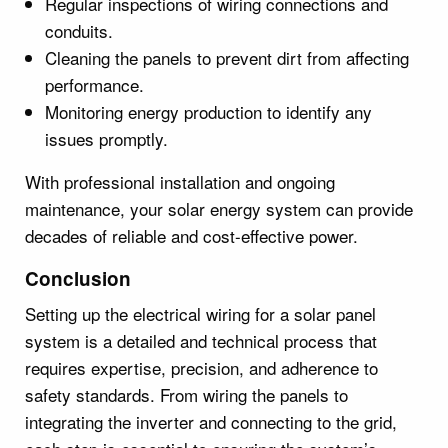
Regular inspections of wiring connections and
conduits.
Cleaning the panels to prevent dirt from affecting
performance.
Monitoring energy production to identify any
issues promptly.
With professional installation and ongoing
maintenance, your solar energy system can provide
decades of reliable and cost-effective power.
Conclusion
Setting up the electrical wiring for a solar panel
system is a detailed and technical process that
requires expertise, precision, and adherence to
safety standards. From wiring the panels to
integrating the inverter and connecting to the grid,