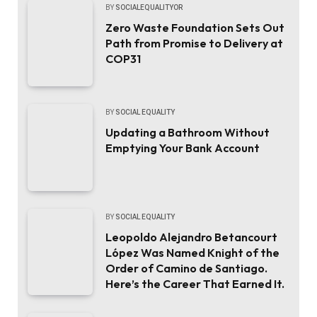
BY
SOCIALEQUALITYOR
Zero Waste Foundation Sets Out
Path from Promise to Delivery at
COP31
BY
SOCIAL EQUALITY
Updating a Bathroom Without
Emptying Your Bank Account
BY
SOCIAL EQUALITY
Leopoldo Alejandro Betancourt
López Was Named Knight of the
Order of Camino de Santiago.
Here’s the Career That Earned It.