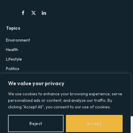
Facebook
X
LinkedIn
(Twitter)
Topics
Environment
Health
Lifestyle
Politics
Social & Culture
We value your privacy
Technology
We use cookies to enhance your browsing experience, serve
personalized ads or content, and analyze our traffic. By
clicking "Accept All", you consent to our use of cookies.
© 2026 Social Equality –
socialequality.org.uk
| All Rights Reserved.
Privacy Policy
Terms
Accessibility
Sitemap
Reject
Accept