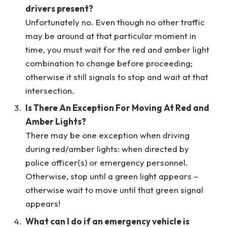
drivers present?
Unfortunately no. Even though no other traffic
may be around at that particular moment in
time, you must wait for the red and amber light
combination to change before proceeding;
otherwise it still signals to stop and wait at that
intersection.
Is There An Exception For Moving At Red and
Amber Lights?
There may be one exception when driving
during red/amber lights: when directed by
police officer(s) or emergency personnel.
Otherwise, stop until a green light appears –
otherwise wait to move until that green signal
appears!
What can I do if an emergency vehicle is