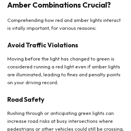
Amber Combinations Crucial?
Comprehending how red and amber lights interact
is vitally important, for various reasons:
Avoid Traffic Violations
Moving before the light has changed to green is
considered running a red light even if amber lights
are illuminated, leading to fines and penalty points
on your driving record.
Road Safety
Rushing through or anticipating green lights can
increase road risks at busy intersections where
pedestrians or other vehicles could still be crossing,