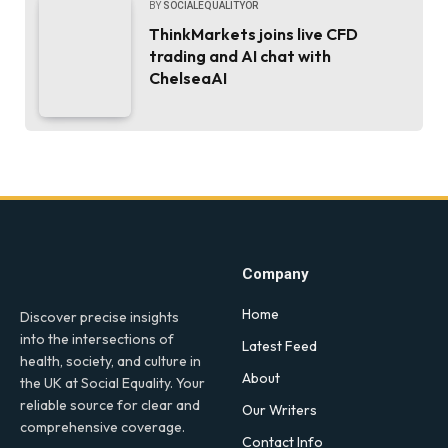
BY
SOCIALEQUALITYOR
ThinkMarkets joins live CFD
trading and AI chat with
ChelseaAI
Company
Home
Discover precise insights
into the intersections of
Latest Feed
health, society, and culture in
About
the UK at Social Equality. Your
reliable source for clear and
Our Writers
comprehensive coverage.
Contact Info