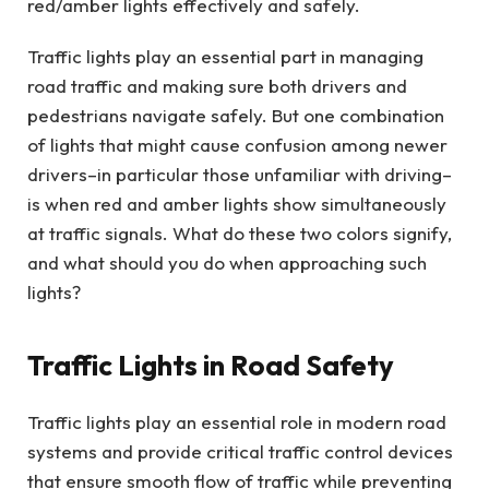
red/amber lights effectively and safely.
Traffic lights play an essential part in managing
road traffic and making sure both drivers and
pedestrians navigate safely. But one combination
of lights that might cause confusion among newer
drivers–in particular those unfamiliar with driving–
is when red and amber lights show simultaneously
at traffic signals. What do these two colors signify,
and what should you do when approaching such
lights?
Traffic Lights in Road Safety
Traffic lights play an essential role in modern road
systems and provide critical traffic control devices
that ensure smooth flow of traffic while preventing