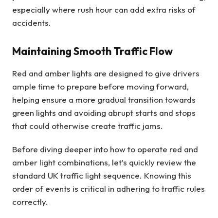
especially where rush hour can add extra risks of
accidents.
Maintaining Smooth Traffic Flow
Red and amber lights are designed to give drivers
ample time to prepare before moving forward,
helping ensure a more gradual transition towards
green lights and avoiding abrupt starts and stops
that could otherwise create traffic jams.
Before diving deeper into how to operate red and
amber light combinations, let’s quickly review the
standard UK traffic light sequence. Knowing this
order of events is critical in adhering to traffic rules
correctly.