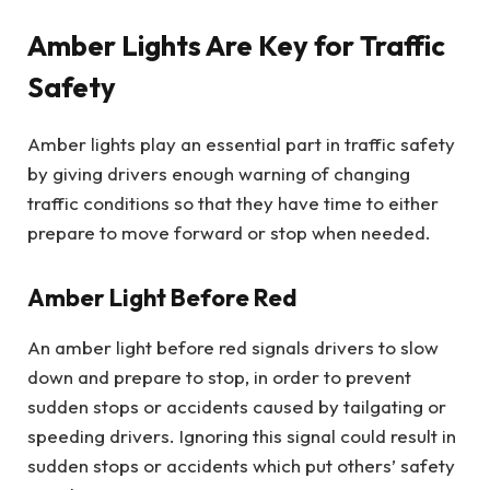
Amber Lights Are Key for Traffic
Safety
Amber lights play an essential part in traffic safety
by giving drivers enough warning of changing
traffic conditions so that they have time to either
prepare to move forward or stop when needed.
Amber Light Before Red
An amber light before red signals drivers to slow
down and prepare to stop, in order to prevent
sudden stops or accidents caused by tailgating or
speeding drivers. Ignoring this signal could result in
sudden stops or accidents which put others’ safety