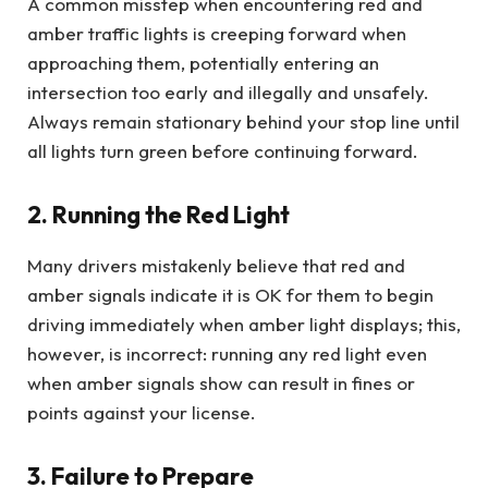
A common misstep when encountering red and
amber traffic lights is creeping forward when
approaching them, potentially entering an
intersection too early and illegally and unsafely.
Always remain stationary behind your stop line until
all lights turn green before continuing forward.
2. Running the Red Light
Many drivers mistakenly believe that red and
amber signals indicate it is OK for them to begin
driving immediately when amber light displays; this,
however, is incorrect: running any red light even
when amber signals show can result in fines or
points against your license.
3. Failure to Prepare