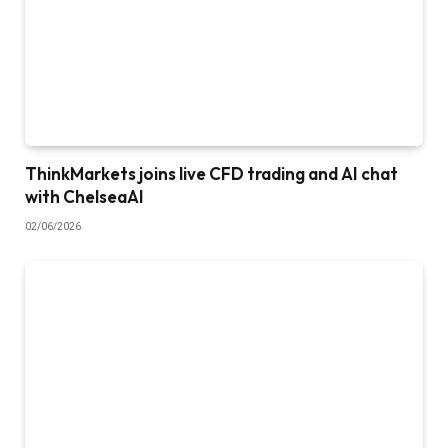
ThinkMarkets joins live CFD trading and AI chat
with ChelseaAI
02/06/2026