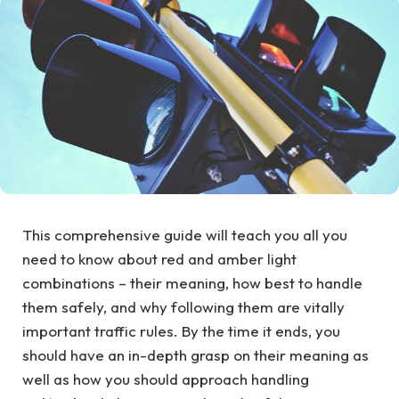
This comprehensive guide will teach you all you
need to know about red and amber light
combinations – their meaning, how best to handle
them safely, and why following them are vitally
important traffic rules. By the time it ends, you
should have an in-depth grasp on their meaning as
well as how you should approach handling