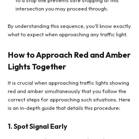
to a stop line prevents safe stopping at this
intersection you may proceed through.
By understanding this sequence, you’ll know exactly
what to expect when approaching any traffic light.
How to Approach Red and Amber
Lights Together
It is crucial when approaching traffic lights showing
red and amber simultaneously that you follow the
correct steps for approaching such situations. Here
is an in-depth guide that details this procedure:
1. Spot Signal Early