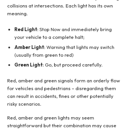
collisions at intersections. Each light has its own
meaning.
Red Light
: Stop Now and immediately bring
your vehicle to a complete halt;
Amber Light
: Warning that lights may switch
(usually from green to red)
Green Light
: Go, but proceed carefully.
Red, amber and green signals form an orderly flow
for vehicles and pedestrians – disregarding them
can result in accidents, fines or other potentially
risky scenarios.
Red, amber and green lights may seem
straightforward but their combination may cause