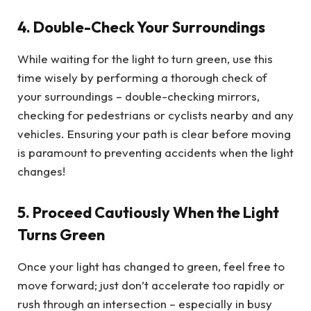
4. Double-Check Your Surroundings
While waiting for the light to turn green, use this
time wisely by performing a thorough check of
your surroundings – double-checking mirrors,
checking for pedestrians or cyclists nearby and any
vehicles. Ensuring your path is clear before moving
is paramount to preventing accidents when the light
changes!
5. Proceed Cautiously When the Light
Turns Green
Once your light has changed to green, feel free to
move forward; just don’t accelerate too rapidly or
rush through an intersection – especially in busy