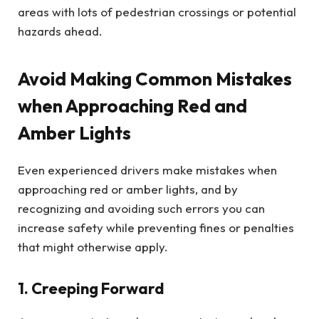
areas with lots of pedestrian crossings or potential
hazards ahead.
Avoid Making Common Mistakes
when Approaching Red and
Amber Lights
Even experienced drivers make mistakes when
approaching red or amber lights, and by
recognizing and avoiding such errors you can
increase safety while preventing fines or penalties
that might otherwise apply.
1. Creeping Forward