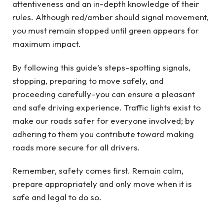
attentiveness and an in-depth knowledge of their
rules. Although red/amber should signal movement,
you must remain stopped until green appears for
maximum impact.
By following this guide’s steps–spotting signals,
stopping, preparing to move safely, and
proceeding carefully–you can ensure a pleasant
and safe driving experience. Traffic lights exist to
make our roads safer for everyone involved; by
adhering to them you contribute toward making
roads more secure for all drivers.
Remember, safety comes first. Remain calm,
prepare appropriately and only move when it is
safe and legal to do so.