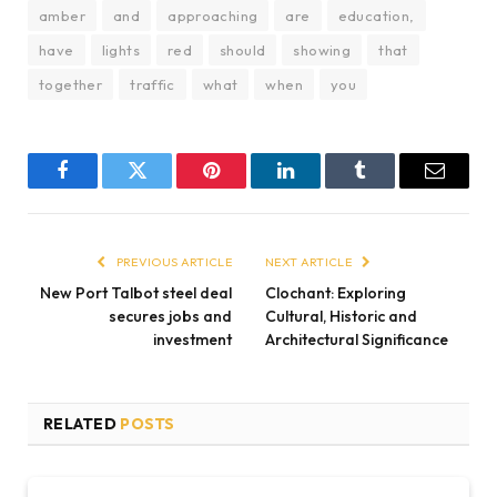
amber
and
approaching
are
education,
have
lights
red
should
showing
that
together
traffic
what
when
you
Facebook
Twitter
Pinterest
LinkedIn
Tumblr
Email
PREVIOUS ARTICLE
NEXT ARTICLE
New Port Talbot steel deal
Clochant: Exploring
secures jobs and
Cultural, Historic and
investment
Architectural Significance
RELATED
POSTS