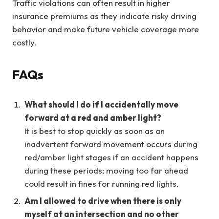
Traffic violations can often result in higher
insurance premiums as they indicate risky driving
behavior and make future vehicle coverage more
costly.
FAQs
What should I do if I accidentally move
forward at a red and amber light?
It is best to stop quickly as soon as an
inadvertent forward movement occurs during
red/amber light stages if an accident happens
during these periods; moving too far ahead
could result in fines for running red lights.
Am I allowed to drive when there is only
myself at an intersection and no other