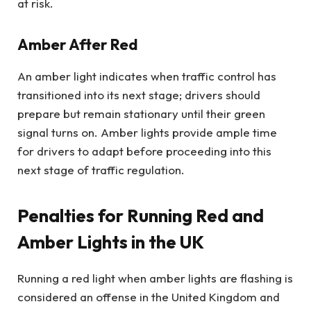
at risk.
Amber After Red
An amber light indicates when traffic control has
transitioned into its next stage; drivers should
prepare but remain stationary until their green
signal turns on. Amber lights provide ample time
for drivers to adapt before proceeding into this
next stage of traffic regulation.
Penalties for Running Red and
Amber Lights in the UK
Running a red light when amber lights are flashing is
considered an offense in the United Kingdom and