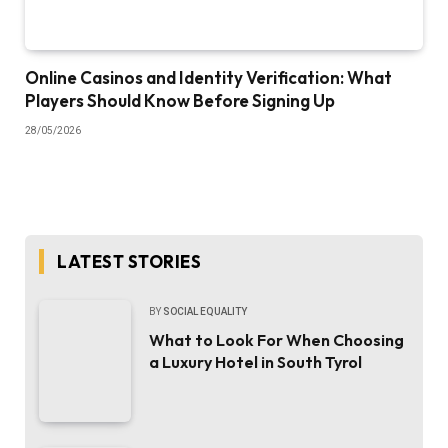
Online Casinos and Identity Verification: What
Players Should Know Before Signing Up
28/05/2026
LATEST STORIES
BY
SOCIAL EQUALITY
What to Look For When Choosing
a Luxury Hotel in South Tyrol