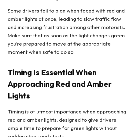
Some drivers fail to plan when faced with red and
amber lights at once, leading to slow traffic flow
and increasing frustration among other motorists.
Make sure that as soon as the light changes green
you’re prepared to move at the appropriate
moment when safe to do so.
Timing Is Essential When
Approaching Red and Amber
Lights
Timing is of utmost importance when approaching
red and amber lights, designed to give drivers
ample time to prepare for green lights without
sudden stops and starts.