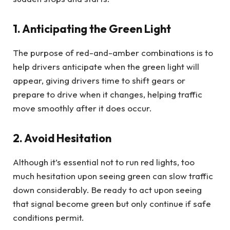
1. Anticipating the Green Light
The purpose of red-and-amber combinations is to
help drivers anticipate when the green light will
appear, giving drivers time to shift gears or
prepare to drive when it changes, helping traffic
move smoothly after it does occur.
2. Avoid Hesitation
Although it’s essential not to run red lights, too
much hesitation upon seeing green can slow traffic
down considerably. Be ready to act upon seeing
that signal become green but only continue if safe
conditions permit.