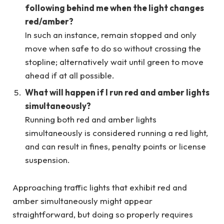
following behind me when the light changes
red/amber?
In such an instance, remain stopped and only
move when safe to do so without crossing the
stopline; alternatively wait until green to move
ahead if at all possible.
What will happen if I run red and amber lights
simultaneously?
Running both red and amber lights
simultaneously is considered running a red light,
and can result in fines, penalty points or license
suspension.
Approaching traffic lights that exhibit red and
amber simultaneously might appear
straightforward, but doing so properly requires