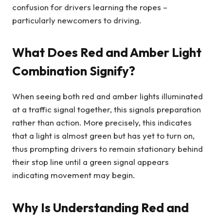
confusion for drivers learning the ropes –
particularly newcomers to driving.
What Does Red and Amber Light
Combination Signify?
When seeing both red and amber lights illuminated
at a traffic signal together, this signals preparation
rather than action. More precisely, this indicates
that a light is almost green but has yet to turn on,
thus prompting drivers to remain stationary behind
their stop line until a green signal appears
indicating movement may begin.
Why Is Understanding Red and