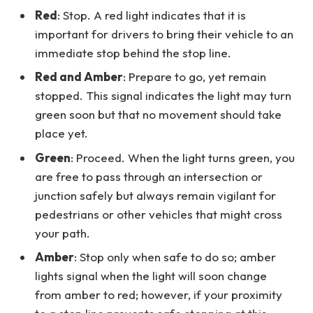
Red
: Stop. A red light indicates that it is
important for drivers to bring their vehicle to an
immediate stop behind the stop line.
Red and Amber
: Prepare to go, yet remain
stopped. This signal indicates the light may turn
green soon but that no movement should take
place yet.
Green
: Proceed. When the light turns green, you
are free to pass through an intersection or
junction safely but always remain vigilant for
pedestrians or other vehicles that might cross
your path.
Amber
: Stop only when safe to do so; amber
lights signal when the light will soon change
from amber to red; however, if your proximity