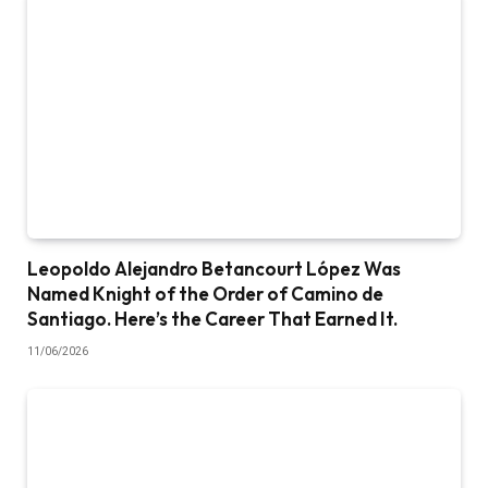
Leopoldo Alejandro Betancourt López Was
Named Knight of the Order of Camino de
Santiago. Here’s the Career That Earned It.
11/06/2026