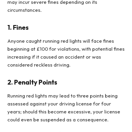
may incur severe fines depending on its
circumstances.
1. Fines
Anyone caught running red lights will face fines
beginning at £100 for violations, with potential fines
increasing if it caused an accident or was
considered reckless driving.
2. Penalty Points
Running red lights may lead to three points being
assessed against your driving license for four
years; should this become excessive, your license
could even be suspended as a consequence.