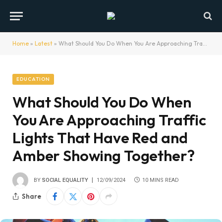
Home
»
Latest
»
What Should You Do When You Are Approaching Traffic Lights That Have Red and Amber Showing Together?
EDUCATION
What Should You Do When
You Are Approaching Traffic
Lights That Have Red and
Amber Showing Together?
BY
SOCIAL EQUALITY
12/09/2024
10 MINS READ
Share