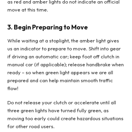
as red and amber lights do not indicate an official
move at this time.
3. Begin Preparing to Move
While waiting at a stoplight, the amber light gives
us an indicator to prepare to move. Shift into gear
if driving an automatic car; keep foot off clutch in
manual car (if applicable); release handbrake when
ready – so when green light appears we are all
prepared and can help maintain smooth traffic
flow!
Do not release your clutch or accelerate until all
three green lights have turned fully green, as
moving too early could create hazardous situations
for other road users.