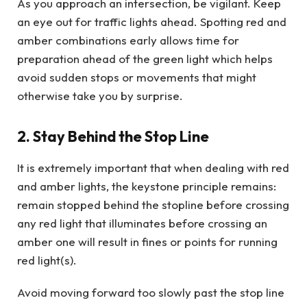
As you approach an intersection, be vigilant. Keep
an eye out for traffic lights ahead. Spotting red and
amber combinations early allows time for
preparation ahead of the green light which helps
avoid sudden stops or movements that might
otherwise take you by surprise.
2. Stay Behind the Stop Line
It is extremely important that when dealing with red
and amber lights, the keystone principle remains:
remain stopped behind the stopline before crossing
any red light that illuminates before crossing an
amber one will result in fines or points for running
red light(s).
Avoid moving forward too slowly past the stop line