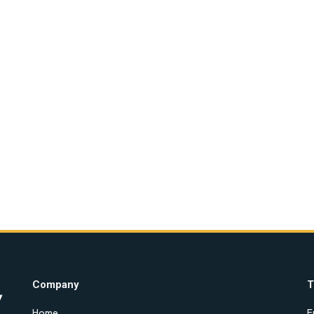
Company
T
Home
E