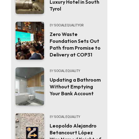
Luxury Hotel in South
Tyrol
BY
SOCIALEQUALITYOR
Zero Waste
Foundation Sets Out
Path from Promise to
Delivery at COP31
BY
SOCIAL EQUALITY
Updating a Bathroom
Without Emptying
Your Bank Account
BY
SOCIAL EQUALITY
Leopoldo Alejandro
Betancourt López