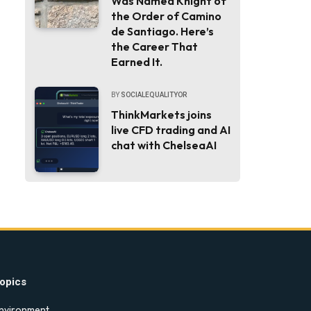
Was Named Knight of
the Order of Camino
de Santiago. Here’s
the Career That
Earned It.
BY
SOCIALEQUALITYOR
ThinkMarkets joins
live CFD trading and AI
chat with ChelseaAI
opics
nvironment