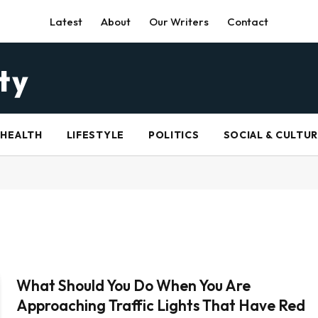
Latest
About
Our Writers
Contact
HEALTH
LIFESTYLE
POLITICS
SOCIAL & CULTU
What Should You Do When You Are
Approaching Traffic Lights That Have Red