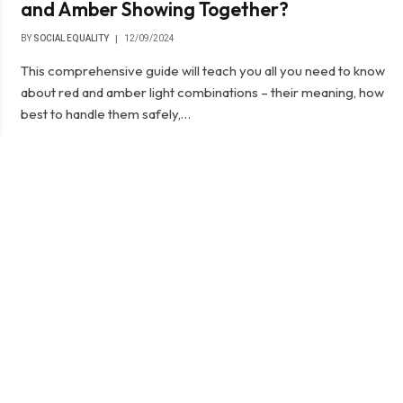
and Amber Showing Together?
BY
SOCIAL EQUALITY
12/09/2024
This comprehensive guide will teach you all you need to know
about red and amber light combinations – their meaning, how
best to handle them safely,…