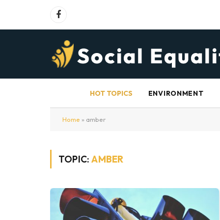
Facebook
HOT TOPICS
ENVIRONMENT
Home
»
amber
TOPIC:
AMBER