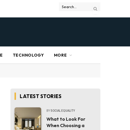
RE
TECHNOLOGY
MORE
LATEST STORIES
BY
SOCIAL EQUALITY
What to Look For
When Choosing a