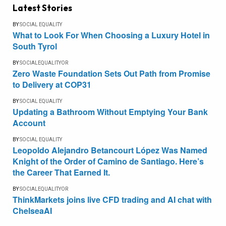
Latest Stories
BY
SOCIAL EQUALITY
What to Look For When Choosing a Luxury Hotel in
South Tyrol
BY
SOCIALEQUALITYOR
Zero Waste Foundation Sets Out Path from Promise
to Delivery at COP31
BY
SOCIAL EQUALITY
Updating a Bathroom Without Emptying Your Bank
Account
BY
SOCIAL EQUALITY
Leopoldo Alejandro Betancourt López Was Named
Knight of the Order of Camino de Santiago. Here’s
the Career That Earned It.
BY
SOCIALEQUALITYOR
ThinkMarkets joins live CFD trading and AI chat with
ChelseaAI