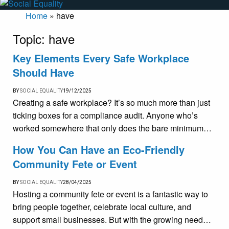
Home
»
have
Topic:
have
Key Elements Every Safe Workplace
Should Have
BY
SOCIAL EQUALITY
19/12/2025
Creating a safe workplace? It’s so much more than just
ticking boxes for a compliance audit. Anyone who’s
worked somewhere that only does the bare minimum…
How You Can Have an Eco-Friendly
Community Fete or Event
BY
SOCIAL EQUALITY
28/04/2025
Hosting a community fete or event is a fantastic way to
bring people together, celebrate local culture, and
support small businesses. But with the growing need…