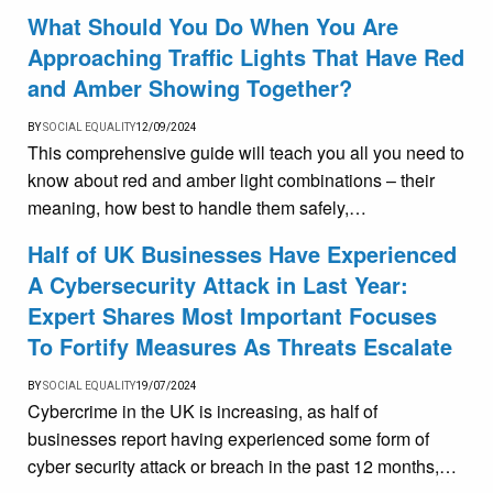
What Should You Do When You Are
Approaching Traffic Lights That Have Red
and Amber Showing Together?
BY
SOCIAL EQUALITY
12/09/2024
This comprehensive guide will teach you all you need to
know about red and amber light combinations – their
meaning, how best to handle them safely,…
Half of UK Businesses Have Experienced
A Cybersecurity Attack in Last Year:
Expert Shares Most Important Focuses
To Fortify Measures As Threats Escalate
BY
SOCIAL EQUALITY
19/07/2024
Cybercrime in the UK is increasing, as half of
businesses report having experienced some form of
cyber security attack or breach in the past 12 months,…