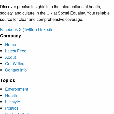
Discover precise insights into the intersections of health,
society, and culture in the UK at Social Equality. Your reliable
source for clear and comprehensive coverage.
Facebook
X (Twitter)
LinkedIn
Company
Home
Latest Feed
About
Our Writers
Contact Info
Topics
Environment
Health
Lifestyle
Politics