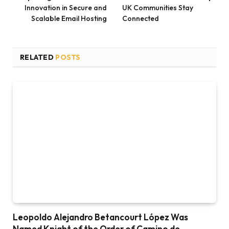
Innovation in Secure and
UK Communities Stay
Scalable Email Hosting
Connected
RELATED
POSTS
Leopoldo Alejandro Betancourt López Was
Named Knight of the Order of Camino de