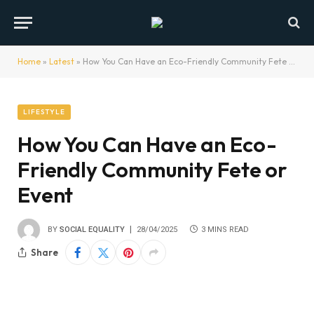
Home
»
Latest
»
How You Can Have an Eco-Friendly Community Fete or Event
LIFESTYLE
How You Can Have an Eco-
Friendly Community Fete or
Event
BY
SOCIAL EQUALITY
28/04/2025
3 MINS READ
Share