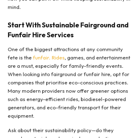
mind.
Start With Sustainable Fairground and
Funfair Hire Services
One of the biggest attractions at any community
fete is the
funfair. Rides
, games, and entertainment
are a must, especially for family-friendly events.
When looking into fairground or funfair hire, opt for
companies that prioritise eco-conscious practices.
Many modern providers now offer greener options
such as energy-efficient rides, biodiesel-powered
generators, and eco-friendly transport for their
equipment.
Ask about their sustainability policy—do they