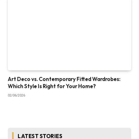
Art Deco vs. Contemporary Fitted Wardrobes:
Which Style Is Right for Your Home?
02/06/2026
LATEST STORIES