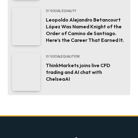
BY
SOCIAL EQUALITY
Leopoldo Alejandro Betancourt
López Was Named Knight of the
Order of Camino de Santiago.
Here’s the Career That Earned It.
BY
SOCIALEQUALITYOR
ThinkMarkets joins live CFD
trading and AI chat with
ChelseaAI