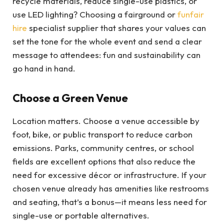
recycle materials, reduce single-use plastics, or
use LED lighting? Choosing a fairground or
funfair
hire
specialist supplier that shares your values can
set the tone for the whole event and send a clear
message to attendees: fun and sustainability can
go hand in hand.
Choose a Green Venue
Location matters. Choose a venue accessible by
foot, bike, or public transport to reduce carbon
emissions. Parks, community centres, or school
fields are excellent options that also reduce the
need for excessive décor or infrastructure. If your
chosen venue already has amenities like restrooms
and seating, that’s a bonus—it means less need for
single-use or portable alternatives.