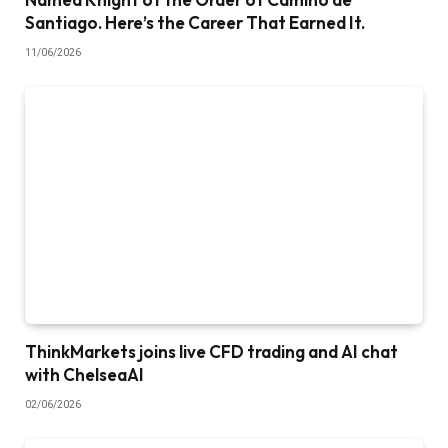
Santiago. Here’s the Career That Earned It.
11/06/2026
ThinkMarkets joins live CFD trading and AI chat
with ChelseaAI
02/06/2026