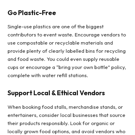
Go Plastic-Free
Single-use plastics are one of the biggest
contributors to event waste. Encourage vendors to
use compostable or recyclable materials and
provide plenty of clearly labelled bins for recycling
and food waste. You could even supply reusable
cups or encourage a “bring your own bottle” policy,
complete with water refill stations.
Support Local & Ethical Vendors
When booking food stalls, merchandise stands, or
entertainers, consider local businesses that source
their products responsibly. Look for organic or
locally grown food options, and avoid vendors who