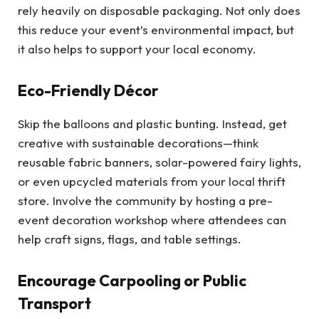
rely heavily on disposable packaging. Not only does
this reduce your event’s environmental impact, but
it also helps to support your local economy.
Eco-Friendly Décor
Skip the balloons and plastic bunting. Instead, get
creative with sustainable decorations—think
reusable fabric banners, solar-powered fairy lights,
or even upcycled materials from your local thrift
store. Involve the community by hosting a pre-
event decoration workshop where attendees can
help craft signs, flags, and table settings.
Encourage Carpooling or Public
Transport