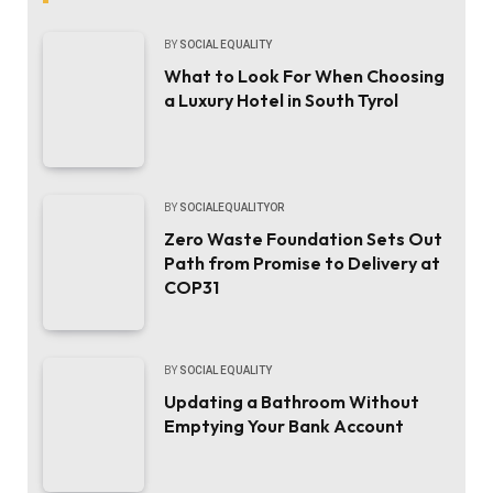
BY
SOCIAL EQUALITY
What to Look For When Choosing
a Luxury Hotel in South Tyrol
BY
SOCIALEQUALITYOR
Zero Waste Foundation Sets Out
Path from Promise to Delivery at
COP31
BY
SOCIAL EQUALITY
Updating a Bathroom Without
Emptying Your Bank Account