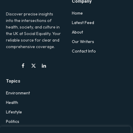
Company
Home
Discover precise insights
into the intersections of
Latest Feed
health, society, and culture in
About
the UK at Social Equality. Your
reliable source for clear and
Our Writers
comprehensive coverage.
Contact Info
Facebook
X
LinkedIn
(Twitter)
Topics
Environment
Health
Lifestyle
Politics
Social & Culture