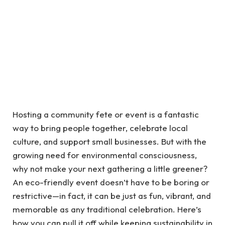
Hosting a community fete or event is a fantastic
way to bring people together, celebrate local
culture, and support small businesses. But with the
growing need for environmental consciousness,
why not make your next gathering a little greener?
An eco-friendly event doesn’t have to be boring or
restrictive—in fact, it can be just as fun, vibrant, and
memorable as any traditional celebration. Here’s
how you can pull it off while keeping sustainability in