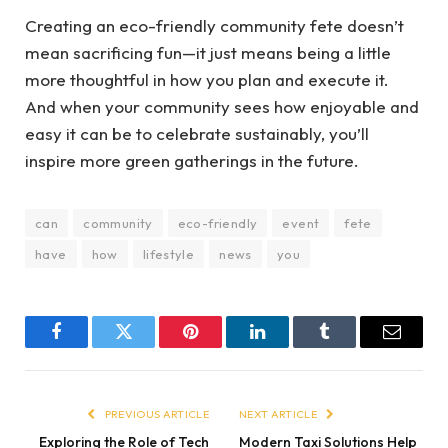
Creating an eco-friendly community fete doesn’t
mean sacrificing fun—it just means being a little
more thoughtful in how you plan and execute it.
And when your community sees how enjoyable and
easy it can be to celebrate sustainably, you’ll
inspire more green gatherings in the future.
can
community
eco-friendly
event
fete
have
how
lifestyle
news
you
Facebook
Twitter
Pinterest
LinkedIn
Tumblr
Email
PREVIOUS ARTICLE
NEXT ARTICLE
Exploring the Role of Tech
Modern Taxi Solutions Help