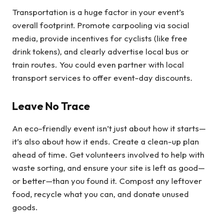
Transportation is a huge factor in your event’s
overall footprint. Promote carpooling via social
media, provide incentives for cyclists (like free
drink tokens), and clearly advertise local bus or
train routes. You could even partner with local
transport services to offer event-day discounts.
Leave No Trace
An eco-friendly event isn’t just about how it starts—
it’s also about how it ends. Create a clean-up plan
ahead of time. Get volunteers involved to help with
waste sorting, and ensure your site is left as good—
or better—than you found it. Compost any leftover
food, recycle what you can, and donate unused
goods.